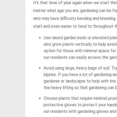
It's that time of year again when we start th
matter what age you are, gardening can be for
who may have difficulty bending and kneeling
start and even easier to tend to throughout 
Use raised garden beds or elevated plan
also grow plants vertically to help avoid
option for those with minimal space for
our residents can easily access the gard
Avoid using large, heavy bags of soil. Tr
injuries. If you have a lot of gardening an
gardener or landscaper to help with the 
the heavy lifting so that gardening can 
Choose plants that require minimal pruni
protective gloves to protect your hands
our residents with gardening gloves and