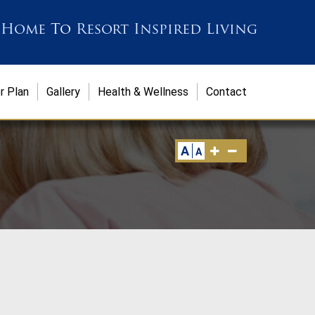
 Home
To
Resort Inspired Living
r Plan
Gallery
Health & Wellness
Contact
A
A