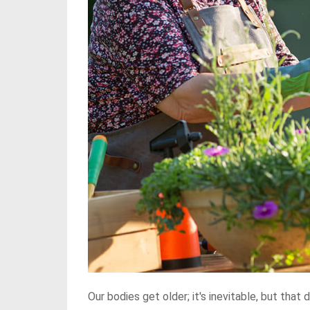
Our bodies get older; it's inevitable, but tha