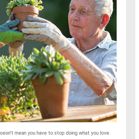
t doesn't mean you have to stop doing what you love.