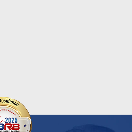
Heart of Our Co...
e is Seniors Month — a
The Benefits of Chair Yoga
cial time to recognize,
Chair yoga is a gentle f...
ebrate, and appreciate the
Read More
r adults wh...
d More