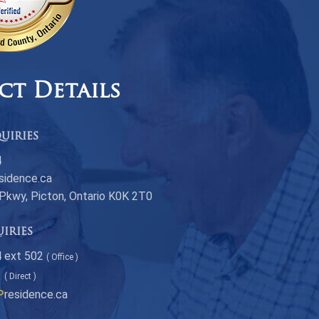
ct Details
uiries
4
sidence.ca
 Pkwy, Picton, Ontario K0K 2T0
uiries
 ext 502
( Office )
1
( Direct )
P
residence.ca