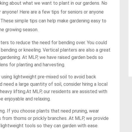
inking about what we want to plant in our gardens. No
 anyone! Here are a few tips for seniors or anyone
. These simple tips can help make gardening easy to
the growing season.
ters to reduce the need for bending over. You could
 bending or kneeling. Vertical planters are also a great
 gardening. At MLP, we have raised garden beds so
ens for planting and harvesting.
y using lightweight pre-mixed soil to avoid back
d need a large quantity of soil, consider hiring a local
heavy lifting.At MLP, our residents are assisted with
be enjoyable and relaxing.
ng. If you choose plants that need pruning, wear
 from thorns or prickly branches. At MLP, we provide
 lightweight tools so they can garden with ease.