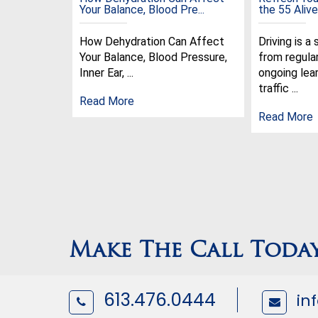
Your Balance, Blood Pre...
the 55 Alive 
How Dehydration Can Affect
Driving is a 
Your Balance, Blood Pressure,
from regula
Inner Ear, ...
ongoing lear
traffic ...
Read More
Read More
Make The Call Toda
613.476.0444
in