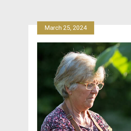
March 25, 2024