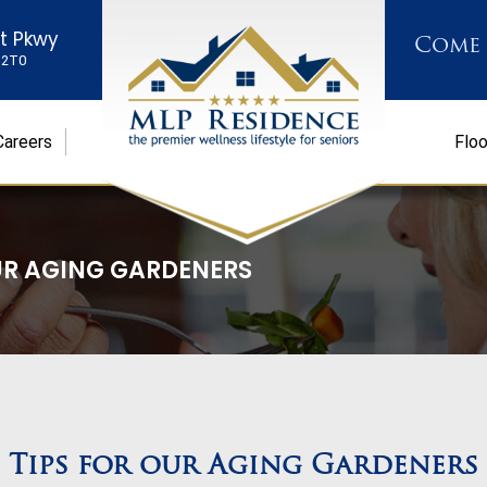
st Pkwy
Come
K 2T0
Careers
Floo
UR AGING GARDENERS
Tips for our Aging Gardeners