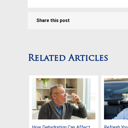
Share this post
Related Articles
How Dehydration Can Affect
Refresh Your