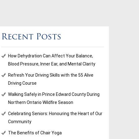
Recent Posts
How Dehydration Can Affect Your Balance,
Blood Pressure, Inner Ear, and Mental Clarity
Refresh Your Driving Skills with the 55 Alive
Driving Course
Walking Safely in Prince Edward County During
Northern Ontario Wildfire Season
Celebrating Seniors: Honouring the Heart of Our
Community
The Benefits of Chair Yoga