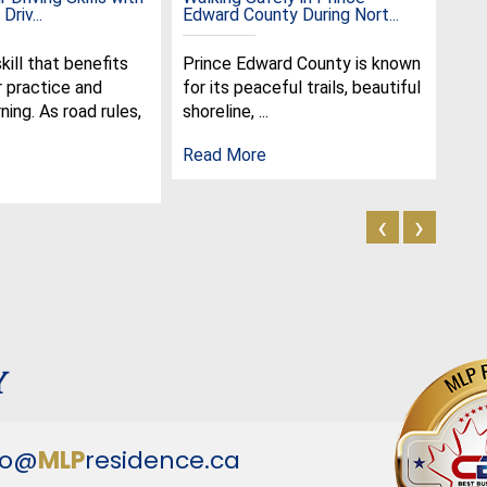
Driv...
Edward County During Nort...
the 
skill that benefits
Prince Edward County is known
Jun
r practice and
for its peaceful trails, beautiful
spe
ning. As road rules,
shoreline, ...
cel
olde
Read More
Rea
‹
›
y
fo@
MLP
residence.ca