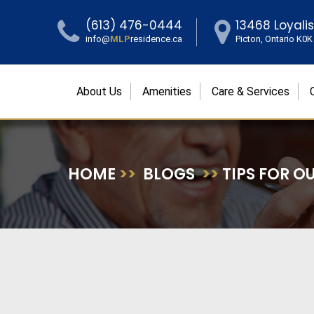
(613) 476-0444
13468 Loyali
info@
MLP
residence.ca
Picton, Ontario K0
About Us
Amenities
Care & Services
HOME
>>
BLOGS
>>
TIPS FOR O