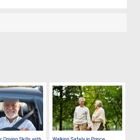
 Driving Skills with
Walking Safely in Prince
Cel