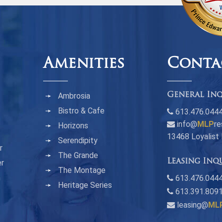
Amenities
Conta
Ambrosia
General Inq
Bistro & Cafe
613.476.044
info@
MLP
re
Horizons
13468 Loyalist
Serendipity
r
The Grande
Leasing Inq
er
The Montage
n
613.476.0444
Heritage Series
613.391.809
leasing@
ML