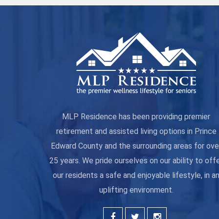
MLP Residence has been providing premier
retirement and assisted living options in Prince
Edward County and the surrounding areas for ove
25 years. We pride ourselves on our ability to off
our residents a safe and enjoyable lifestyle, in a
uplifting environment.