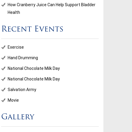
How Cranberry Juice Can Help Support Bladder
Health
Recent Events
Exercise
Hand Drumming
National Chocolate Milk Day
National Chocolate Milk Day
Salvation Army
Movie
Gallery