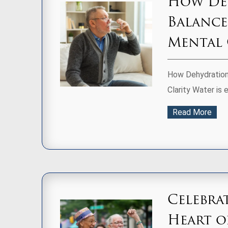
How Deh
Balance
Mental 
How Dehydration 
Clarity Water is e
Read More
Celebra
Heart 