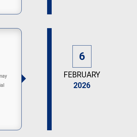
6
FEBRUARY
 may
2026
al