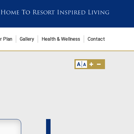
 Home
To
Resort Inspired Living
r Plan
Gallery
Health & Wellness
Contact
A
A