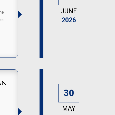
JUNE
the
2026
es.
an
30
MAY