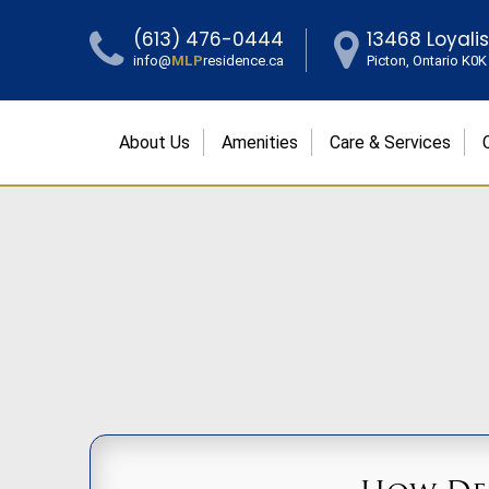
(613) 476-0444
13468 Loyali
info@
MLP
residence.ca
Picton, Ontario K0
About Us
Amenities
Care & Services