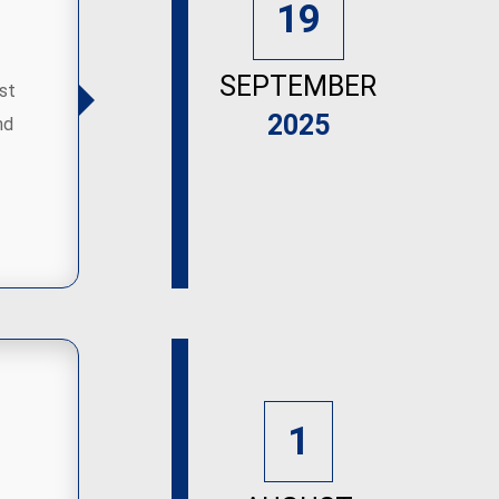
19
SEPTEMBER
st
2025
nd
1