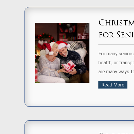
Christm
for Sen
For many seniors,
health, or transp
are many ways to 
Read More