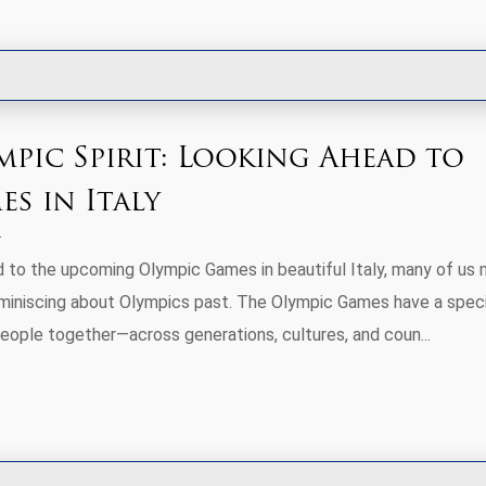
mpic Spirit: Looking Ahead to
s in Italy
 to the upcoming Olympic Games in beautiful Italy, many of us
eminiscing about Olympics past. The Olympic Games have a speci
people together—across generations, cultures, and coun...