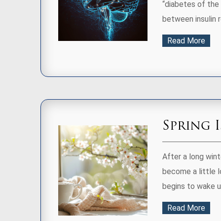
“diabetes of the 
between insulin re
Read More
Spring 
After a long wint
become a little l
begins to wake up
Read More