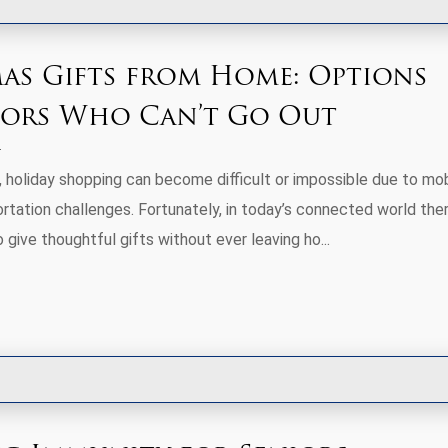
as Gifts from Home: Options
iors Who Can’t Go Out
 holiday shopping can become difficult or impossible due to mobi
ortation challenges. Fortunately, in today’s connected world the
give thoughtful gifts without ever leaving ho...