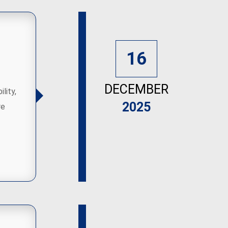
16
DECEMBER
lity,
2025
re