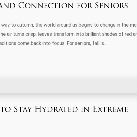
 and Connection for Seniors
way to autumn, the world around us begins to change in the mo
he air turns crisp, leaves transform into brilliant shades of red a
ditions come back into focus. For seniors, fall is...
 to Stay Hydrated in Extreme