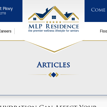
st Pkwy
Come
K 2T0
Careers
Floo
Articles