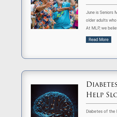
June is Seniors 
older adults who
At MLP, we believ
Read More
Diabete
Help Sl
Diabetes of the 