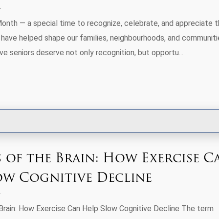
Month — a special time to recognize, celebrate, and appreciate 
 have helped shape our families, neighbourhoods, and communiti
e seniors deserve not only recognition, but opportu...
s of the Brain: How Exercise C
ow Cognitive Decline
Brain: How Exercise Can Help Slow Cognitive Decline The term