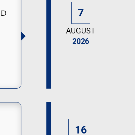
7
nd
AUGUST
2026
16