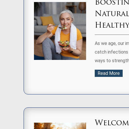
Boostin
Natural
Health
As we age, our i
catch infections 
ways to strength
Read More
Welcomi