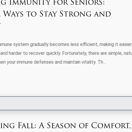
g Immunity for Seniors:
 Ways to Stay Strong and
y
mmune system gradually becomes less efficient, making it easier
and harder to recover quickly. Fortunately, there are simple, natu
en your immune defenses and maintain vitality. Th...
ng Fall: A Season of Comfort,