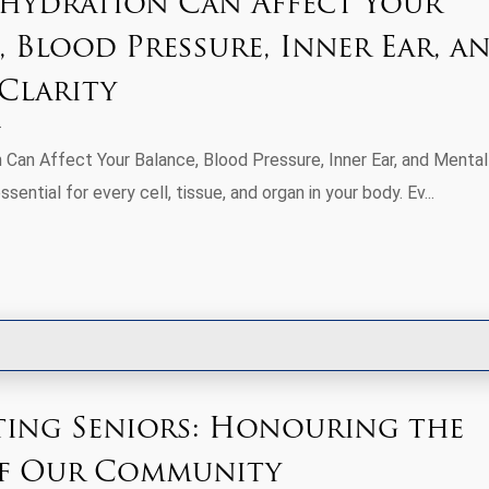
ydration Can Affect Your
, Blood Pressure, Inner Ear, a
Clarity
Can Affect Your Balance, Blood Pressure, Inner Ear, and Mental
ssential for every cell, tissue, and organ in your body. Ev...
ting Seniors: Honouring the
of Our Community