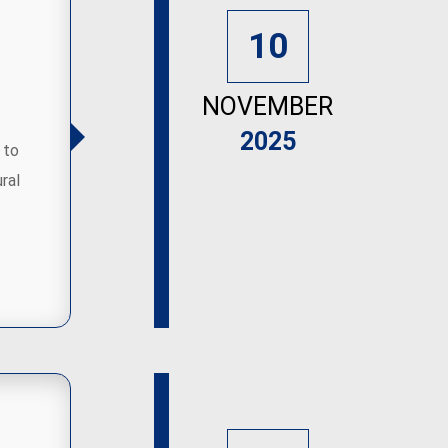
10
NOVEMBER
2025
 to
ral