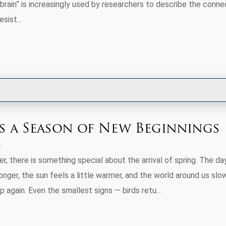
brain” is increasingly used by researchers to describe the conne
sist...
Is a Season of New Beginnings
er, there is something special about the arrival of spring. The da
onger, the sun feels a little warmer, and the world around us slo
 again. Even the smallest signs — birds retu...