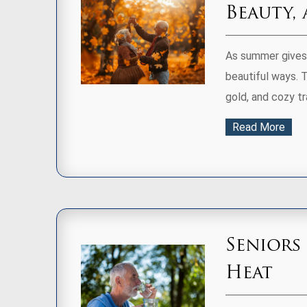
Beauty,
As summer gives 
beautiful ways. T
gold, and cozy tra
Read More
Seniors
Heat