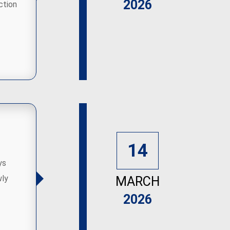
2026
ction
14
ys
wly
MARCH
2026