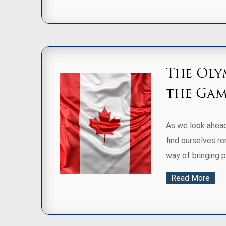
The Oly
the Game
As we look ahead
find ourselves r
way of bringing 
Read More