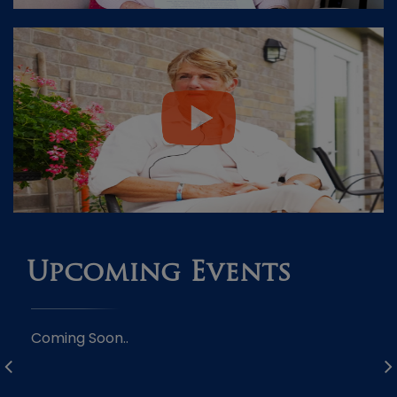
Upcoming Events
Coming Soon..
Co