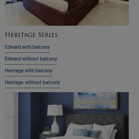
Heritage Series
Edward with balcony
Edward without balcony
Heritage with balcony
Heritage without balcony