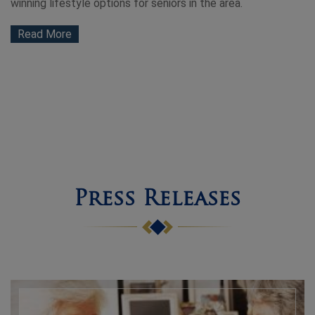
winning lifestyle options for seniors in the area.
Read More
Press Releases