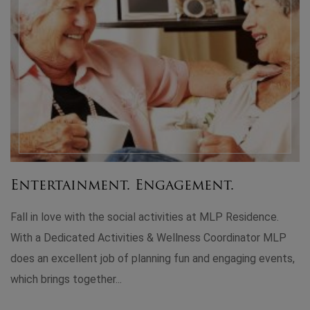
LP
ts,
Leisure and Luxury in Perfect
Harmony!
When we were looking for senior homes near us that
provided home care assistance, we obviously chose ML
Residence. MLP has done a fantastic job blending a
luxurious living environment with state-of-the-art faciliti