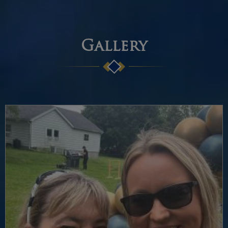
Gallery