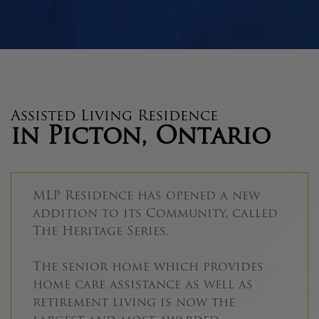
Assisted Living Residence
in Picton, Ontario
MLP Residence has opened a new
addition to its Community, called
The Heritage Series.
The senior home which provides
home care assistance as well as
retirement living is now the