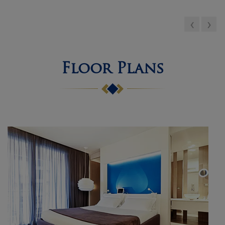
and professional staff....
‹
›
Floor Plans