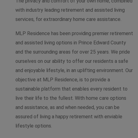
The privacy and comfort of your own home, combined
with industry leading retirement and assisted living
services, for extraordinary home care assistance.
MLP Residence has been providing premier retirement
and assisted living options in Prince Edward County
and the surrounding areas for over 25 years. We pride
ourselves on our ability to offer our residents a safe
and enjoyable lifestyle, in an uplifting environment. Our
objective at MLP Residence, is to provide a
sustainable platform that enables every resident to
live their life to the fullest. With home care options
and assistance, as and when needed, you can be
assured of living a happy retirement with enviable
lifestyle options.