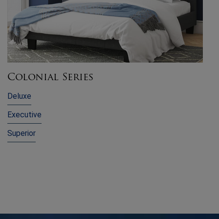
Colonial Series
Deluxe
Executive
Superior