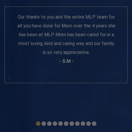
Our thanks to you and the entire MLP team for
all you have done for Mom over the 4 years she
has been at MLP. Mom has been cared for in a
most loving, kind and caring way and our family
is so very appreciative.
- S.M -
Prev
Next
1
2
3
4
5
6
7
8
9
10
11