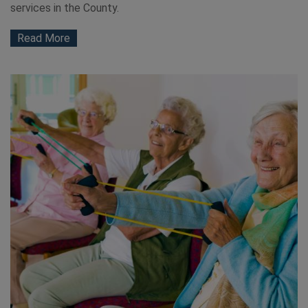
services in the County.
Read More