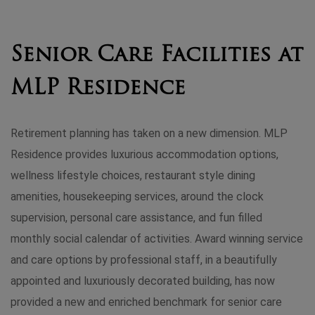
Senior Care Facilities at
MLP Residence
Retirement planning has taken on a new dimension. MLP
Residence provides luxurious accommodation options,
wellness lifestyle choices, restaurant style dining
amenities, housekeeping services, around the clock
supervision, personal care assistance, and fun filled
monthly social calendar of activities. Award winning service
and care options by professional staff, in a beautifully
appointed and luxuriously decorated building, has now
provided a new and enriched benchmark for senior care