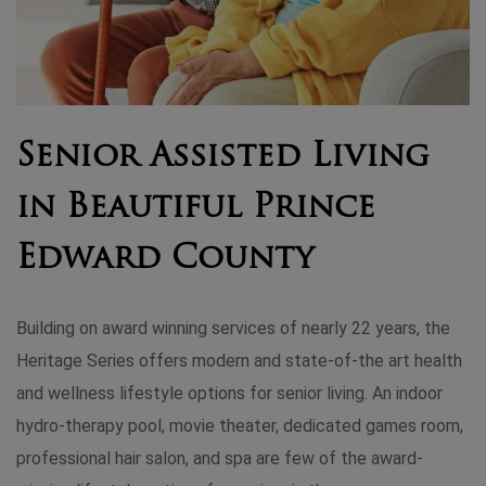
Senior Assisted Living
in Beautiful Prince
Edward County
Building on award winning services of nearly 22 years, the
Heritage Series offers modern and state-of-the art health
and wellness lifestyle options for senior living. An indoor
hydro-therapy pool, movie theater, dedicated games room,
professional hair salon, and spa are few of the award-