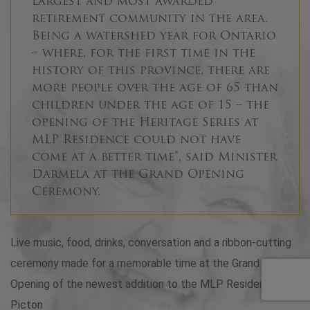
largest and most awarded
retirement community in the area.
Being a watershed year for Ontario
– where, for the first time in the
history of this province, there are
more people over the age of 65 than
children under the age of 15 – the
opening of the Heritage Series at
MLP Residence could not have
come at a better time”, said Minister
Darmela at the Grand Opening
Ceremony.
Live music, food, drinks, conversation and a ribbon-cutting
ceremony made for a memorable time at the Grand
Opening of the newest addition to the MLP Residence in
Picton