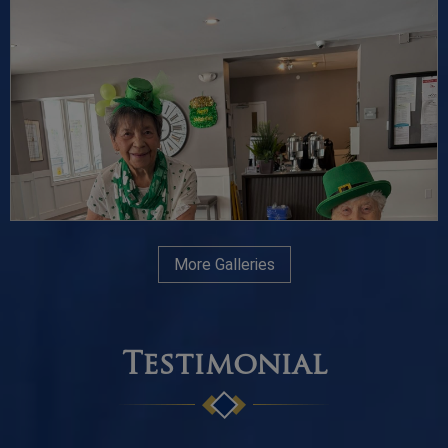
More Galleries
Testimonial