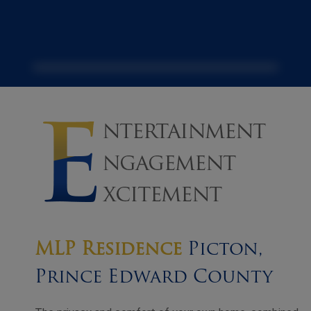
MLP Residence
Picton,
Prince Edward County