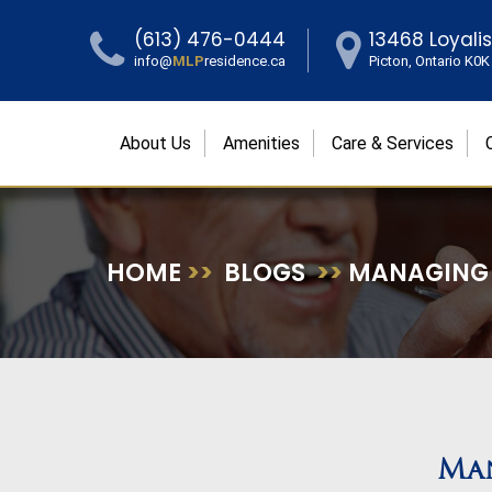
(613) 476-0444
13468 Loyali
info@
MLP
residence.ca
Picton, Ontario K0
About Us
Amenities
Care & Services
HOME
>>
BLOGS
>>
MANAGING S
Man