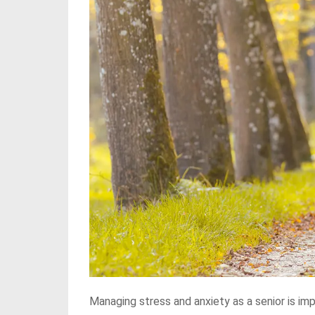
Managing stress and anxiety as a senior is imp