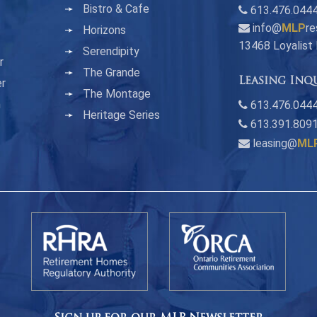
Bistro & Cafe
613.476.044
info@
MLP
re
Horizons
13468 Loyalist
Serendipity
r
The Grande
Leasing Inq
er
The Montage
n
613.476.0444
Heritage Series
613.391.809
leasing@
ML