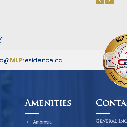
y
fo@
MLP
residence.ca
Amenities
Conta
Ambrosia
General Inq