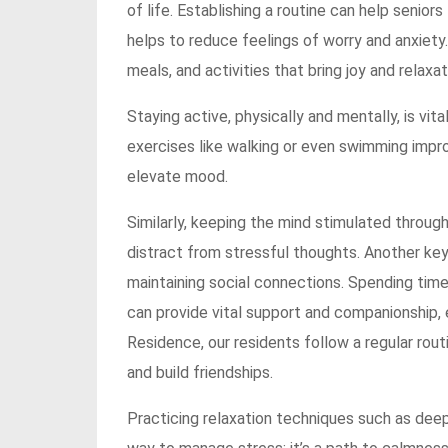
of life. Establishing a routine can help seniors 
helps to reduce feelings of worry and anxiety.
meals, and activities that bring joy and relaxat
Staying active, physically and mentally, is vita
exercises like walking or even swimming impro
elevate mood.
Similarly, keeping the mind stimulated through 
distract from stressful thoughts. Another key
maintaining social connections. Spending time
can provide vital support and companionship, e
Residence, our residents follow a regular rou
and build friendships.
Practicing relaxation techniques such as deep 