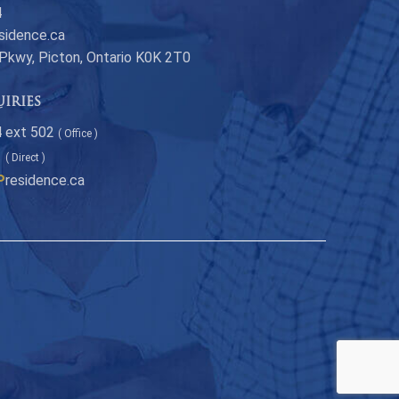
4
sidence.ca
 Pkwy, Picton, Ontario K0K 2T0
uiries
 ext 502
( Office )
1
( Direct )
P
residence.ca