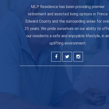
MLP Residence has been providing premier
retirement and assisted living options in Prince
Edward County and the surrounding areas for ove
25 years. We pride ourselves on our ability to off
our residents a safe and enjoyable lifestyle, in a
uplifting environment.