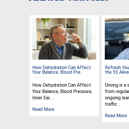
How Dehydration Can Affect
Refresh Your
Your Balance, Blood Pre...
the 55 Alive 
How Dehydration Can Affect
Driving is a 
Your Balance, Blood Pressure,
from regula
Inner Ear, ...
ongoing lear
traffic ...
Read More
Read More