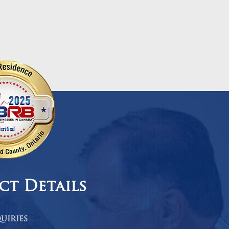
ct Details
uiries