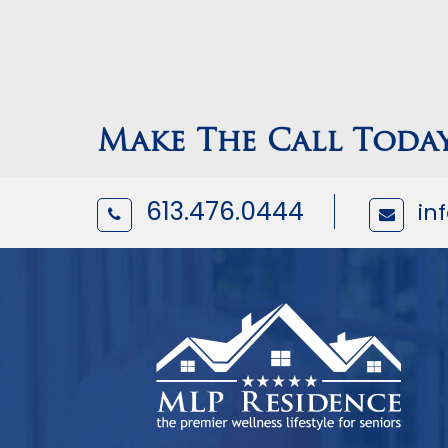
Make The Call Toda
613.476.0444
in