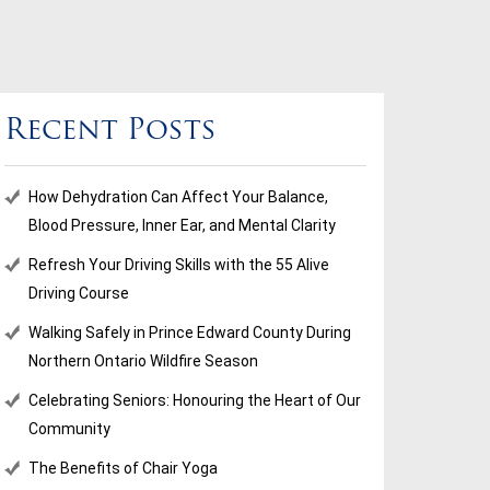
Recent Posts
How Dehydration Can Affect Your Balance,
Blood Pressure, Inner Ear, and Mental Clarity
Refresh Your Driving Skills with the 55 Alive
Driving Course
Walking Safely in Prince Edward County During
Northern Ontario Wildfire Season
Celebrating Seniors: Honouring the Heart of Our
Community
The Benefits of Chair Yoga