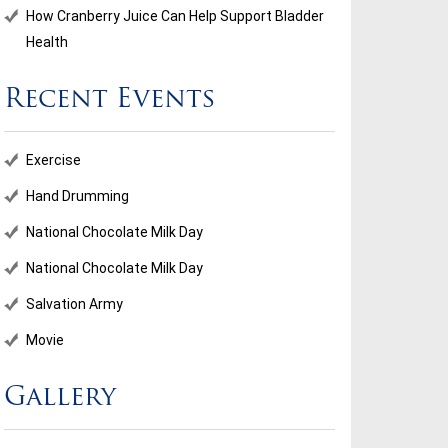
How Cranberry Juice Can Help Support Bladder
Health
Recent Events
Exercise
Hand Drumming
National Chocolate Milk Day
National Chocolate Milk Day
Salvation Army
Movie
Gallery