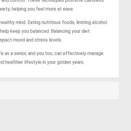
ss and control. These techniques promote calmness
iety, helping you feel more at ease.
healthy mind. Eating nutritious foods, limiting alcohol
 help keep you balanced. Balancing your diet
impact mood and stress levels.
ife as a senior, and you too, can effectively manage
nd healthier lifestyle in your golden years.