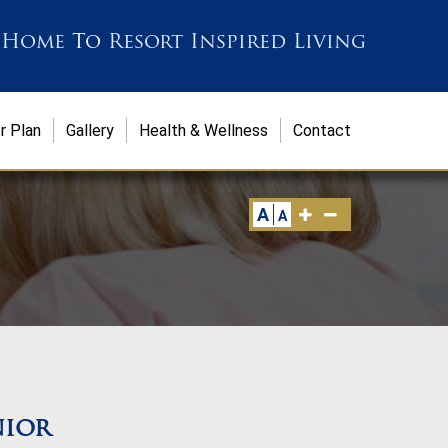
 Home
To
Resort Inspired Living
r Plan
Gallery
Health & Wellness
Contact
A
A
nior