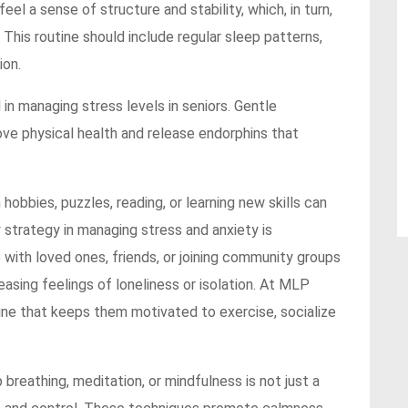
feel a sense of structure and stability, which, in turn,
 This routine should include regular sleep patterns,
ion.
l in managing stress levels in seniors. Gentle
ve physical health and release endorphins that
hobbies, puzzles, reading, or learning new skills can
 strategy in managing stress and anxiety is
 with loved ones, friends, or joining community groups
asing feelings of loneliness or isolation. At MLP
tine that keeps them motivated to exercise, socialize
breathing, meditation, or mindfulness is not just a