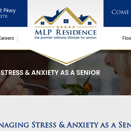
st Pkwy
Come
K 2T0
Careers
Floo
TRESS & ANXIETY AS A SENIOR
aging Stress & Anxiety as a Se