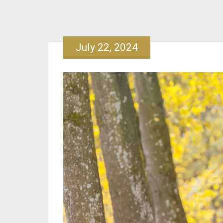
July 22, 2024