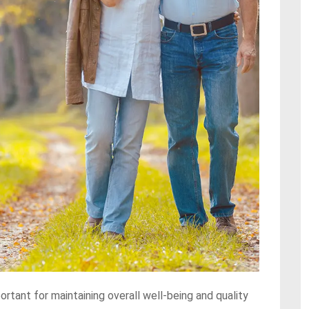
ortant for maintaining overall well-being and quality