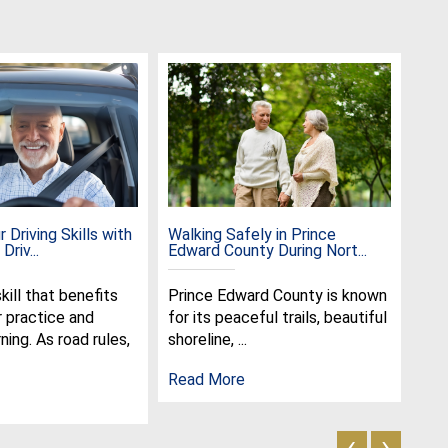
 Driving Skills with
Walking Safely in Prince
Cel
Driv...
Edward County During Nort...
the 
skill that benefits
Prince Edward County is known
Jun
r practice and
for its peaceful trails, beautiful
spe
ning. As road rules,
shoreline, ...
cel
olde
Read More
Rea
‹
›