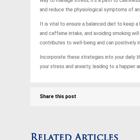
way to manage stress; it’s a path to calmne
and reduce the physiological symptoms of anx
It is vital to ensure a balanced diet to keep a 
and caffeine intake, and avoiding smoking will
contributes to well-being and can positively 
Incorporate these strategies into your daily l
your stress and anxiety, leading to a happier a
Share this post
Related Articles