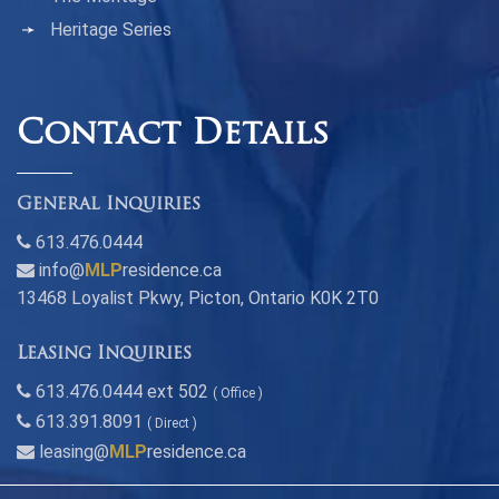
Heritage Series
Contact Details
General Inquiries
613.476.0444
info@
MLP
residence.ca
13468 Loyalist Pkwy, Picton, Ontario K0K 2T0
Leasing Inquiries
613.476.0444 ext 502
( Office )
613.391.8091
( Direct )
leasing@
MLP
residence.ca