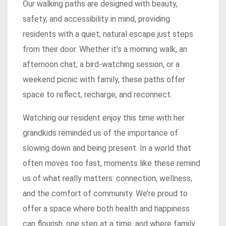
Our walking paths are designed with beauty,
safety, and accessibility in mind, providing
residents with a quiet, natural escape just steps
from their door. Whether it’s a morning walk, an
afternoon chat, a bird-watching session, or a
weekend picnic with family, these paths offer
space to reflect, recharge, and reconnect.
Watching our resident enjoy this time with her
grandkids reminded us of the importance of
slowing down and being present. In a world that
often moves too fast, moments like these remind
us of what really matters: connection, wellness,
and the comfort of community. We’re proud to
offer a space where both health and happiness
can flourish, one step at a time, and where family