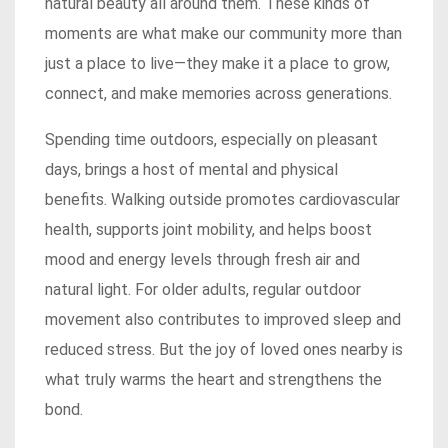
natural beauty all around them. These kinds of
moments are what make our community more than
just a place to live—they make it a place to grow,
connect, and make memories across generations.
Spending time outdoors, especially on pleasant
days, brings a host of mental and physical
benefits. Walking outside promotes cardiovascular
health, supports joint mobility, and helps boost
mood and energy levels through fresh air and
natural light. For older adults, regular outdoor
movement also contributes to improved sleep and
reduced stress. But the joy of loved ones nearby is
what truly warms the heart and strengthens the
bond.