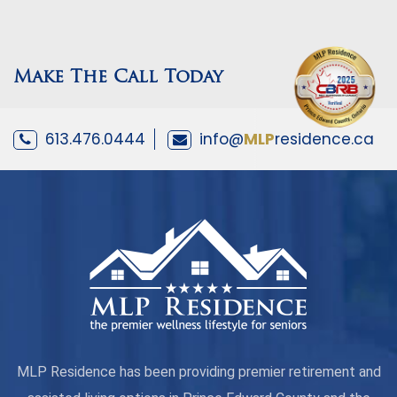
Make The Call Today
613.476.0444
info@
MLP
residence.ca
MLP Residence has been providing premier retirement and