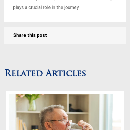
plays a crucial role in the journey.
Share this post
Related Articles