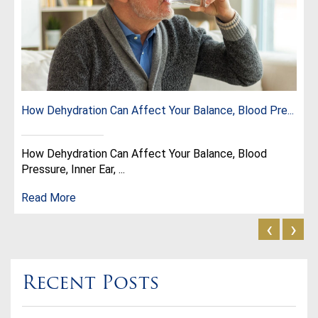
How Dehydration Can Affect Your Balance, Blood Pre...
How Dehydration Can Affect Your Balance, Blood
Pressure, Inner Ear, ...
Read More
‹
›
Recent Posts