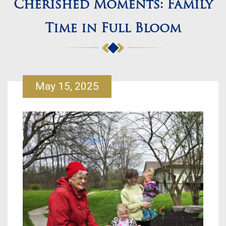
Cherished Moments: Family
Time in Full Bloom
May 15, 2025