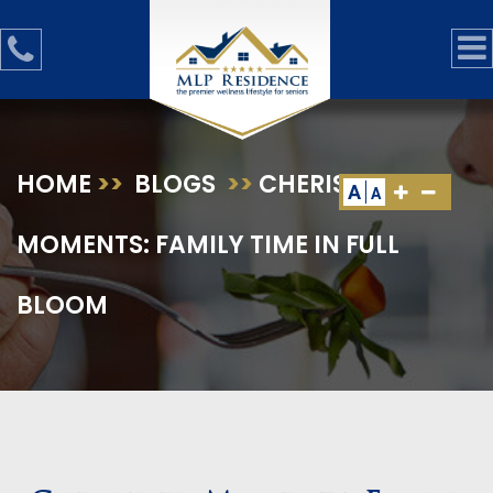
HOME
>>
BLOGS
>>
CHERISHED
A
A
MOMENTS: FAMILY TIME IN FULL
BLOOM