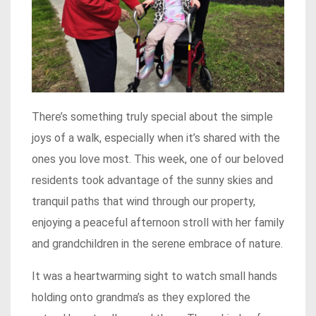
There’s something truly special about the simple
joys of a walk, especially when it’s shared with the
ones you love most. This week, one of our beloved
residents took advantage of the sunny skies and
tranquil paths that wind through our property,
enjoying a peaceful afternoon stroll with her family
and grandchildren in the serene embrace of nature.
It was a heartwarming sight to watch small hands
holding onto grandma’s as they explored the