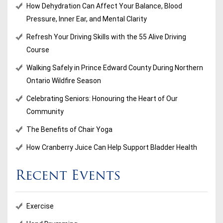
How Dehydration Can Affect Your Balance, Blood
Pressure, Inner Ear, and Mental Clarity
Refresh Your Driving Skills with the 55 Alive Driving
Course
Walking Safely in Prince Edward County During Northern
Ontario Wildfire Season
Celebrating Seniors: Honouring the Heart of Our
Community
The Benefits of Chair Yoga
How Cranberry Juice Can Help Support Bladder Health
Recent Events
Exercise