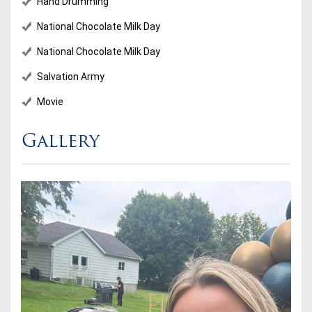
Hand Drumming
National Chocolate Milk Day
National Chocolate Milk Day
Salvation Army
Movie
Gallery