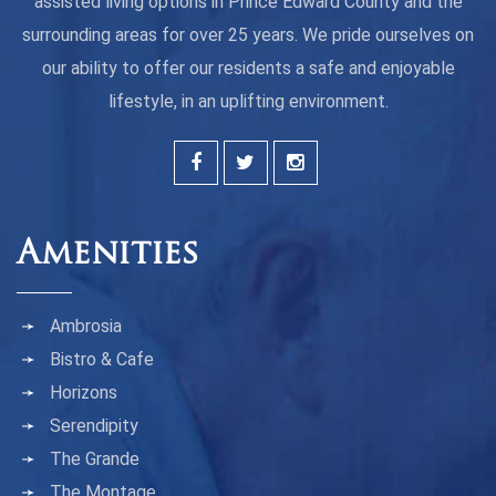
assisted living options in Prince Edward County and the
surrounding areas for over 25 years. We pride ourselves on
our ability to offer our residents a safe and enjoyable
lifestyle, in an uplifting environment.
Amenities
Ambrosia
Bistro & Cafe
Horizons
Serendipity
The Grande
The Montage