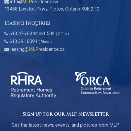
info@
MLP
residence.ca
13468 Loyalist Pkwy, Picton, Ontario K0K 2T0
Leasing Inquiries
613.476.0444 ext 502
( Office )
613.391.8091
( Direct )
leasing@
MLP
residence.ca
Sign up for our MLP Newsletter
Get the latest news, events, and pictures from MLP