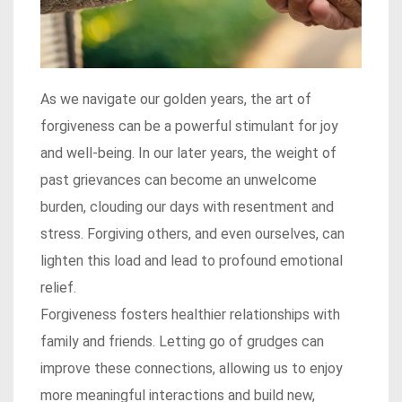
As we navigate our golden years, the art of
forgiveness can be a powerful stimulant for joy
and well-being. In our later years, the weight of
past grievances can become an unwelcome
burden, clouding our days with resentment and
stress. Forgiving others, and even ourselves, can
lighten this load and lead to profound emotional
relief.
Forgiveness fosters healthier relationships with
family and friends. Letting go of grudges can
improve these connections, allowing us to enjoy
more meaningful interactions and build new,