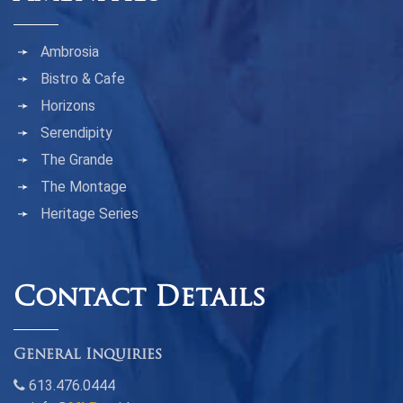
Ambrosia
Bistro & Cafe
Horizons
Serendipity
The Grande
The Montage
Heritage Series
Contact Details
General Inquiries
613.476.0444