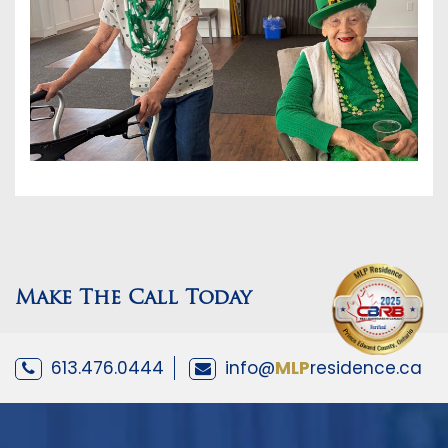
Make The Call Today
613.476.0444
info@
MLP
residence.ca