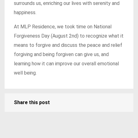
surrounds us, enriching our lives with serenity and
happiness.
At MLP Residence, we took time on National
Forgiveness Day (August 2nd) to recognize what it
means to forgive and discuss the peace and relief
forgiving and being forgiven can give us, and
learning how it can improve our overall emotional
well being.
Share this post