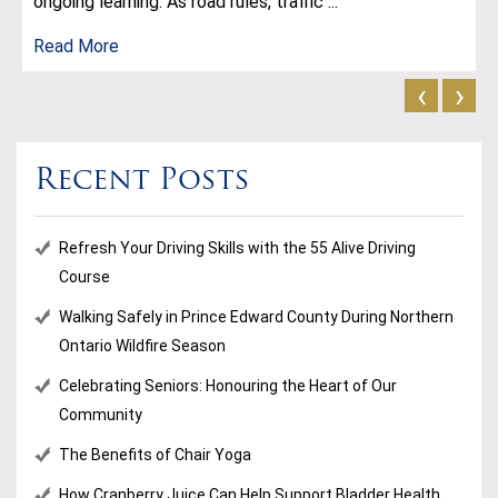
ongoing learning. As road rules, traffic ...
Read More
‹
›
Recent Posts
Refresh Your Driving Skills with the 55 Alive Driving
Course
Walking Safely in Prince Edward County During Northern
Ontario Wildfire Season
Celebrating Seniors: Honouring the Heart of Our
Community
The Benefits of Chair Yoga
How Cranberry Juice Can Help Support Bladder Health