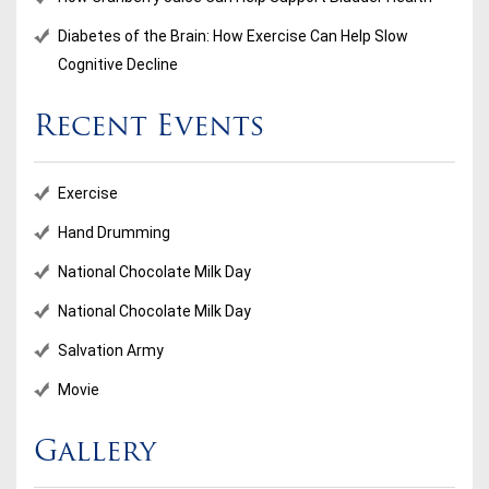
Diabetes of the Brain: How Exercise Can Help Slow
Cognitive Decline
Recent Events
Exercise
Hand Drumming
National Chocolate Milk Day
National Chocolate Milk Day
Salvation Army
Movie
Gallery