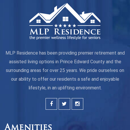
MLP Residence has been providing premier retirement and
assisted living options in Prince Edward County and the
surrounding areas for over 25 years. We pride ourselves on
our ability to offer our residents a safe and enjoyable
lifestyle, in an uplifting environment.
Amenities