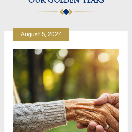
Our Golden Years
August 5, 2024