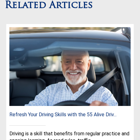
Related Articles
Refresh Your Driving Skills with the 55 Alive Driv...
Driving is a skill that benefits from regular practice and