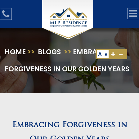
HOME
>>
BLOGS
>>
EMBRACING
A
A
FORGIVENESS IN OUR GOLDEN YEARS
Embracing Forgiveness in