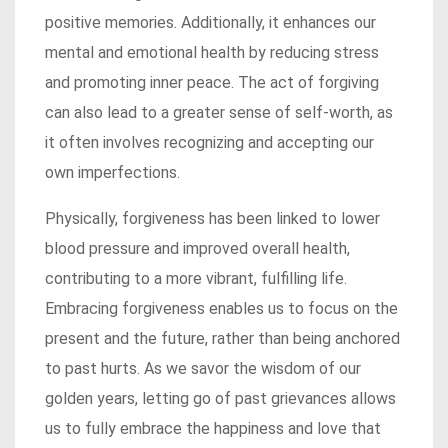
positive memories. Additionally, it enhances our
mental and emotional health by reducing stress
and promoting inner peace. The act of forgiving
can also lead to a greater sense of self-worth, as
it often involves recognizing and accepting our
own imperfections.
Physically, forgiveness has been linked to lower
blood pressure and improved overall health,
contributing to a more vibrant, fulfilling life.
Embracing forgiveness enables us to focus on the
present and the future, rather than being anchored
to past hurts. As we savor the wisdom of our
golden years, letting go of past grievances allows
us to fully embrace the happiness and love that