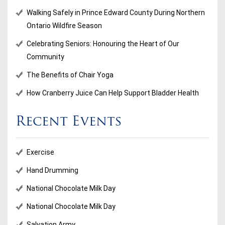
Walking Safely in Prince Edward County During Northern
Ontario Wildfire Season
Celebrating Seniors: Honouring the Heart of Our
Community
The Benefits of Chair Yoga
How Cranberry Juice Can Help Support Bladder Health
Recent Events
Exercise
Hand Drumming
National Chocolate Milk Day
National Chocolate Milk Day
Salvation Army