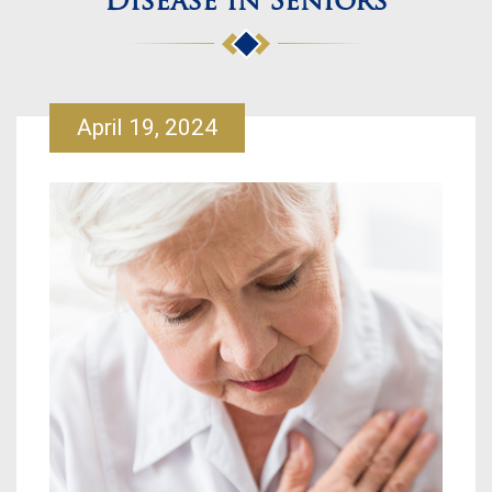
Disease in Seniors
April 19, 2024