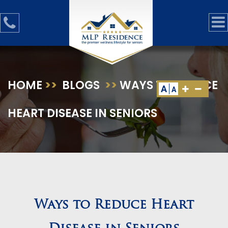
HOME
>>
BLOGS
>>
WAYS TO REDUCE
A
A
HEART DISEASE IN SENIORS
Ways to Reduce Heart