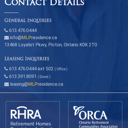
Contact Details
General Inquiries
613.476.0444
info@
MLP
residence.ca
13468 Loyalist Pkwy, Picton, Ontario K0K 2T0
Leasing Inquiries
613.476.0444 ext 502
( Office )
613.391.8091
( Direct )
leasing@
MLP
residence.ca