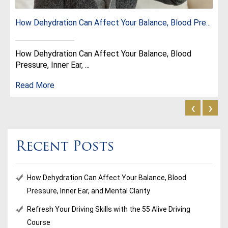
How Dehydration Can Affect Your Balance, Blood Pre...
How Dehydration Can Affect Your Balance, Blood
Pressure, Inner Ear, ...
Read More
‹
›
Recent Posts
How Dehydration Can Affect Your Balance, Blood
Pressure, Inner Ear, and Mental Clarity
Refresh Your Driving Skills with the 55 Alive Driving
Course