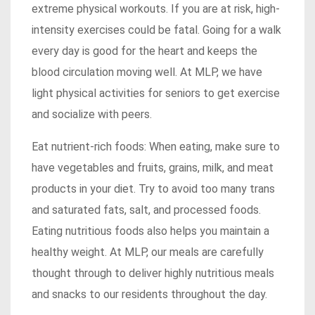
extreme physical workouts. If you are at risk, high-
intensity exercises could be fatal. Going for a walk
every day is good for the heart and keeps the
blood circulation moving well. At MLP, we have
light physical activities for seniors to get exercise
and socialize with peers.
Eat nutrient-rich foods: When eating, make sure to
have vegetables and fruits, grains, milk, and meat
products in your diet. Try to avoid too many trans
and saturated fats, salt, and processed foods.
Eating nutritious foods also helps you maintain a
healthy weight. At MLP, our meals are carefully
thought through to deliver highly nutritious meals
and snacks to our residents throughout the day.