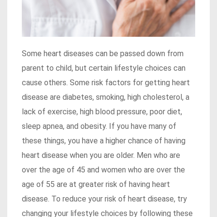
Some heart diseases can be passed down from
parent to child, but certain lifestyle choices can
cause others. Some risk factors for getting heart
disease are diabetes, smoking, high cholesterol, a
lack of exercise, high blood pressure, poor diet,
sleep apnea, and obesity. If you have many of
these things, you have a higher chance of having
heart disease when you are older. Men who are
over the age of 45 and women who are over the
age of 55 are at greater risk of having heart
disease. To reduce your risk of heart disease, try
changing your lifestyle choices by following these