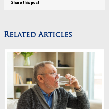
Share this post
Related Articles