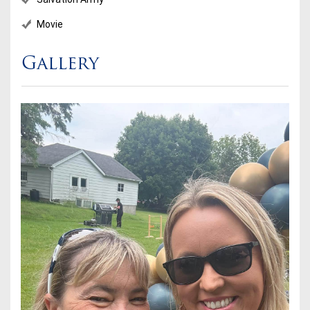
Movie
Gallery