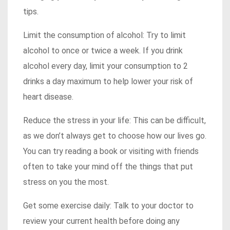
tips.
Limit the consumption of alcohol: Try to limit
alcohol to once or twice a week. If you drink
alcohol every day, limit your consumption to 2
drinks a day maximum to help lower your risk of
heart disease.
Reduce the stress in your life: This can be difficult,
as we don’t always get to choose how our lives go.
You can try reading a book or visiting with friends
often to take your mind off the things that put
stress on you the most.
Get some exercise daily: Talk to your doctor to
review your current health before doing any