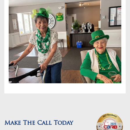
Make The Call Today