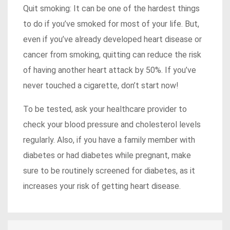
Quit smoking: It can be one of the hardest things
to do if you’ve smoked for most of your life. But,
even if you’ve already developed heart disease or
cancer from smoking, quitting can reduce the risk
of having another heart attack by 50%. If you’ve
never touched a cigarette, don’t start now!
To be tested, ask your healthcare provider to
check your blood pressure and cholesterol levels
regularly. Also, if you have a family member with
diabetes or had diabetes while pregnant, make
sure to be routinely screened for diabetes, as it
increases your risk of getting heart disease.