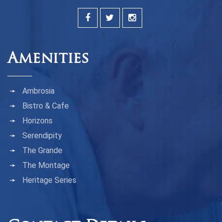
Amenities
Ambrosia
Bistro & Cafe
Horizons
Serendipity
The Grande
The Montage
Heritage Series