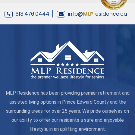
613.476.0444
info@
MLP
residence.ca
MLP Residence has been providing premier retirement and
assisted living options in Prince Edward County and the
surrounding areas for over 25 years. We pride ourselves on
our ability to offer our residents a safe and enjoyable
lifestyle, in an uplifting environment.