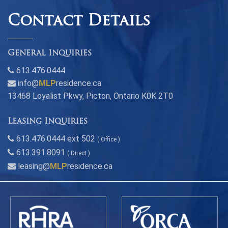
Contact Details
General Inquiries
613.476.0444
info@
MLP
residence.ca
13468 Loyalist Pkwy, Picton, Ontario K0K 2T0
Leasing Inquiries
613.476.0444 ext 502
( Office )
613.391.8091
( Direct )
leasing@
MLP
residence.ca