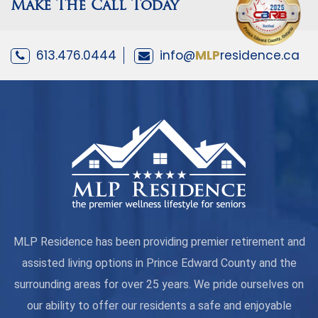
Make The Call Today
613.476.0444
info@
MLP
residence.ca
MLP Residence has been providing premier retirement and
assisted living options in Prince Edward County and the
surrounding areas for over 25 years. We pride ourselves on
our ability to offer our residents a safe and enjoyable