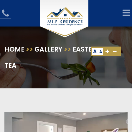
HOME
>>
GALLERY
>>
EASTER HIGH
A
A
TEA