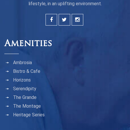
lifestyle, in an uplifting environment.
Amenities
Ambrosia
Bistro & Cafe
Horizons
Serendipity
The Grande
The Montage
Heritage Series