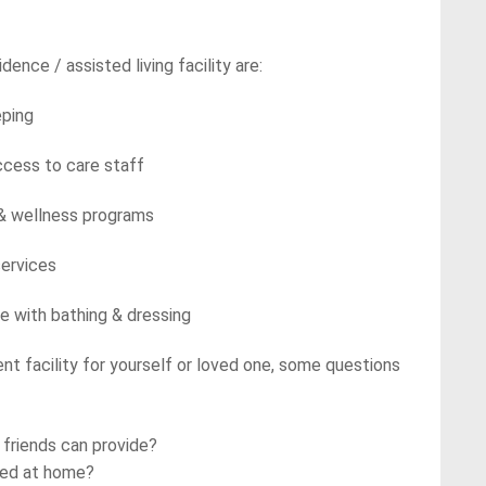
dence / assisted living facility are:
ing
 to care staff
ellness programs
rvices
 bathing & dressing
ment facility for yourself or loved one, some questions
 friends can provide?
ssed at home?