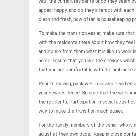
with the current residents or do they seem 
appear happy, and do they interact with each ot
clean and fresh, how often is housekeeping pro
To make the transition easier, make sure that 
with the residents there about how they feel
and inquire from them what it is like to work
home. Ensure that you like the services which
that you are comfortable with the ambiance a
Prior to moving, pack well in advance and ens
your new residence. Be sure that the welcomi
the residents. Participation in social activit
way to make the transition much easier.
For the family members of the senior who is m
adjust at their own pace. Keep in close cont