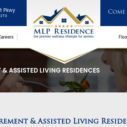
st Pkwy
Come
K 2T0
Careers
Floo
 & ASSISTED LIVING RESIDENCES
rement & Assisted Living Resid