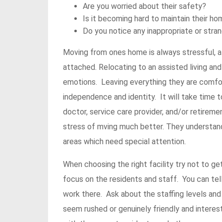
Are you worried about their safety?
Is it becoming hard to maintain their h
Do you notice any inappropriate or str
Moving from ones home is always stressful, 
attached. Relocating to an assisted living and
emotions. Leaving everything they are comfort
independence and identity. It will take time 
doctor, service care provider, and/or retire
stress of mving much better. They understan
areas which need special attention.
When choosing the right facility try not to g
focus on the residents and staff. You can tell
work there. Ask about the staffing levels and
seem rushed or genuinely friendly and interes