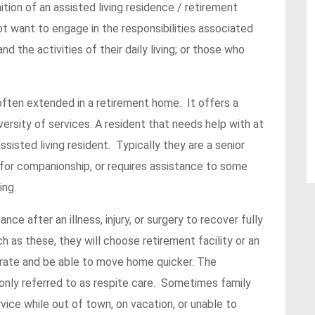
nition of an assisted living residence / retirement
ot want to engage in the responsibilities associated
 the activities of their daily living; or those who
s often extended in a retirement home. It offers a
versity of services. A resident that needs help with at
 assisted living resident. Typically they are a senior
 for companionship, or requires assistance to some
ing.
e after an illness, injury, or surgery to recover fully
ch as these, they will choose retirement facility or an
erate and be able to move home quicker. The
nly referred to as respite care. Sometimes family
ice while out of town, on vacation, or unable to