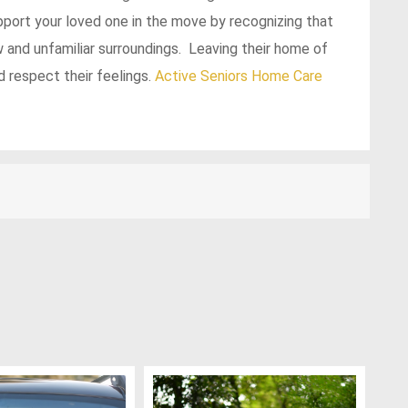
upport your loved one in the move by recognizing that
 and unfamiliar surroundings. Leaving their home of
 respect their feelings.
Active Seniors
Home Care