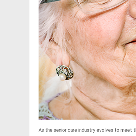
As the senior care industry evolves to meet t