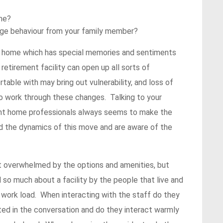
ome?
ange behaviour from your family member?
a home which has special memories and sentiments
 retirement facility can open up all sorts of
able with may bring out vulnerability, and loss of
to work through these changes. Talking to your
ment home professionals always seems to make the
d the dynamics of this move and are aware of the
et overwhelmed by the options and amenities, but
 so much about a facility by the people that live and
 work load. When interacting with the staff do they
ted in the conversation and do they interact warmly