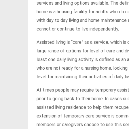
services and living options available. The defi
home is a housing facility for adults who do n
with day to day living and home maintenance and
cannot or continue to live independently.
Assisted living is “care” as a service, which i
large range of options for level of care and di
least one daily living activity is defined as an
who are not ready for a nursing home, looking
level for maintaining their activities of daily liv
At times people may require temporary assistanc
prior to going back to their home. In cases su
assisted living residence to help them recup
extension of temporary care service is commo
members or caregivers choose to use this serv