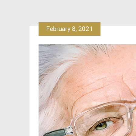
February 8, 2021