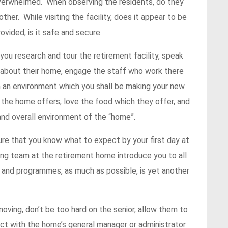
overwhelmed. When observing the residents, do they
her. While visiting the facility, does it appear to be
vided, is it safe and secure.
you research and tour the retirement facility, speak
 about their home, engage the staff who work there
 in an environment which you shall be making your new
 the home offers, love the food which they offer, and
nd overall environment of the “home”.
ure that you know what to expect by your first day at
ng team at the retirement home introduce you to all
ies and programmes, as much as possible, is yet another
oving, don’t be too hard on the senior, allow them to
act with the home’s general manager or administrator