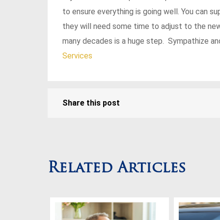
to ensure everything is going well. You can s
they will need some time to adjust to the new
many decades is a huge step. Sympathize and
Services
Share this post
Related Articles