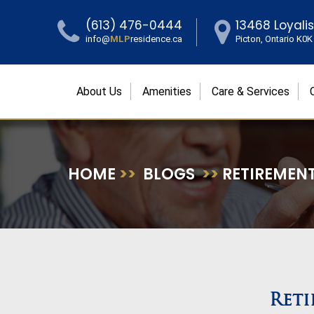
(613) 476-0444
13468 Loyali
info@
MLP
residence.ca
Picton, Ontario K0
About Us
Amenities
Care & Services
HOME
>>
BLOGS
>>
RETIREMENT
Reti