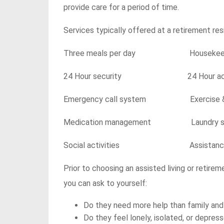
provide care for a period of time.
Services typically offered at a retirement resi
Three meals per day Housekeep
24 Hour security 24 Hour access
Emergency call system Exercise & w
Medication management Laundry se
Social activities Assistance with
Prior to choosing an assisted living or retire
you can ask to yourself:
Do they need more help than family and
Do they feel lonely, isolated, or depre