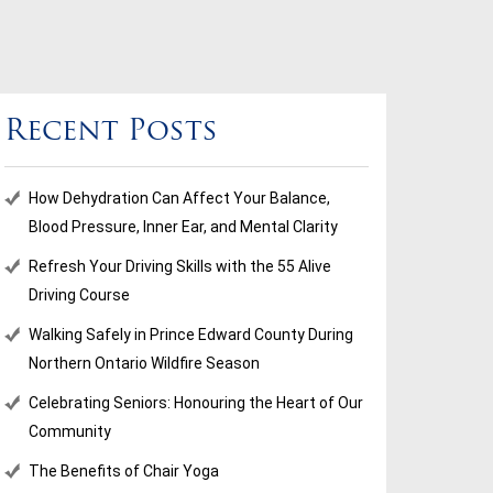
Recent Posts
How Dehydration Can Affect Your Balance,
Blood Pressure, Inner Ear, and Mental Clarity
Refresh Your Driving Skills with the 55 Alive
Driving Course
Walking Safely in Prince Edward County During
Northern Ontario Wildfire Season
Celebrating Seniors: Honouring the Heart of Our
Community
The Benefits of Chair Yoga