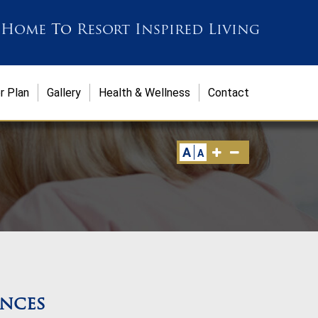
 Home
To
Resort Inspired Living
r Plan
Gallery
Health & Wellness
Contact
A
A
ences