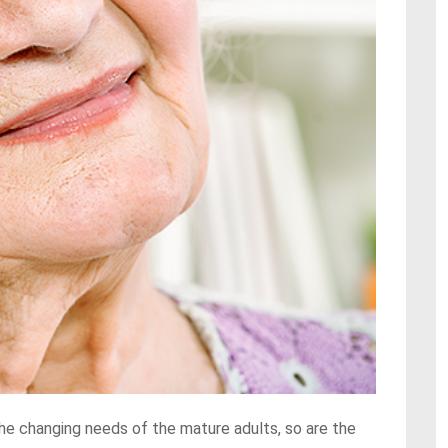
he changing needs of the mature adults, so are the