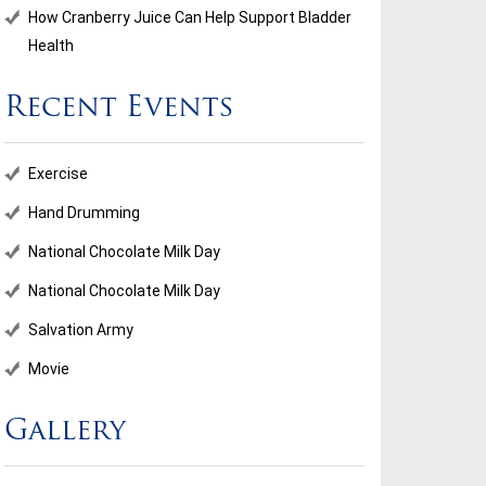
How Cranberry Juice Can Help Support Bladder
Health
Recent Events
Exercise
Hand Drumming
National Chocolate Milk Day
National Chocolate Milk Day
Salvation Army
Movie
Gallery