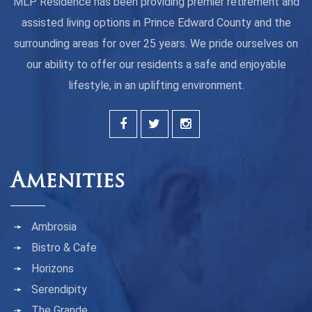
MLP Residence has been providing premier retirement and
assisted living options in Prince Edward County and the
surrounding areas for over 25 years. We pride ourselves on
our ability to offer our residents a safe and enjoyable
lifestyle, in an uplifting environment.
Amenities
Ambrosia
Bistro & Cafe
Horizons
Serendipity
The Grande