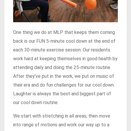
One thing we do at MLP that keeps them coming
back is our FUN 5-minute cool down at the end of
each 30-minute exercise session. Our residents
work hard at keeping themselves in good health by
attending daily and doing the 25-minute routine.
After they’ve put in the work, we put on music of
their era and do fun challenges for our cool down.
Laughter is always the best and biggest part of
our cool down routine.
We start with stretching in all areas, then move
into range of motions and work our way up to a