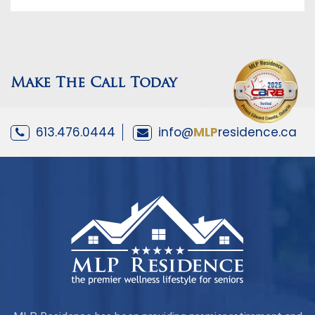
Make The Call Today
613.476.0444
info@
MLP
residence.ca