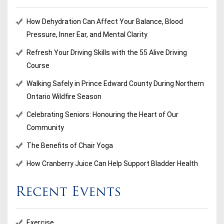
How Dehydration Can Affect Your Balance, Blood
Pressure, Inner Ear, and Mental Clarity
Refresh Your Driving Skills with the 55 Alive Driving
Course
Walking Safely in Prince Edward County During Northern
Ontario Wildfire Season
Celebrating Seniors: Honouring the Heart of Our
Community
The Benefits of Chair Yoga
How Cranberry Juice Can Help Support Bladder Health
Recent Events
Exercise