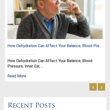
How Dehydration Can Affect Your Balance, Blood Pre...
How Dehydration Can Affect Your Balance, Blood
Pressure, Inner Ear, ...
Read More
‹
›
Recent Posts