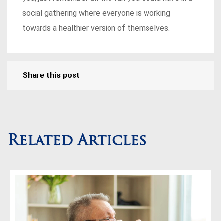
social gathering where everyone is working
towards a healthier version of themselves.
Share this post
Related Articles