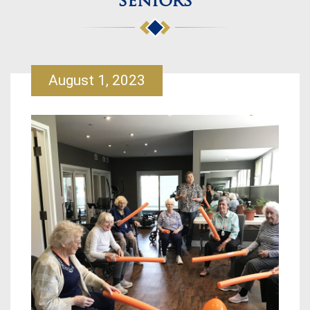
seniors
August 1, 2023