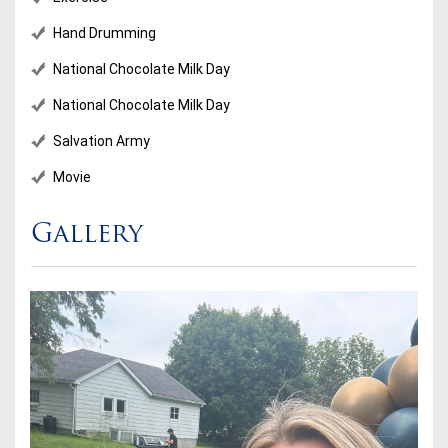
Hand Drumming
National Chocolate Milk Day
National Chocolate Milk Day
Salvation Army
Movie
Gallery