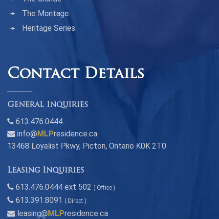
The Montage
Heritage Series
Contact Details
General Inquiries
613.476.0444
info@
MLP
residence.ca
13468 Loyalist Pkwy, Picton, Ontario K0K 2T0
Leasing Inquiries
613.476.0444 ext 502
( Office )
613.391.8091
( Direct )
leasing@
MLP
residence.ca