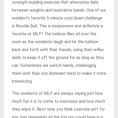
strength building exercise that alternates daily
between weights and resistance bands. One of our
resident’s favorite 5-minute cool down challenge
is Noodle Ball. This is inexpensive and definitely a
favorite at MLP! The balloon flies all over the
room as the residents laugh and hit the balloon
back and forth with their friends, using their reflex
skills to keep it off the ground for as long as they
can. Sometimes we switch hands, challenging
them with their non dominant hand to make it more
interesting.
The residents of MLP are always saying just how
much fun it is to come to exercises and how much
they enjoy it. Next time you think exercise isn’t for
you, just remember all the fun you could have in a