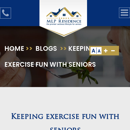
HOME
>>
BLOGS
>>
KEEPING
A
A
EXERCISE FUN WITH SENIORS
Keeping exercise fun with