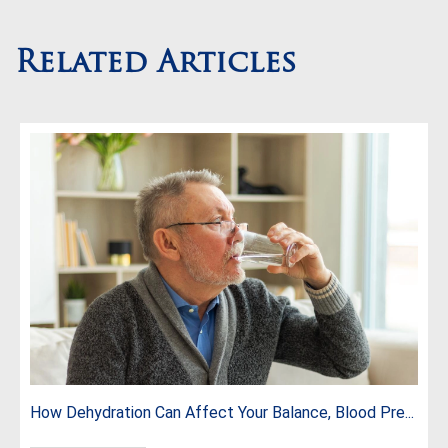
Related Articles
How Dehydration Can Affect Your Balance, Blood Pre...