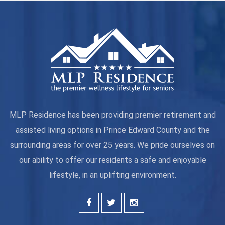
MLP Residence has been providing premier retirement and
assisted living options in Prince Edward County and the
surrounding areas for over 25 years. We pride ourselves on
our ability to offer our residents a safe and enjoyable
lifestyle, in an uplifting environment.