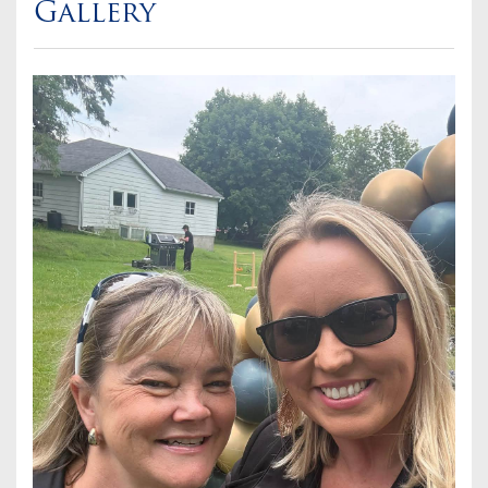
Gallery