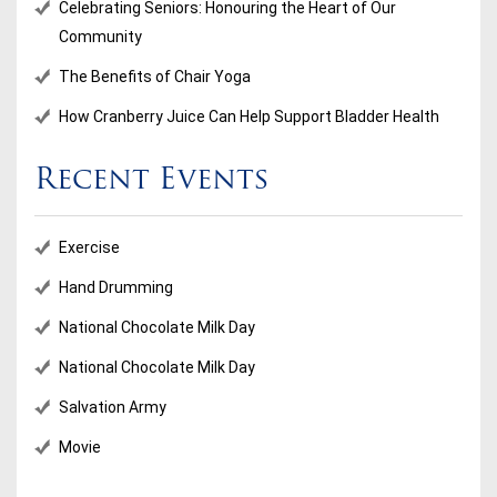
Celebrating Seniors: Honouring the Heart of Our
Community
The Benefits of Chair Yoga
How Cranberry Juice Can Help Support Bladder Health
Recent Events
Exercise
Hand Drumming
National Chocolate Milk Day
National Chocolate Milk Day
Salvation Army
Movie