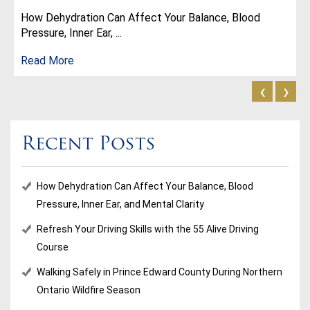
How Dehydration Can Affect Your Balance, Blood
Pressure, Inner Ear, ...
Read More
‹
›
Recent Posts
How Dehydration Can Affect Your Balance, Blood
Pressure, Inner Ear, and Mental Clarity
Refresh Your Driving Skills with the 55 Alive Driving
Course
Walking Safely in Prince Edward County During Northern
Ontario Wildfire Season