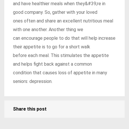
and have healthier meals when they&#39;re in
good company. So, gather with your loved
ones often and share an excellent nutritious meal
with one another. Another thing we
can encourage people to do that will help increase
their appetite is to go for a short walk
before each meal. This stimulates the appetite
and helps fight back against a common
condition that causes loss of appetite in many
seniors: depression.
Share this post