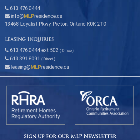
613.476.0444
info@
MLP
residence.ca
13468 Loyalist Pkwy, Picton, Ontario K0K 2T0
Leasing Inquiries
613.476.0444 ext 502
( Office )
613.391.8091
( Direct )
leasing@
MLP
residence.ca
Sign up for our MLP Newsletter