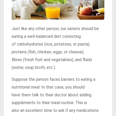
Just like any other person, our seniors should be
eating a well-balanced diet consisting
of carbohydrates (rice, potatoes, or pasta),
proteins (fish, chicken, eggs, or cheese),
fibres (fresh fruit and vegetables), and fluids
(water, soup broth, etc.).
Suppose the person faces barriers to eating a
nutritional meal. In that case, you should
have them talk to their doctor about adding
supplements to their meal routine. This is
also an excellent time to ask if any medications