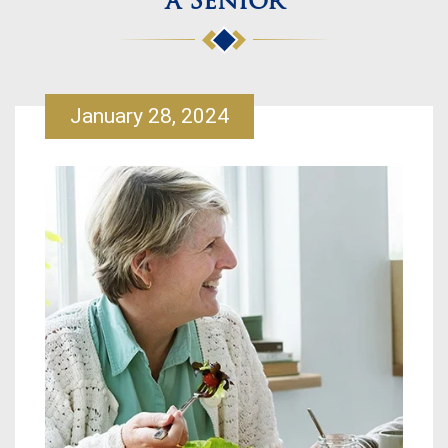
a Senior
January 28, 2024