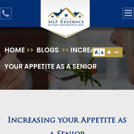
HOME
>>
BLOGS
>>
INCREASING
A
A
YOUR APPETITE AS A SENIOR
Increasing your Appetite as