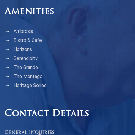
Amenities
Ambrosia
Bistro & Cafe
Horizons
Serendipity
The Grande
The Montage
Heritage Series
Contact Details
General Inquiries