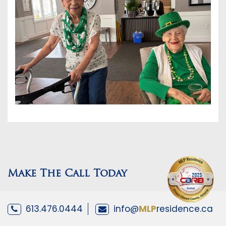
Make The Call Today
613.476.0444
info@
MLP
residence.ca