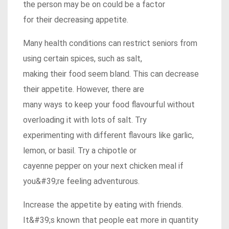
the person may be on could be a factor
for their decreasing appetite.
Many health conditions can restrict seniors from
using certain spices, such as salt,
making their food seem bland. This can decrease
their appetite. However, there are
many ways to keep your food flavourful without
overloading it with lots of salt. Try
experimenting with different flavours like garlic,
lemon, or basil. Try a chipotle or
cayenne pepper on your next chicken meal if
you&#39;re feeling adventurous.
Increase the appetite by eating with friends.
It&#39;s known that people eat more in quantity