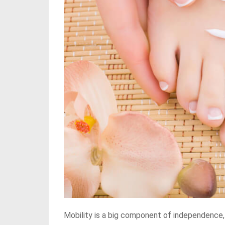
Mobility is a big component of independence,