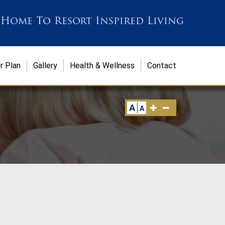
 Home
To
Resort Inspired Living
r Plan
Gallery
Health & Wellness
Contact
A
A