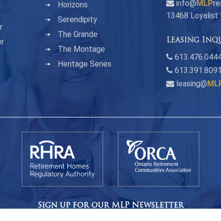
info@
MLP
re
Horizons
13468 Loyalist
Serendipity
r
The Grande
Leasing Inq
er
The Montage
n
613.476.0444
Heritage Series
613.391.809
leasing@
ML
Sign up for our MLP Newsletter