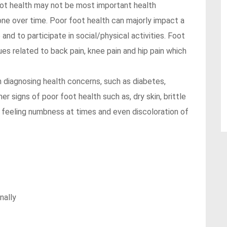
Foot health may not be most important health
 one over time. Poor foot health can majorly impact a
e and to participate in social/physical activities. Foot
ues related to back pain, knee pain and hip pain which
n diagnosing health concerns, such as diabetes,
her signs of poor foot health such as, dry skin, brittle
ld, feeling numbness at times and even discoloration of
nally