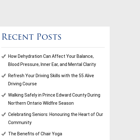
Recent Posts
How Dehydration Can Affect Your Balance,
Blood Pressure, Inner Ear, and Mental Clarity
Refresh Your Driving Skills with the 55 Alive
Driving Course
Walking Safely in Prince Edward County During
Northern Ontario Wildfire Season
Celebrating Seniors: Honouring the Heart of Our
Community
The Benefits of Chair Yoga