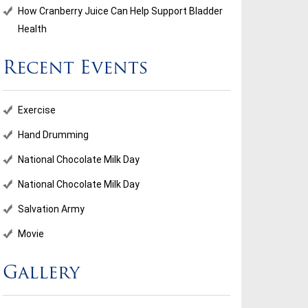
How Cranberry Juice Can Help Support Bladder
Health
Recent Events
Exercise
Hand Drumming
National Chocolate Milk Day
National Chocolate Milk Day
Salvation Army
Movie
Gallery