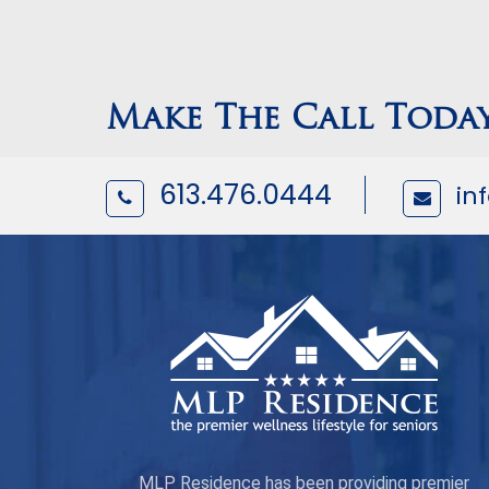
Make The Call Toda
613.476.0444
in
MLP Residence has been providing premier