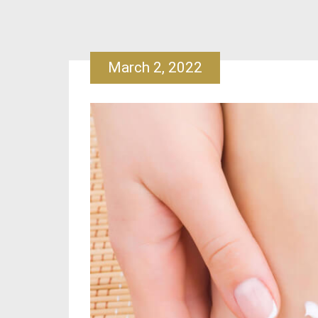
March 2, 2022