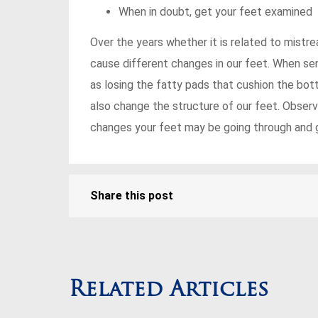
When in doubt, get your feet examined
Over the years whether it is related to mistr
cause different changes in our feet. When sen
as losing the fatty pads that cushion the bott
also change the structure of our feet. Observ
changes your feet may be going through and ge
Share this post
Related Articles