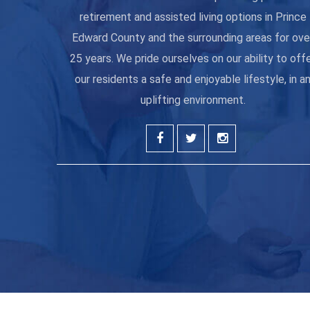
retirement and assisted living options in Prince
Edward County and the surrounding areas for ove
25 years. We pride ourselves on our ability to off
our residents a safe and enjoyable lifestyle, in a
uplifting environment.