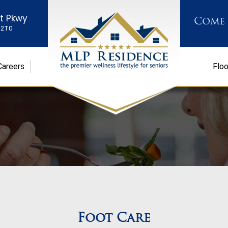
st Pkwy
Come
K 2T0
Careers
Floo
Foot Care