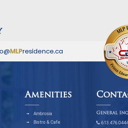
y
fo@
MLP
residence.ca
Amenities
Conta
Ambrosia
General Inq
Bistro & Cafe
613.476.044