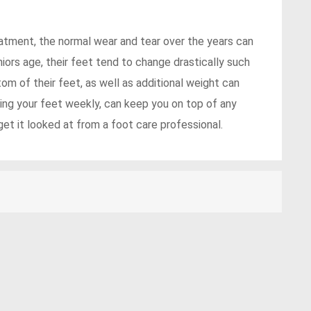
eatment, the normal wear and tear over the years can
iors age, their feet tend to change drastically such
om of their feet, as well as additional weight can
ing your feet weekly, can keep you on top of any
t it looked at from a foot care professional.