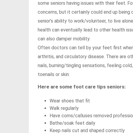
some seniors having issues with their feet. 
concerns, but it certainly could end up being
senior’s ability to work/volunteer, to live alon
health can eventually lead to other health iss
can also damper mobility.
Often doctors can tell by your feet first whe
arthritis, and circulatory disease. There are ot
nails, burning/tingling sensations, feeling co
toenails or skin.
Here are some foot care tips seniors:
Wear shoes that fit
Walk regularly
Have corns/calluses removed professio
Bathe/soak feet daily
Keep nails cut and shaped correctly