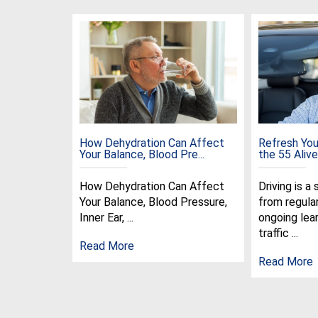
How Dehydration Can Affect
Refresh Your
Your Balance, Blood Pre...
the 55 Alive 
How Dehydration Can Affect
Driving is a 
Your Balance, Blood Pressure,
from regula
Inner Ear, ...
ongoing lear
traffic ...
Read More
Read More