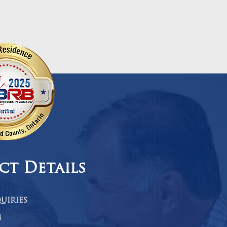
ct Details
uiries
4