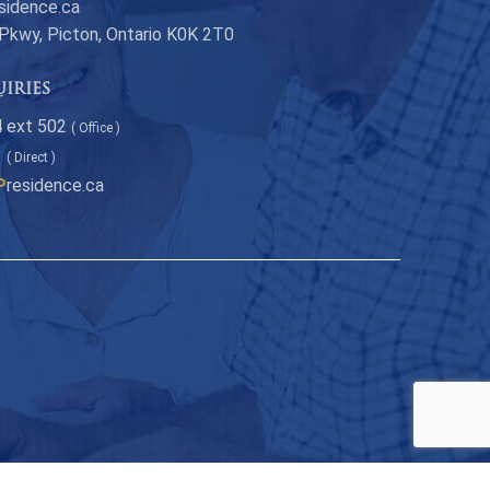
sidence.ca
 Pkwy, Picton, Ontario K0K 2T0
uiries
 ext 502
( Office )
1
( Direct )
P
residence.ca