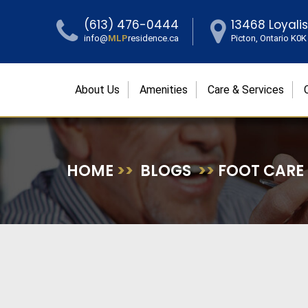
(613) 476-0444
13468 Loyali
info@
MLP
residence.ca
Picton, Ontario K0
About Us
Amenities
Care & Services
HOME
>>
BLOGS
>>
FOOT CARE