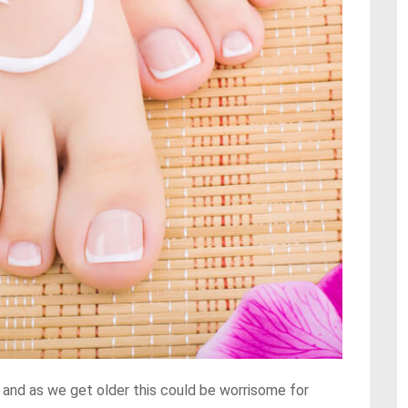
 and as we get older this could be worrisome for