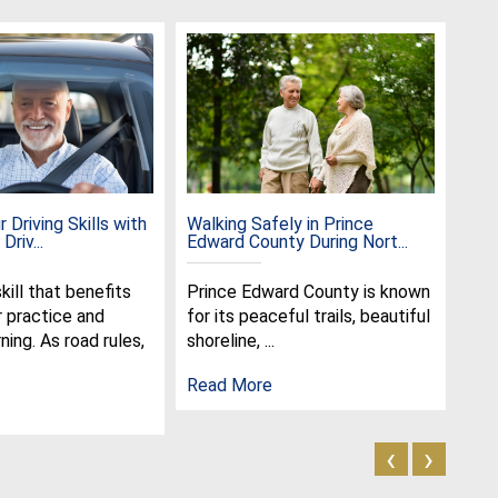
 Driving Skills with
Walking Safely in Prince
Cel
Driv...
Edward County During Nort...
the 
skill that benefits
Prince Edward County is known
Jun
r practice and
for its peaceful trails, beautiful
spe
ning. As road rules,
shoreline, ...
cel
olde
Read More
Rea
‹
›