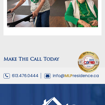
Make The Call Today
613.476.0444
info@
MLP
residence.ca