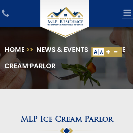
HOME
>>
NEWS & EVENTS
>>
MLP ICE
A
A
CREAM PARLOR
MLP Ice Cream Parlor