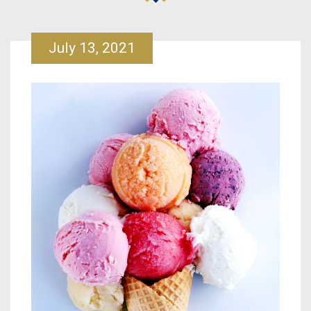
July 13, 2021