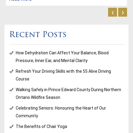
‹
›
Recent Posts
How Dehydration Can Affect Your Balance, Blood
Pressure, Inner Ear, and Mental Clarity
Refresh Your Driving Skills with the 55 Alive Driving
Course
Walking Safely in Prince Edward County During Northern
Ontario Wildfire Season
Celebrating Seniors: Honouring the Heart of Our
Community
The Benefits of Chair Yoga