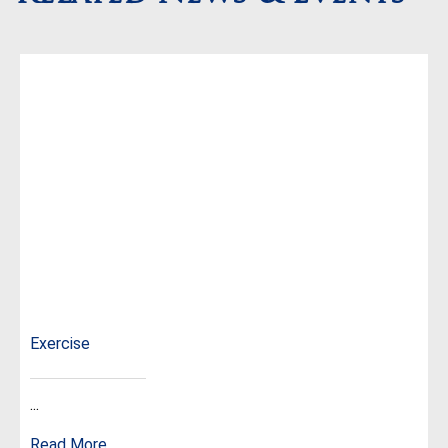
Exercise
...
Read More