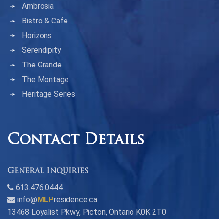
Ambrosia
Bistro & Cafe
Horizons
Serendipity
The Grande
The Montage
Heritage Series
Contact Details
General Inquiries
613.476.0444
info@
MLP
residence.ca
13468 Loyalist Pkwy, Picton, Ontario K0K 2T0