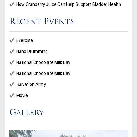
How Cranberry Juice Can Help Support Bladder Health
Recent Events
Exercise
Hand Drumming
National Chocolate Milk Day
National Chocolate Milk Day
Salvation Army
Movie
Gallery