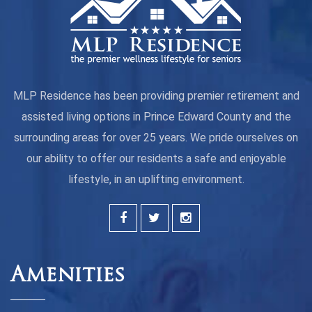
MLP Residence has been providing premier retirement and
assisted living options in Prince Edward County and the
surrounding areas for over 25 years. We pride ourselves on
our ability to offer our residents a safe and enjoyable
lifestyle, in an uplifting environment.
Amenities