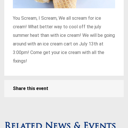
You Scream, I Scream, We all scream for ice
cream! What better way to cool off the july
summer heat than with ice cream! We will be going
around with an ice cream cart on July 13th at
3:00pm! Come get your ice cream with all the
fixings!
Share this event
Related News & Events