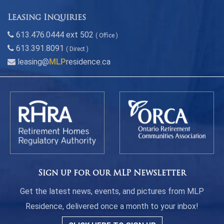
Leasing Inquiries
613.476.0444 ext 502
( Office )
613.391.8091
( Direct )
leasing@
MLP
residence.ca
Sign up for our MLP Newsletter
Get the latest news, events, and pictures from MLP
Residence, delivered once a month to your inbox!