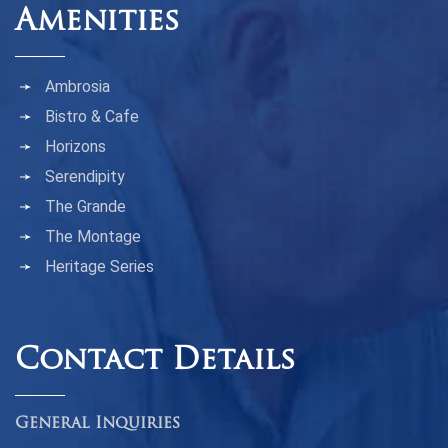
Amenities
Ambrosia
Bistro & Cafe
Horizons
Serendipity
The Grande
The Montage
Heritage Series
Contact Details
General Inquiries