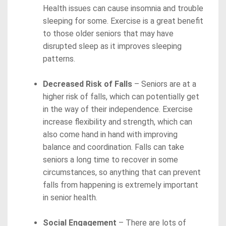
Health issues can cause insomnia and trouble
sleeping for some. Exercise is a great benefit
to those older seniors that may have
disrupted sleep as it improves sleeping
patterns.
Decreased Risk of Falls
– Seniors are at a
higher risk of falls, which can potentially get
in the way of their independence. Exercise
increase flexibility and strength, which can
also come hand in hand with improving
balance and coordination. Falls can take
seniors a long time to recover in some
circumstances, so anything that can prevent
falls from happening is extremely important
in senior health.
Social Engagement
– There are lots of