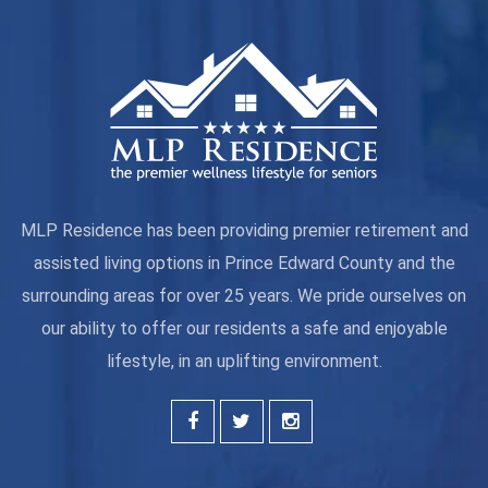
MLP Residence has been providing premier retirement and
assisted living options in Prince Edward County and the
surrounding areas for over 25 years. We pride ourselves on
our ability to offer our residents a safe and enjoyable
lifestyle, in an uplifting environment.