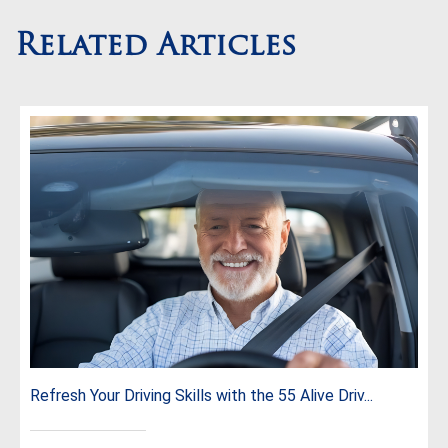
Related Articles
Refresh Your Driving Skills with the 55 Alive Driv...