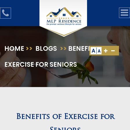
HOME
>>
BLOGS
>>
BENEFITS OF
A
A
EXERCISE FOR SENIORS
Benefits of Exercise for