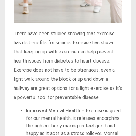
There have been studies showing that exercise
has its benefits for seniors. Exercise has shown
that keeping up with exercise can help prevent
health issues from diabetes to heart disease.
Exercise does not have to be strenuous, even a
light walk around the block or up and down a
hallway are great options for a light exercise as it’s
a powerful tool for preventable disease.
Improved Mental Health
– Exercise is great
for our mental health; it releases endorphins
through our body making us feel good and
happy as it acts as a stress reliever. Mental