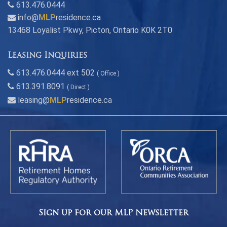
613.476.0444
info@
MLP
residence.ca
13468 Loyalist Pkwy, Picton, Ontario K0K 2T0
Leasing Inquiries
613.476.0444 ext 502
( Office )
613.391.8091
( Direct )
leasing@
MLP
residence.ca
Sign up for our MLP Newsletter