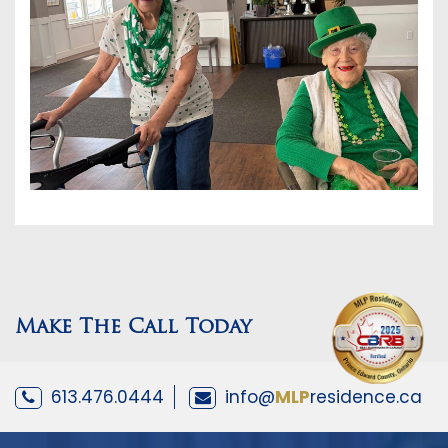
Make The Call Today
613.476.0444
info@
MLP
residence.ca