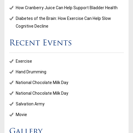
How Cranberry Juice Can Help Support Bladder Health
Diabetes of the Brain: How Exercise Can Help Slow
Cognitive Decline
Recent Events
Exercise
Hand Drumming
National Chocolate Milk Day
National Chocolate Milk Day
Salvation Army
Movie
Gallery