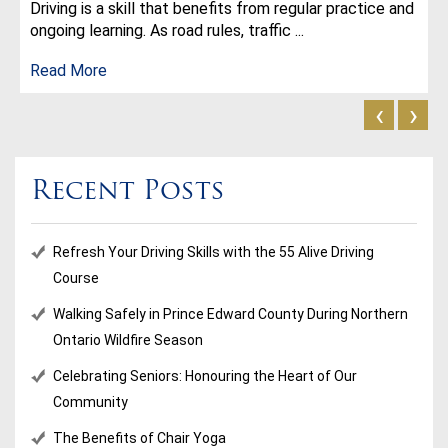
Driving is a skill that benefits from regular practice and
ongoing learning. As road rules, traffic ...
Read More
‹
›
Recent Posts
Refresh Your Driving Skills with the 55 Alive Driving
Course
Walking Safely in Prince Edward County During Northern
Ontario Wildfire Season
Celebrating Seniors: Honouring the Heart of Our
Community
The Benefits of Chair Yoga