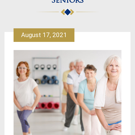
Seniors
August 17, 2021