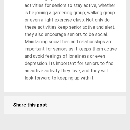
activities for seniors to stay active, whether
is be joining a gardening group, walking group
or even a light exercise class. Not only do
these activities keep senior active and alert,
they also encourage seniors to be social.
Maintaining social ties and relationships are
important for seniors as it keeps them active
and avoid feelings of loneliness or even
depression. Its important for seniors to find
an active activity they love, and they will
look forward to keeping up with it.
Share this post