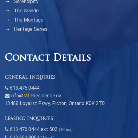
Serendipity
The Grande
The Montage
Heritage Series
Contact Details
General Inquiries
613.476.0444
info@
MLP
residence.ca
13468 Loyalist Pkwy, Picton, Ontario K0K 2T0
Leasing Inquiries
613.476.0444 ext 502
( Office )
613.391.8091