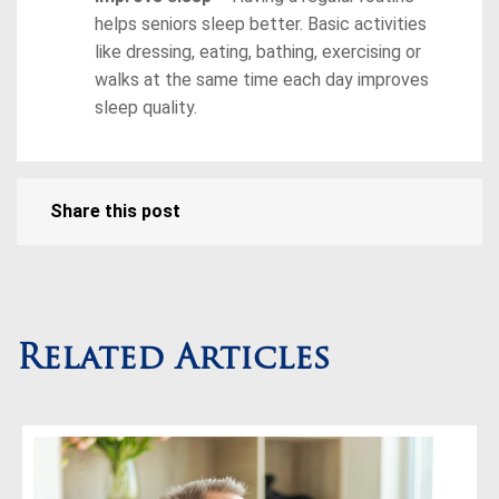
helps seniors sleep better. Basic activities
like dressing, eating, bathing, exercising or
walks at the same time each day improves
sleep quality.
Share this post
Related Articles