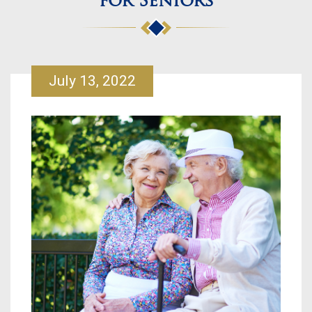
for Seniors
July 13, 2022