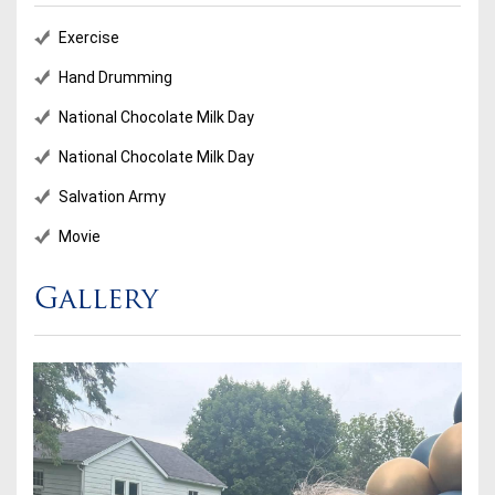
Exercise
Hand Drumming
National Chocolate Milk Day
National Chocolate Milk Day
Salvation Army
Movie
Gallery