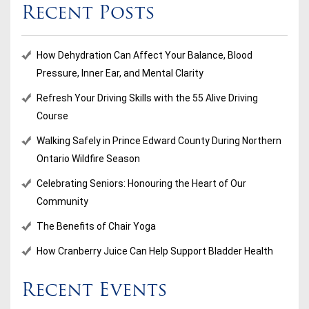
Recent Posts
How Dehydration Can Affect Your Balance, Blood
Pressure, Inner Ear, and Mental Clarity
Refresh Your Driving Skills with the 55 Alive Driving
Course
Walking Safely in Prince Edward County During Northern
Ontario Wildfire Season
Celebrating Seniors: Honouring the Heart of Our
Community
The Benefits of Chair Yoga
How Cranberry Juice Can Help Support Bladder Health
Recent Events