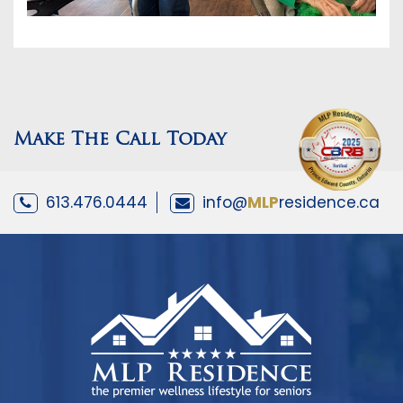
Make The Call Today
613.476.0444
info@
MLP
residence.ca