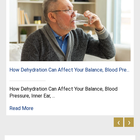
How Dehydration Can Affect Your Balance, Blood Pre...
How Dehydration Can Affect Your Balance, Blood
Pressure, Inner Ear, ...
Read More
‹
›