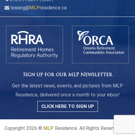
( Direct )
leasing@
MLP
residence.ca
Sign up for our MLP Newsletter
Get the latest news, events, and pictures from MLP
Residence, delivered once a month to your inbox!
CLICK HERE TO SIGN UP
Copyright 2026 ©
MLP
Residence. All Rights Reserved.