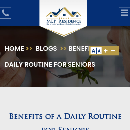
HOME
>>
BLOGS
>>
BENEFITS OF A
A
A
DAILY ROUTINE FOR SENIORS
Benefits of a Daily Routine