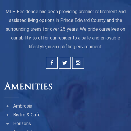
MLP Residence has been providing premier retirement and
assisted living options in Prince Edward County and the
surrounding areas for over 25 years. We pride ourselves on
our ability to offer our residents a safe and enjoyable
lifestyle, in an uplifting environment.
Amenities
Ambrosia
Bistro & Cafe
Horizons