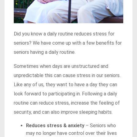
Did you know a daily routine reduces stress for
seniors? We have come up with a few benefits for
seniors having a daily routine.
Sometimes when days are unstructured and
unpredictable this can cause stress in our seniors.
Like any of us, they want to have a day they can
look forward to participating in. Following a daily
routine can reduce stress, increase the feeling of
security, and can also improve sleeping habits.
Reduces stress & anxiety
– Seniors who
may no longer have control over their lives