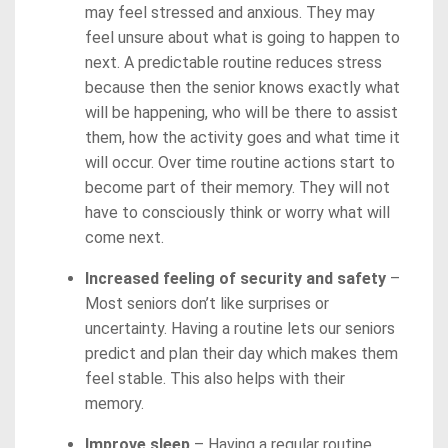
may feel stressed and anxious. They may
feel unsure about what is going to happen to
next. A predictable routine reduces stress
because then the senior knows exactly what
will be happening, who will be there to assist
them, how the activity goes and what time it
will occur. Over time routine actions start to
become part of their memory. They will not
have to consciously think or worry what will
come next.
Increased feeling of security and safety
–
Most seniors don’t like surprises or
uncertainty. Having a routine lets our seniors
predict and plan their day which makes them
feel stable. This also helps with their
memory.
Improve sleep
– Having a regular routine