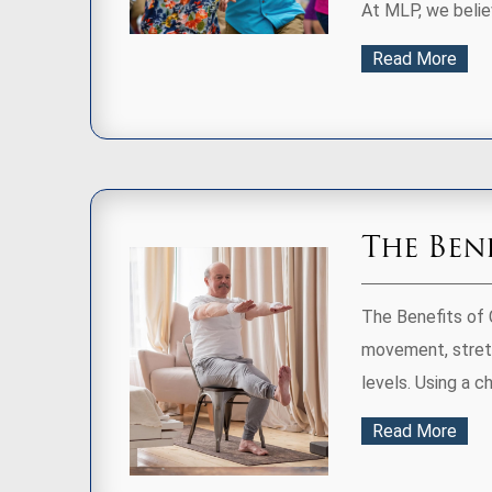
At MLP, we believ
Read More
The Ben
The Benefits of 
movement, stretc
levels. Using a ch
Read More