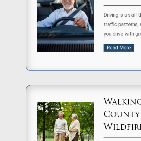
Driving is a skill
traffic patterns,
you drive with gr
Read More
Walking
County
Wildfir