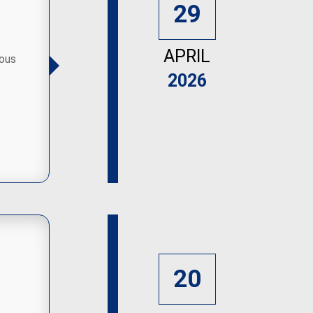
29
APRIL
ious
2026
20