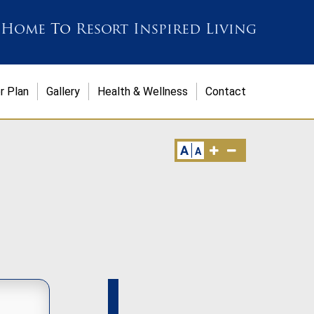
 Home
To
Resort Inspired Living
r Plan
Gallery
Health & Wellness
Contact
A
A