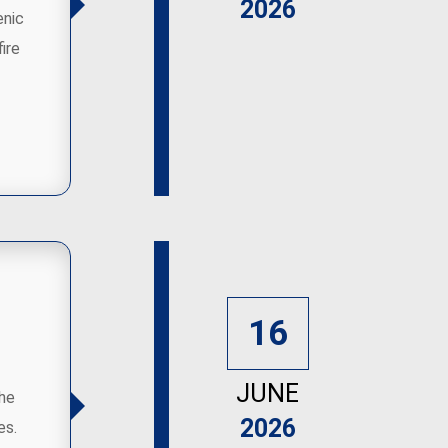
2026
enic
ire
16
JUNE
the
2026
es.