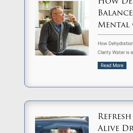
How Deh
Balance
Mental 
How Dehydration 
Clarity Water is e
Read More
Refresh
Alive D