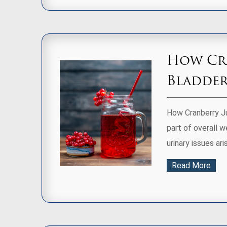
How Cra
Bladder
How Cranberry Ju
part of overall 
urinary issues aris
Read More