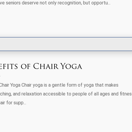
e seniors deserve not only recognition, but opportu...
efits of Chair Yoga
Chair Yoga Chair yoga is a gentle form of yoga that makes
hing, and relaxation accessible to people of all ages and fitnes
air for supp...