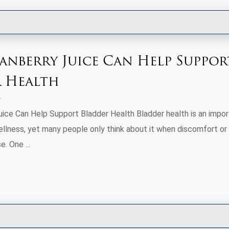
nberry Juice Can Help Suppor
 Health
ice Can Help Support Bladder Health Bladder health is an impor
wellness, yet many people only think about it when discomfort or
e. One ...