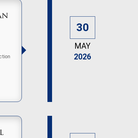
an
30
MAY
2026
ction
l