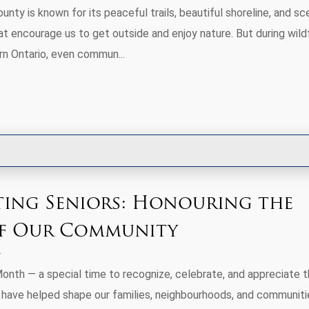
nty is known for its peaceful trails, beautiful shoreline, and sc
t encourage us to get outside and enjoy nature. But during wildf
rn Ontario, even commun...
ting Seniors: Honouring the
of Our Community
Month — a special time to recognize, celebrate, and appreciate 
 have helped shape our families, neighbourhoods, and communiti