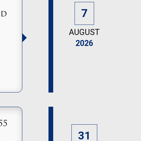
7
nd
AUGUST
2026
55
31