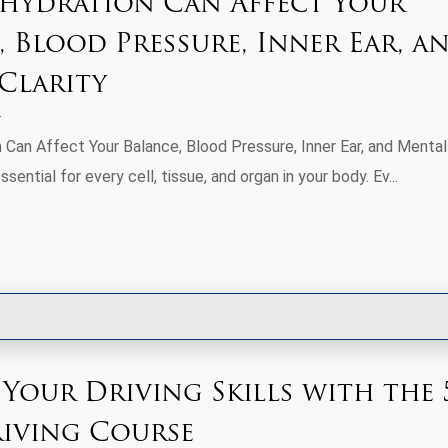
ydration Can Affect Your
, Blood Pressure, Inner Ear, a
Clarity
Can Affect Your Balance, Blood Pressure, Inner Ear, and Mental
ssential for every cell, tissue, and organ in your body. Ev...
 Your Driving Skills with the 
riving Course