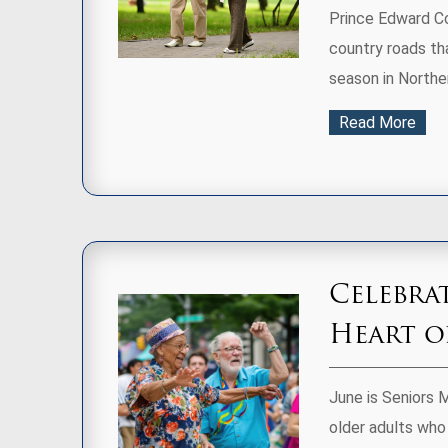
Prince Edward Cou
country roads tha
season in Northe
Read More
Celebra
Heart 
June is Seniors 
older adults who