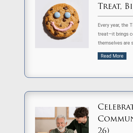
Treat, B
Every year, the 
treat—it brings 
themselves are s
Read More
Celebra
Communi
26)