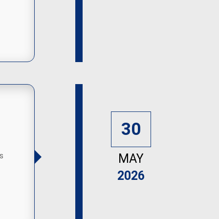
30
s
MAY
2026