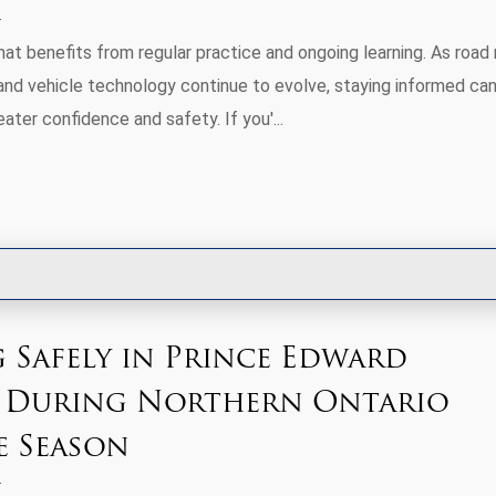
 that benefits from regular practice and ongoing learning. As road 
 and vehicle technology continue to evolve, staying informed can
eater confidence and safety. If you'...
 Safely in Prince Edward
 During Northern Ontario
e Season