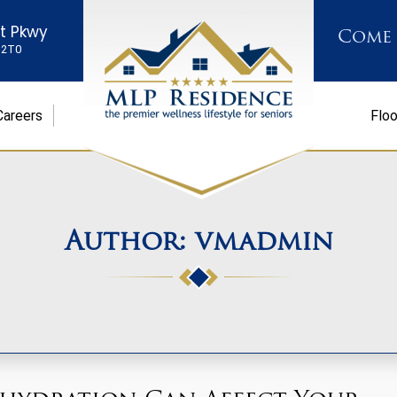
st Pkwy
Come
K 2T0
Careers
Floo
Author:
vmadmin