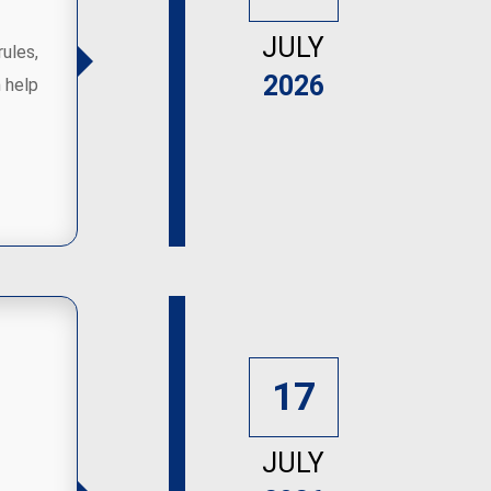
JULY
rules,
2026
 help
17
JULY