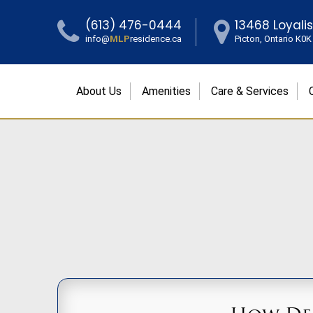
(613) 476-0444
13468 Loyali
info@
MLP
residence.ca
Picton, Ontario K0
About Us
Amenities
Care & Services