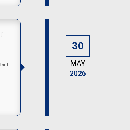
t
30
MAY
tant
2026