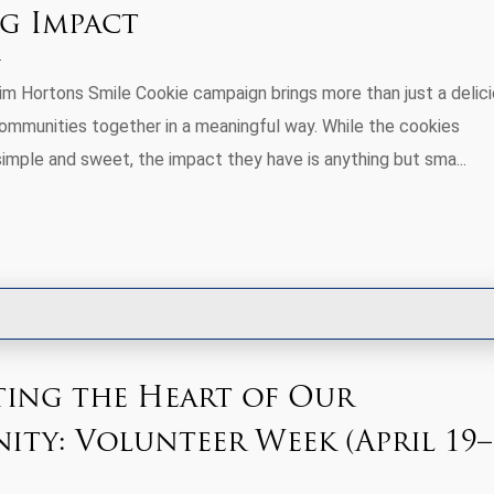
ig Impact
Tim Hortons Smile Cookie campaign brings more than just a delic
communities together in a meaningful way. While the cookies
imple and sweet, the impact they have is anything but sma...
ting the Heart of Our
ty: Volunteer Week (April 19–