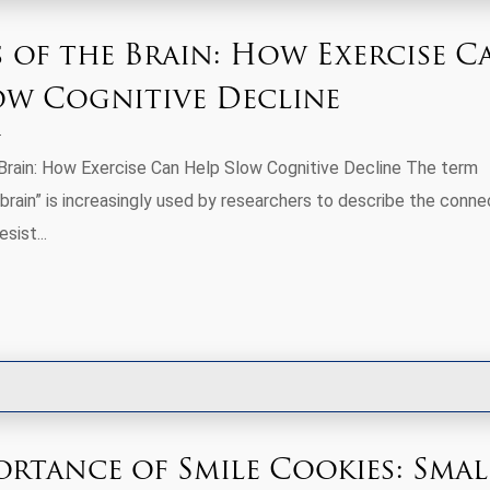
s of the Brain: How Exercise C
ow Cognitive Decline
Brain: How Exercise Can Help Slow Cognitive Decline The term
brain” is increasingly used by researchers to describe the conne
sist...
ortance of Smile Cookies: Smal