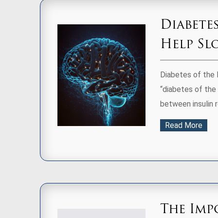
Diabete
Help Sl
Diabetes of the 
“diabetes of the 
between insulin re
Read More
The Imp