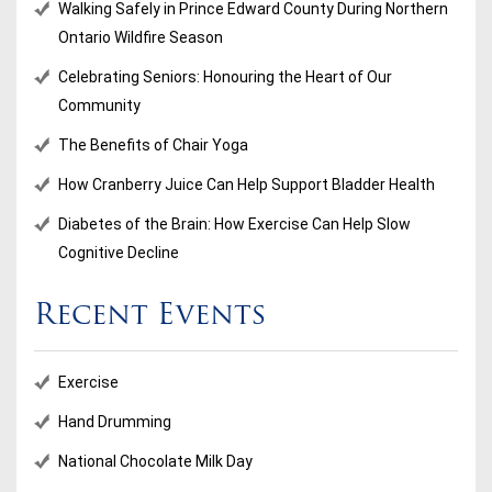
Walking Safely in Prince Edward County During Northern
Ontario Wildfire Season
Celebrating Seniors: Honouring the Heart of Our
Community
The Benefits of Chair Yoga
How Cranberry Juice Can Help Support Bladder Health
Diabetes of the Brain: How Exercise Can Help Slow
Cognitive Decline
Recent Events
Exercise
Hand Drumming
National Chocolate Milk Day