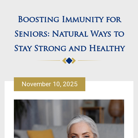
Boosting Immunity for
Seniors: Natural Ways to
Stay Strong and Healthy
November 10, 2025