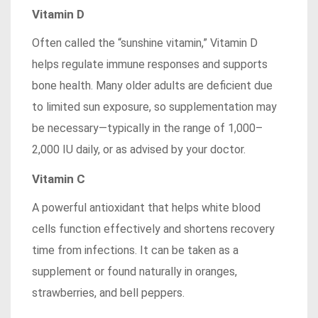
Vitamin D
Often called the “sunshine vitamin,” Vitamin D
helps regulate immune responses and supports
bone health. Many older adults are deficient due
to limited sun exposure, so supplementation may
be necessary—typically in the range of 1,000–
2,000 IU daily, or as advised by your doctor.
Vitamin C
A powerful antioxidant that helps white blood
cells function effectively and shortens recovery
time from infections. It can be taken as a
supplement or found naturally in oranges,
strawberries, and bell peppers.