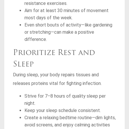
resistance exercises.
Aim for at least 30 minutes of movement
most days of the week.
Even short bouts of activity—like gardening
or stretching—can make a positive
difference.
Prioritize Rest and
Sleep
During sleep, your body repairs tissues and
releases proteins vital for fighting infection.
Strive for 7–8 hours of quality sleep per
night.
Keep your sleep schedule consistent.
Create a relaxing bedtime routine—dim lights,
avoid screens, and enjoy calming activities