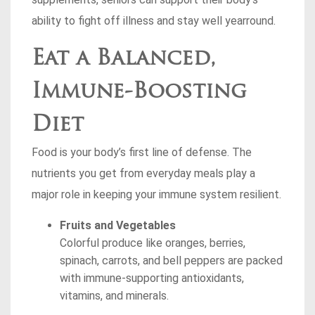
ability to fight off illness and stay well yearround.
Eat a Balanced,
Immune-Boosting
Diet
Food is your body’s first line of defense. The
nutrients you get from everyday meals play a
major role in keeping your immune system resilient.
Fruits and Vegetables
Colorful produce like oranges, berries,
spinach, carrots, and bell peppers are packed
with immune-supporting antioxidants,
vitamins, and minerals.