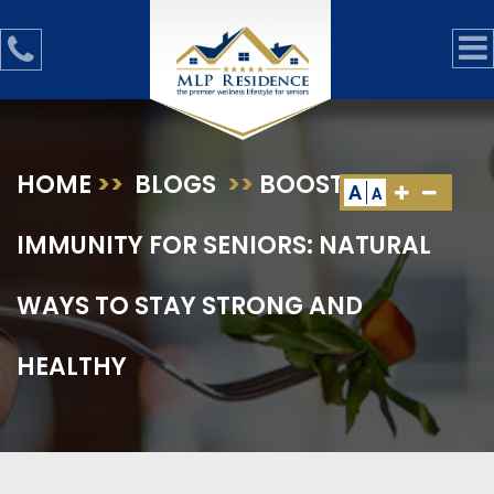
HOME
>>
BLOGS
>>
BOOSTING
A
A
IMMUNITY FOR SENIORS: NATURAL
WAYS TO STAY STRONG AND
HEALTHY