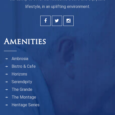
lifestyle, in an uplifting environment.
Amenities
Ambrosia
Bistro & Cafe
Horizons
Serendipity
The Grande
The Montage
Heritage Series