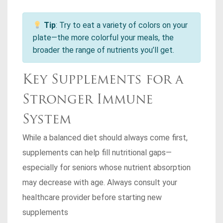
Tip
: Try to eat a variety of colors on your
plate—the more colorful your meals, the
broader the range of nutrients you’ll get.
Key Supplements for a
Stronger Immune
System
While a balanced diet should always come first,
supplements can help fill nutritional gaps—
especially for seniors whose nutrient absorption
may decrease with age. Always consult your
healthcare provider before starting new
supplements