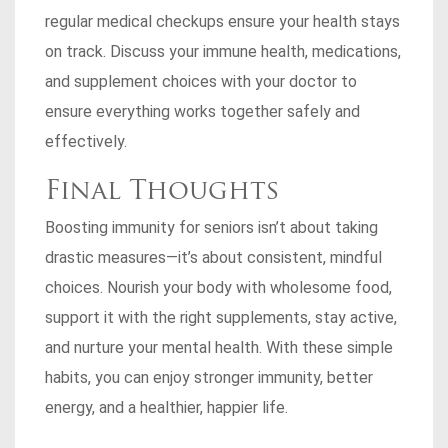
regular medical checkups ensure your health stays
on track. Discuss your immune health, medications,
and supplement choices with your doctor to
ensure everything works together safely and
effectively.
Final Thoughts
Boosting immunity for seniors isn’t about taking
drastic measures—it’s about consistent, mindful
choices. Nourish your body with wholesome food,
support it with the right supplements, stay active,
and nurture your mental health. With these simple
habits, you can enjoy stronger immunity, better
energy, and a healthier, happier life.