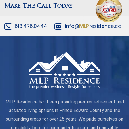
Make The Call Today
613.476.0444
info@
MLP
residence.ca
MLP Residence has been providing premier retirement and
assisted living options in Prince Edward County and the
surrounding areas for over 25 years. We pride ourselves on
our ability to offer our residents a safe and enjoyable