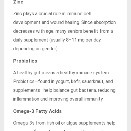
Zinc
Zinc plays a crucial role in immune cell
development and wound healing. Since absorption
decreases with age, many seniors benefit from a
daily supplement (usually 8–11 mg per day,
depending on gender).
Probiotics
A healthy gut means a healthy immune system.
Probiotics—found in yogurt, kefir, sauerkraut, and
supplements—help balance gut bacteria, reducing
inflammation and improving overall immunity.
Omega-3 Fatty Acids
Omega-3s from fish oil or algae supplements help