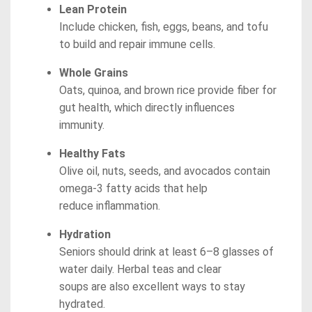
Lean Protein
Include chicken, fish, eggs, beans, and tofu
to build and repair immune cells.
Whole Grains
Oats, quinoa, and brown rice provide fiber for
gut health, which directly influences
immunity.
Healthy Fats
Olive oil, nuts, seeds, and avocados contain
omega-3 fatty acids that help
reduce inflammation.
Hydration
Seniors should drink at least 6–8 glasses of
water daily. Herbal teas and clear
soups are also excellent ways to stay
hydrated.