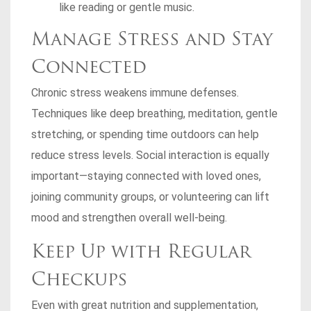
like reading or gentle music.
Manage Stress and Stay
Connected
Chronic stress weakens immune defenses.
Techniques like deep breathing, meditation, gentle
stretching, or spending time outdoors can help
reduce stress levels. Social interaction is equally
important—staying connected with loved ones,
joining community groups, or volunteering can lift
mood and strengthen overall well-being.
Keep Up with Regular
Checkups
Even with great nutrition and supplementation,