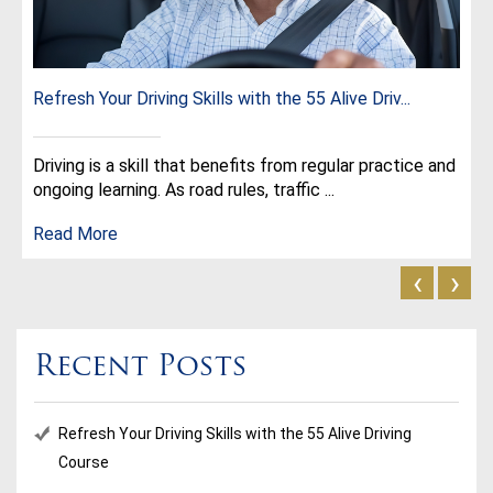
Refresh Your Driving Skills with the 55 Alive Driv...
Driving is a skill that benefits from regular practice and
ongoing learning. As road rules, traffic ...
Read More
‹
›
Recent Posts
Refresh Your Driving Skills with the 55 Alive Driving
Course