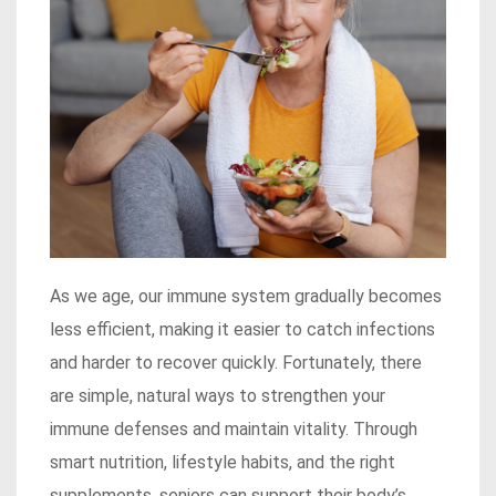
As we age, our immune system gradually becomes
less efficient, making it easier to catch infections
and harder to recover quickly. Fortunately, there
are simple, natural ways to strengthen your
immune defenses and maintain vitality. Through
smart nutrition, lifestyle habits, and the right
supplements, seniors can support their body’s