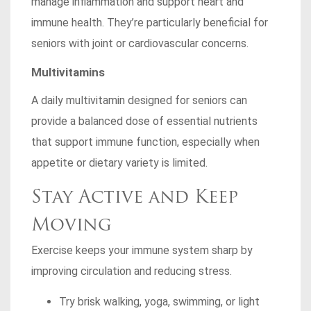
manage inflammation and support heart and
immune health. They’re particularly beneficial for
seniors with joint or cardiovascular concerns.
Multivitamins
A daily multivitamin designed for seniors can
provide a balanced dose of essential nutrients
that support immune function, especially when
appetite or dietary variety is limited.
Stay Active and Keep
Moving
Exercise keeps your immune system sharp by
improving circulation and reducing stress.
Try brisk walking, yoga, swimming, or light