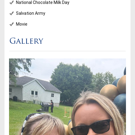
National Chocolate Milk Day
Salvation Army
Movie
Gallery