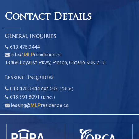
Contact Details
General Inquiries
613.476.0444
info@
MLP
residence.ca
13468 Loyalist Pkwy, Picton, Ontario K0K 2T0
Leasing Inquiries
613.476.0444 ext 502
( Office )
613.391.8091
( Direct )
leasing@
MLP
residence.ca