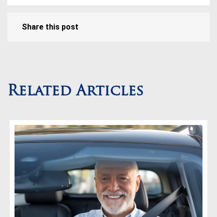
Share this post
Related Articles