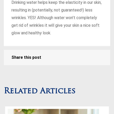
Drinking water helps keep the elasticity in our skin,
resulting in (potentially, not guaranteed!) less
wrinkles. YES! Although water won’t completely
get rid of wrinkles it will give your skin a nice soft
glow and healthy look.
Share this post
Related Articles