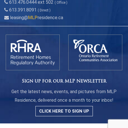
613.476.0444 ext 502
( Office )
613.391.8091
( Direct )
leasing@
MLP
residence.ca
Sign up for our MLP Newsletter
Get the latest news, events, and pictures from MLP
Residence, delivered once a month to your inbox!
CLICK HERE TO SIGN UP