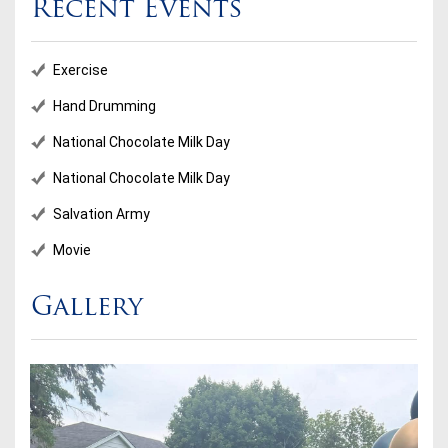
Recent Events
Exercise
Hand Drumming
National Chocolate Milk Day
National Chocolate Milk Day
Salvation Army
Movie
Gallery