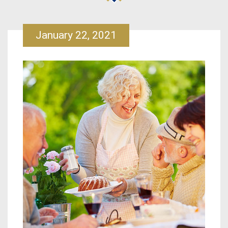
January 22, 2021