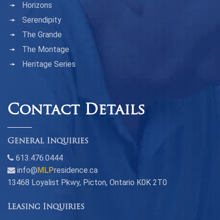
Horizons
Serendipity
The Grande
The Montage
Heritage Series
Contact Details
General Inquiries
613.476.0444
info@
MLP
residence.ca
13468 Loyalist Pkwy, Picton, Ontario K0K 2T0
Leasing Inquiries