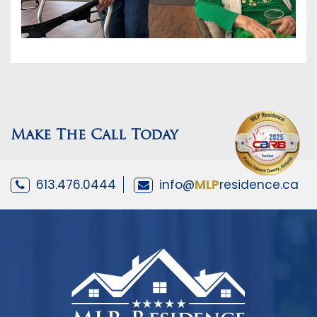
Make The Call Today
613.476.0444
info@
MLP
residence.ca