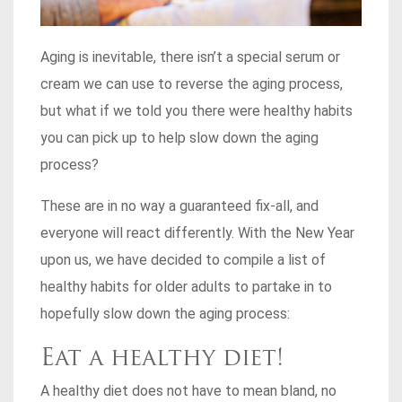
Aging is inevitable, there isn’t a special serum or
cream we can use to reverse the aging process,
but what if we told you there were healthy habits
you can pick up to help slow down the aging
process?
These are in no way a guaranteed fix-all, and
everyone will react differently. With the New Year
upon us, we have decided to compile a list of
healthy habits for older adults to partake in to
hopefully slow down the aging process:
Eat a healthy diet!
A healthy diet does not have to mean bland, no