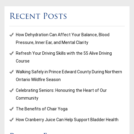
Recent Posts
How Dehydration Can Affect Your Balance, Blood
Pressure, Inner Ear, and Mental Clarity
Refresh Your Driving Skills with the 55 Alive Driving
Course
Walking Safely in Prince Edward County During Northern
Ontario Wildfire Season
Celebrating Seniors: Honouring the Heart of Our
Community
The Benefits of Chair Yoga
How Cranberry Juice Can Help Support Bladder Health