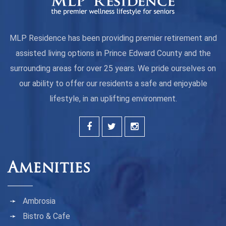
MLP Residence has been providing premier retirement and
assisted living options in Prince Edward County and the
surrounding areas for over 25 years. We pride ourselves on
our ability to offer our residents a safe and enjoyable
lifestyle, in an uplifting environment.
Amenities
Ambrosia
Bistro & Cafe