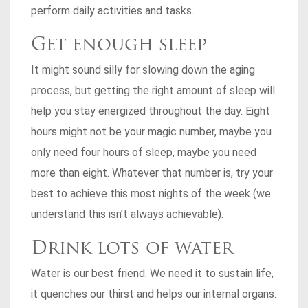
perform daily activities and tasks.
Get enough sleep
It might sound silly for slowing down the aging
process, but getting the right amount of sleep will
help you stay energized throughout the day. Eight
hours might not be your magic number, maybe you
only need four hours of sleep, maybe you need
more than eight. Whatever that number is, try your
best to achieve this most nights of the week (we
understand this isn’t always achievable).
Drink lots of water
Water is our best friend. We need it to sustain life,
it quenches our thirst and helps our internal organs.