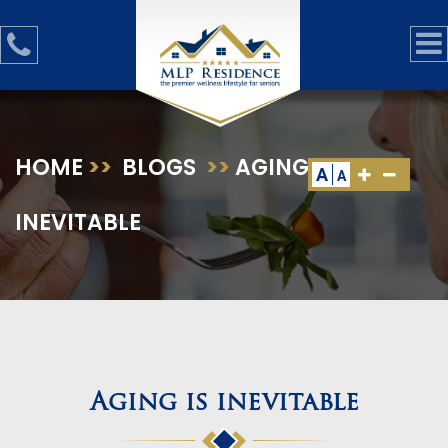
HOME
>>
BLOGS
>>
AGING IS
A
A
INEVITABLE
Aging is inevitable