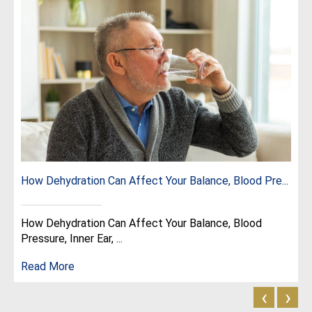
How Dehydration Can Affect Your Balance, Blood Pre...
How Dehydration Can Affect Your Balance, Blood
Pressure, Inner Ear, ...
Read More
‹
›