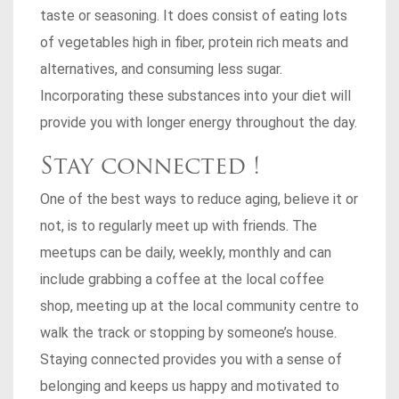
taste or seasoning. It does consist of eating lots
of vegetables high in fiber, protein rich meats and
alternatives, and consuming less sugar.
Incorporating these substances into your diet will
provide you with longer energy throughout the day.
Stay connected !
One of the best ways to reduce aging, believe it or
not, is to regularly meet up with friends. The
meetups can be daily, weekly, monthly and can
include grabbing a coffee at the local coffee
shop, meeting up at the local community centre to
walk the track or stopping by someone’s house.
Staying connected provides you with a sense of
belonging and keeps us happy and motivated to