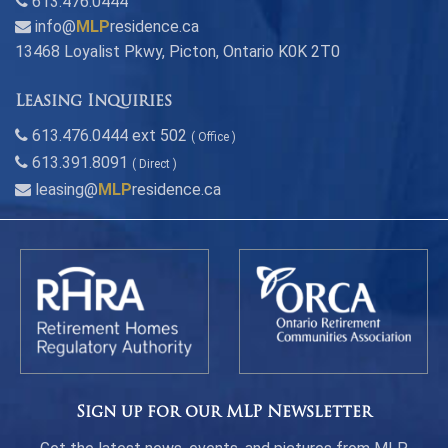
613.476.0444
info@
MLP
residence.ca
13468 Loyalist Pkwy, Picton, Ontario K0K 2T0
Leasing Inquiries
613.476.0444 ext 502
( Office )
613.391.8091
( Direct )
leasing@
MLP
residence.ca
Sign up for our MLP Newsletter