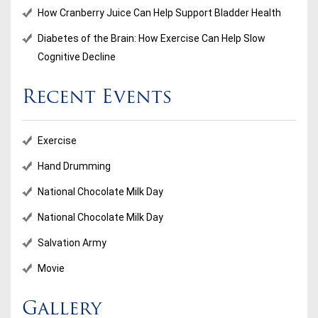
How Cranberry Juice Can Help Support Bladder Health
Diabetes of the Brain: How Exercise Can Help Slow
Cognitive Decline
Recent Events
Exercise
Hand Drumming
National Chocolate Milk Day
National Chocolate Milk Day
Salvation Army
Movie
Gallery