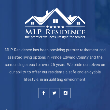
MLP Residence has been providing premier retirement and
assisted living options in Prince Edward County and the
surrounding areas for over 25 years. We pride ourselves on
our ability to offer our residents a safe and enjoyable
lifestyle, in an uplifting environment.