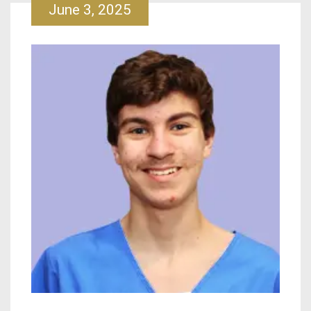
June 3, 2025