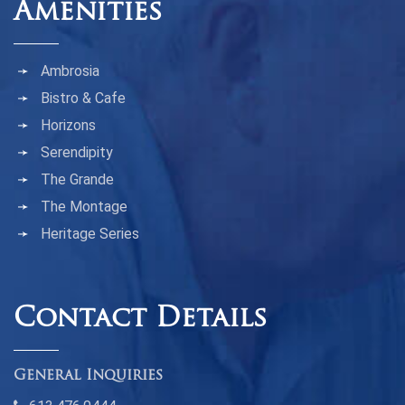
Amenities
Ambrosia
Bistro & Cafe
Horizons
Serendipity
The Grande
The Montage
Heritage Series
Contact Details
General Inquiries