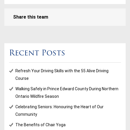
Share this team
Recent Posts
Refresh Your Driving Skills with the 55 Alive Driving
Course
Walking Safely in Prince Edward County During Northern
Ontario Wildfire Season
Celebrating Seniors: Honouring the Heart of Our
Community
The Benefits of Chair Yoga