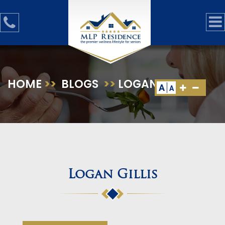
HOME
>>
BLOGS
>>
LOGAN GILLIS
A
A
Logan Gillis