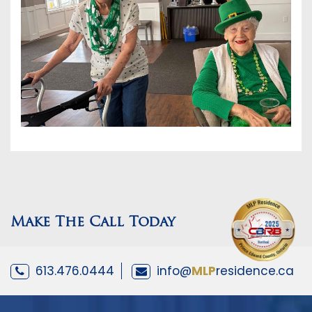
Make The Call Today
613.476.0444
info@
MLP
residence.ca