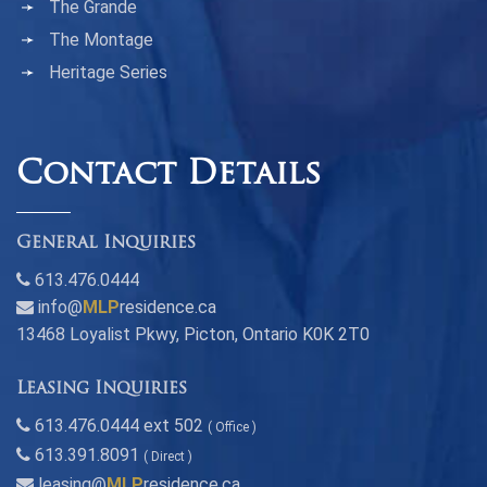
The Grande
The Montage
Heritage Series
Contact Details
General Inquiries
613.476.0444
info@
MLP
residence.ca
13468 Loyalist Pkwy, Picton, Ontario K0K 2T0
Leasing Inquiries
613.476.0444 ext 502
( Office )
613.391.8091
( Direct )
leasing@
MLP
residence.ca