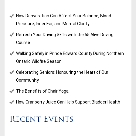
How Dehydration Can Affect Your Balance, Blood
Pressure, Inner Ear, and Mental Clarity
Refresh Your Driving Skills with the 55 Alive Driving
Course
Walking Safely in Prince Edward County During Northern
Ontario Wildfire Season
Celebrating Seniors: Honouring the Heart of Our
Community
The Benefits of Chair Yoga
How Cranberry Juice Can Help Support Bladder Health
Recent Events