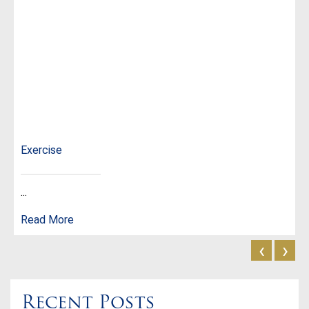
Exercise
...
Read More
‹
›
Recent Posts