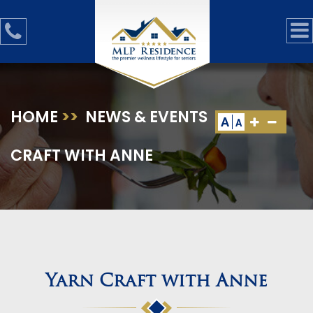
HOME
>>
NEWS & EVENTS
>>
YARN
A
A
CRAFT WITH ANNE
Yarn Craft with Anne