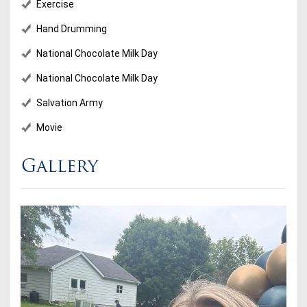
Exercise
Hand Drumming
National Chocolate Milk Day
National Chocolate Milk Day
Salvation Army
Movie
Gallery