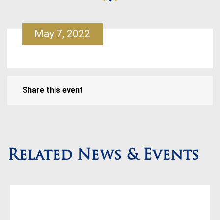
May 7, 2022
Share this event
Related News & Events