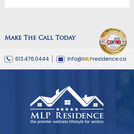
Make The Call Today
613.476.0444
info@
MLP
residence.ca