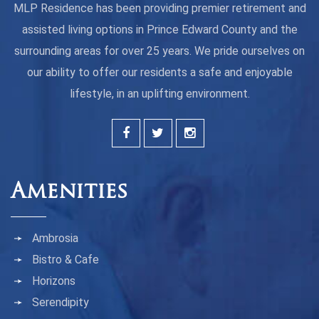
MLP Residence has been providing premier retirement and
assisted living options in Prince Edward County and the
surrounding areas for over 25 years. We pride ourselves on
our ability to offer our residents a safe and enjoyable
lifestyle, in an uplifting environment.
Amenities
Ambrosia
Bistro & Cafe
Horizons
Serendipity