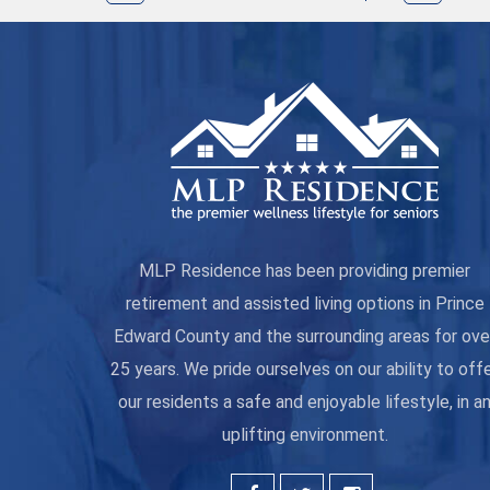
MLP Residence has been providing premier
retirement and assisted living options in Prince
Edward County and the surrounding areas for ove
25 years. We pride ourselves on our ability to off
our residents a safe and enjoyable lifestyle, in a
uplifting environment.