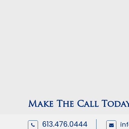
Make The Call Toda
613.476.0444
in