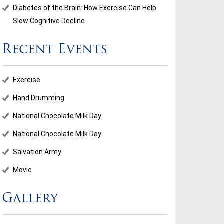
Diabetes of the Brain: How Exercise Can Help
Slow Cognitive Decline
Recent Events
ional Chocolate Milk Day
Salvation Army
Exercise
...
Hand Drumming
National Chocolate Milk Day
d More
Read More
National Chocolate Milk Day
Salvation Army
Movie
Gallery