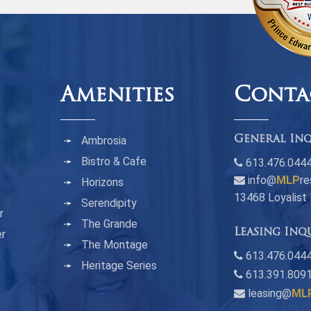
Amenities
Conta
Ambrosia
General Inq
Bistro & Cafe
613.476.044
info@
MLP
re
Horizons
13468 Loyalist
Serendipity
r
The Grande
Leasing Inq
er
The Montage
n
613.476.0444
Heritage Series
613.391.809
leasing@
ML