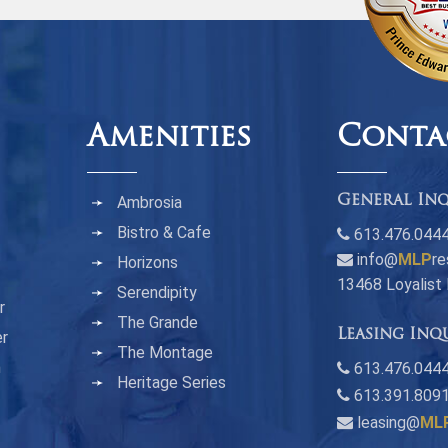
Amenities
Conta
Ambrosia
General Inq
Bistro & Cafe
613.476.044
info@
MLP
re
Horizons
13468 Loyalist
Serendipity
r
The Grande
Leasing Inq
er
The Montage
n
613.476.0444
Heritage Series
613.391.809
leasing@
ML