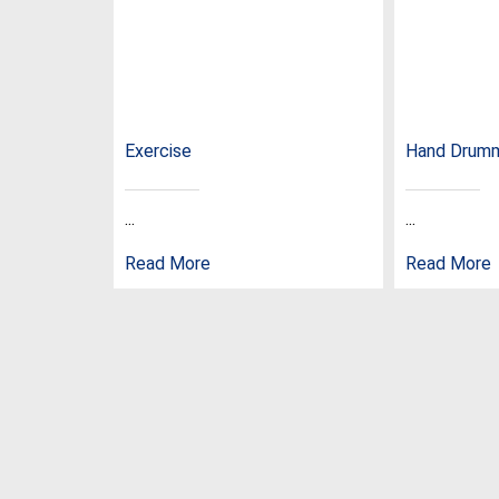
Exercise
Hand Drum
...
...
Read More
Read More