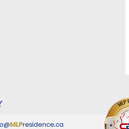
y
fo@
MLP
residence.ca