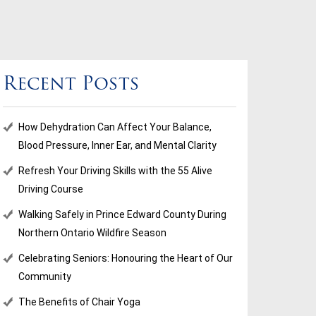
Recent Posts
How Dehydration Can Affect Your Balance,
Blood Pressure, Inner Ear, and Mental Clarity
Refresh Your Driving Skills with the 55 Alive
Driving Course
Walking Safely in Prince Edward County During
Northern Ontario Wildfire Season
Celebrating Seniors: Honouring the Heart of Our
Community
The Benefits of Chair Yoga