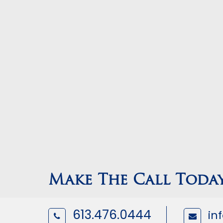
Make The Call Toda
613.476.0444
in