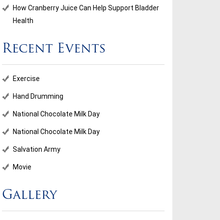
How Cranberry Juice Can Help Support Bladder
Health
Recent Events
ional Chocolate Milk Day
Salvation Army
Exercise
...
Hand Drumming
National Chocolate Milk Day
d More
Read More
National Chocolate Milk Day
Salvation Army
Movie
Gallery