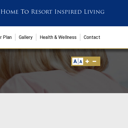
 Home
To
Resort Inspired Living
r Plan
Gallery
Health & Wellness
Contact
A
A