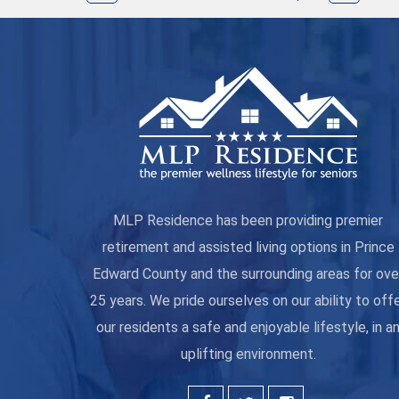
MLP Residence has been providing premier
retirement and assisted living options in Prince
Edward County and the surrounding areas for ove
25 years. We pride ourselves on our ability to off
our residents a safe and enjoyable lifestyle, in a
uplifting environment.