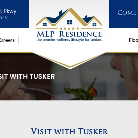
st Pkwy
Come
K 2T0
Careers
Floo
SIT WITH TUSKER
Visit with Tusker