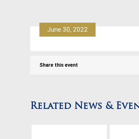
June 30, 2022
Share this event
Related News & Eve