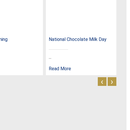
ming
National Chocolate Milk Day
Nat
...
...
Read More
Rea
‹
›