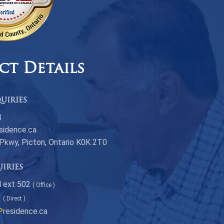
ct Details
uiries
4
sidence.ca
 Pkwy, Picton, Ontario K0K 2T0
uiries
 ext 502
( Office )
1
( Direct )
P
residence.ca