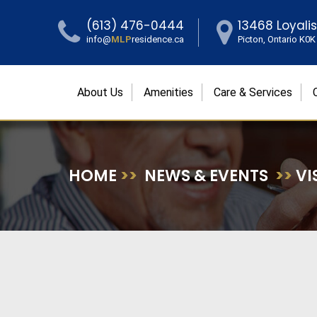
(613) 476-0444
13468 Loyali
info@
MLP
residence.ca
Picton, Ontario K0
About Us
Amenities
Care & Services
HOME
>>
NEWS & EVENTS
>>
VI