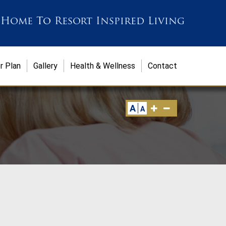
 Home
To
Resort Inspired Living
r Plan
Gallery
Health & Wellness
Contact
A
A