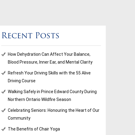
Recent Posts
How Dehydration Can Affect Your Balance,
Blood Pressure, Inner Ear, and Mental Clarity
Refresh Your Driving Skills with the 55 Alive
Driving Course
Walking Safely in Prince Edward County During
Northern Ontario Wildfire Season
Celebrating Seniors: Honouring the Heart of Our
Community
The Benefits of Chair Yoga