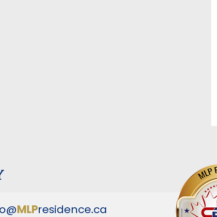
y
fo@
MLP
residence.ca