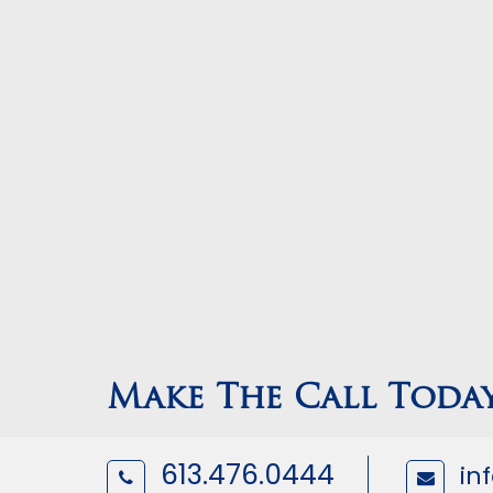
Make The Call Toda
613.476.0444
in