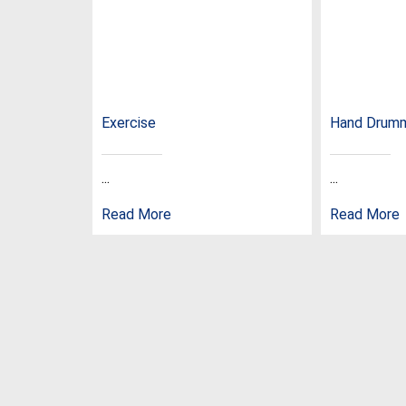
Exercise
Hand Drum
...
...
Read More
Read More