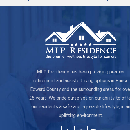
MLP Residence has been providing premier
retirement and assisted living options in Prince
Edward County and the surrounding areas for ove
25 years. We pride ourselves on our ability to off
our residents a safe and enjoyable lifestyle, in a
uplifting environment.