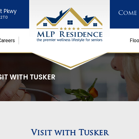
st Pkwy
Come
K 2T0
Careers
Floo
SIT WITH TUSKER
Visit with Tusker