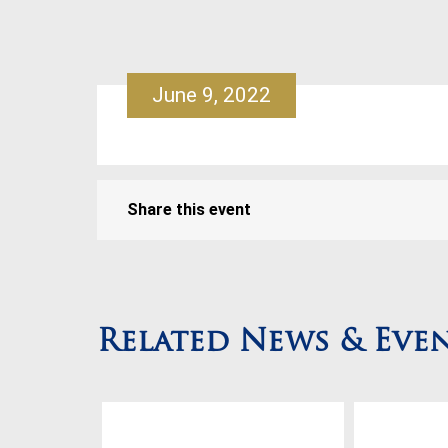
June 9, 2022
Share this event
Related News & Eve