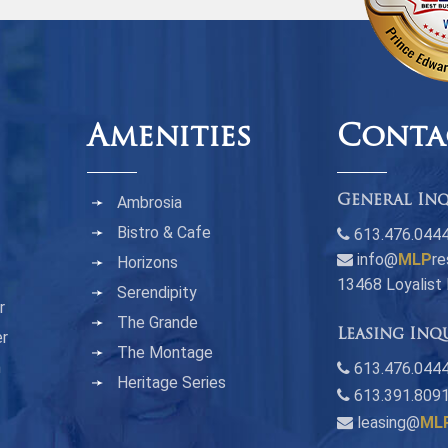
Amenities
Conta
Ambrosia
General Inq
Bistro & Cafe
613.476.044
info@
MLP
re
Horizons
13468 Loyalist
Serendipity
r
The Grande
Leasing Inq
er
The Montage
n
613.476.0444
Heritage Series
613.391.809
leasing@
ML