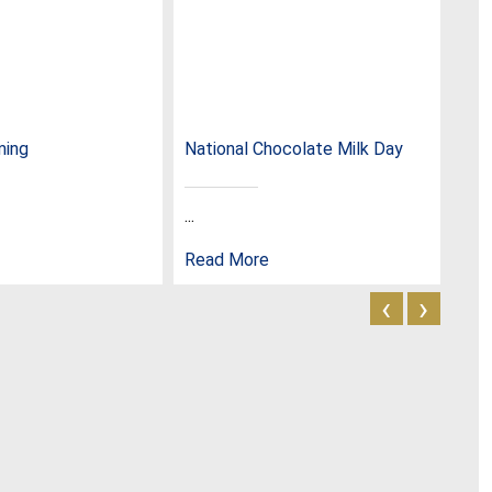
ming
National Chocolate Milk Day
Nat
...
...
Read More
Rea
‹
›