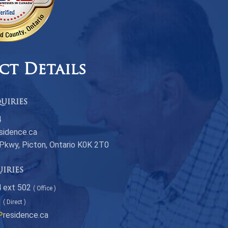
ct Details
uiries
4
sidence.ca
 Pkwy, Picton, Ontario K0K 2T0
uiries
 ext 502
( Office )
1
( Direct )
P
residence.ca