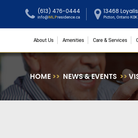
(613) 476-0444
13468 Loyali
info@
MLP
residence.ca
Picton, Ontario K0
About Us
Amenities
Care & Services
HOME
>>
NEWS & EVENTS
>>
VI