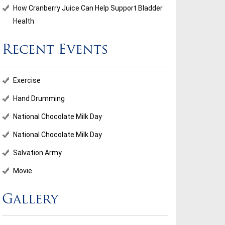
How Cranberry Juice Can Help Support Bladder
Health
Recent Events
ional Chocolate Milk Day
Salvation Army
Exercise
...
Hand Drumming
National Chocolate Milk Day
d More
Read More
National Chocolate Milk Day
Salvation Army
Movie
Gallery