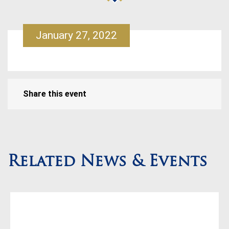
January 27, 2022
Share this event
Related News & Events