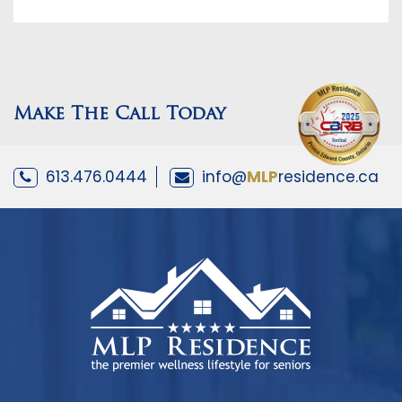
Make The Call Today
613.476.0444
info@
MLP
residence.ca