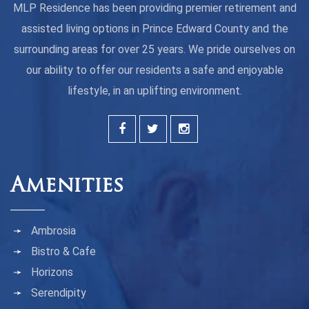
MLP Residence has been providing premier retirement and
assisted living options in Prince Edward County and the
surrounding areas for over 25 years. We pride ourselves on
our ability to offer our residents a safe and enjoyable
lifestyle, in an uplifting environment.
Amenities
Ambrosia
Bistro & Cafe
Horizons
Serendipity