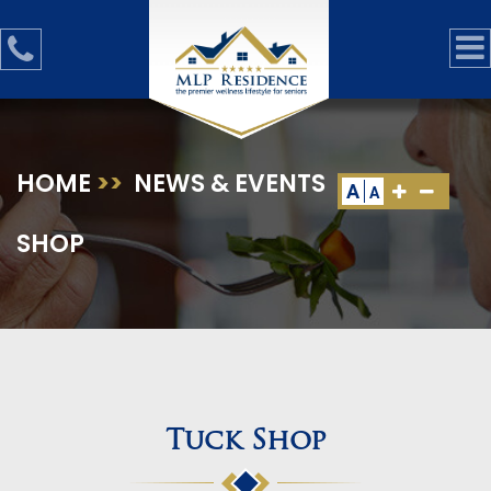
HOME
>>
NEWS & EVENTS
>>
TUCK
A
A
SHOP
Tuck Shop