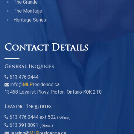
The Grande
The Montage
Heritage Series
Contact Details
General Inquiries
613.476.0444
info@
MLP
residence.ca
13468 Loyalist Pkwy, Picton, Ontario K0K 2T0
Leasing Inquiries
613.476.0444 ext 502
( Office )
613.391.8091
( Direct )
leasing@
MLP
residence.ca