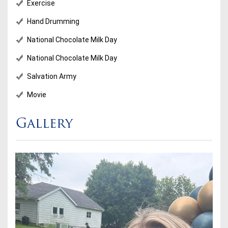
Exercise
Hand Drumming
National Chocolate Milk Day
National Chocolate Milk Day
Salvation Army
Movie
Gallery