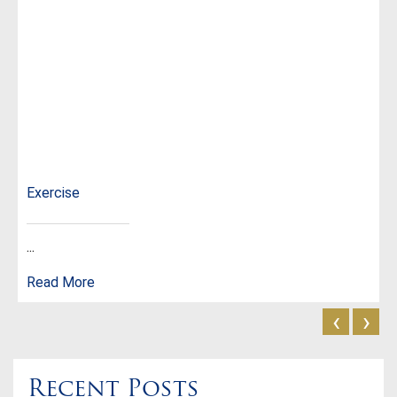
Exercise
...
Read More
‹
›
Recent Posts