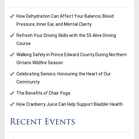
How Dehydration Can Affect Your Balance, Blood
Pressure, Inner Ear, and Mental Clarity
Refresh Your Driving Skills with the 55 Alive Driving
Course
Walking Safely in Prince Edward County During Northern
Ontario Wildfire Season
Celebrating Seniors: Honouring the Heart of Our
Community
The Benefits of Chair Yoga
How Cranberry Juice Can Help Support Bladder Health
Recent Events