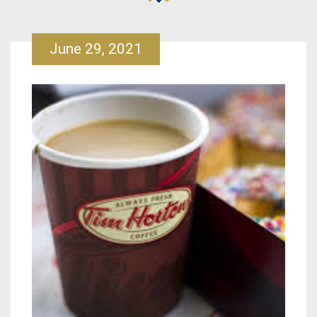
June 29, 2021