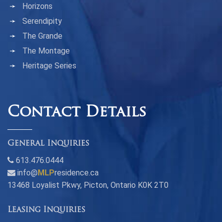
Horizons
Serendipity
The Grande
The Montage
Heritage Series
Contact Details
General Inquiries
613.476.0444
info@
MLP
residence.ca
13468 Loyalist Pkwy, Picton, Ontario K0K 2T0
Leasing Inquiries