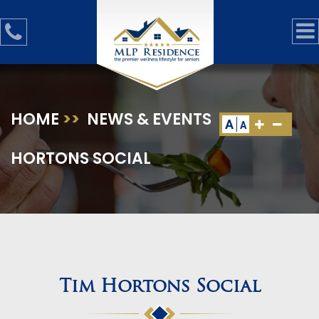
HOME
>>
NEWS & EVENTS
>>
TIM
A
A
HORTONS SOCIAL
Tim Hortons Social