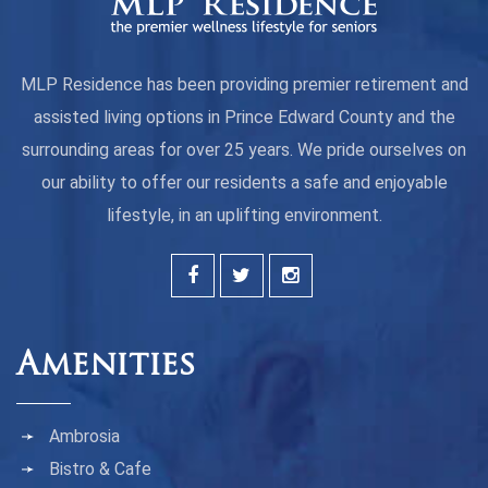
MLP Residence has been providing premier retirement and
assisted living options in Prince Edward County and the
surrounding areas for over 25 years. We pride ourselves on
our ability to offer our residents a safe and enjoyable
lifestyle, in an uplifting environment.
Amenities
Ambrosia
Bistro & Cafe