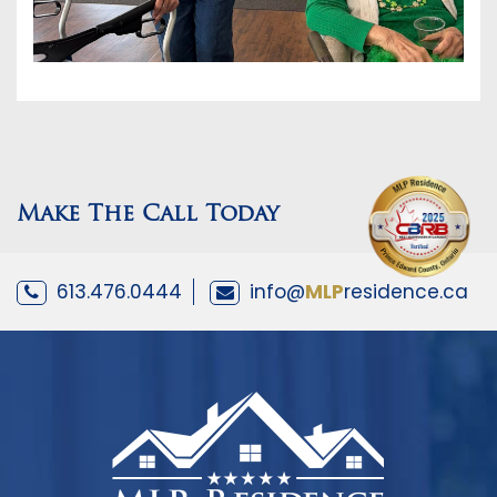
Make The Call Today
613.476.0444
info@
MLP
residence.ca