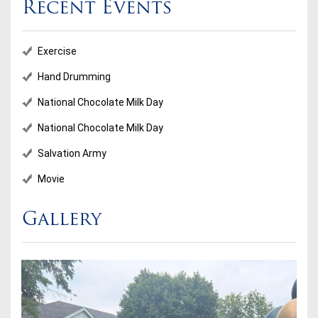
Recent Events
Exercise
Hand Drumming
National Chocolate Milk Day
National Chocolate Milk Day
Salvation Army
Movie
Gallery