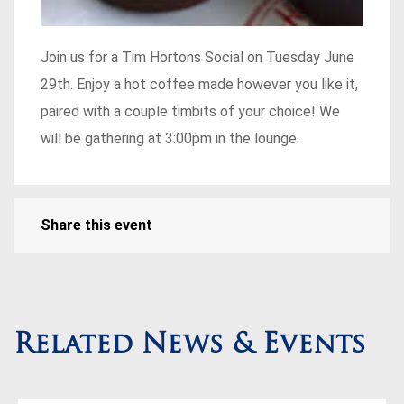
Join us for a Tim Hortons Social on Tuesday June
29th. Enjoy a hot coffee made however you like it,
paired with a couple timbits of your choice! We
will be gathering at 3:00pm in the lounge.
Share this event
Related News & Events