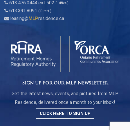
613.476.0444 ext 502
( Office )
613.391.8091
( Direct )
leasing@
MLP
residence.ca
Sign up for our MLP Newsletter
Get the latest news, events, and pictures from MLP
Residence, delivered once a month to your inbox!
CLICK HERE TO SIGN UP