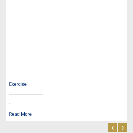
Exercise
...
Read More
‹
›