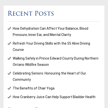
Recent Posts
How Dehydration Can Affect Your Balance, Blood
Pressure, Inner Ear, and Mental Clarity
Refresh Your Driving Skills with the 55 Alive Driving
Course
Walking Safely in Prince Edward County During Northern
Ontario Wildfire Season
Celebrating Seniors: Honouring the Heart of Our
Community
The Benefits of Chair Yoga
How Cranberry Juice Can Help Support Bladder Health