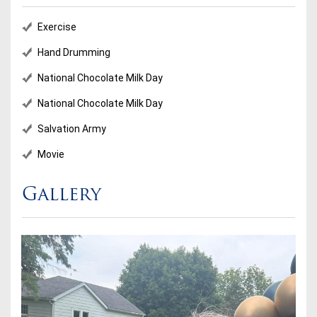
Exercise
Hand Drumming
National Chocolate Milk Day
National Chocolate Milk Day
Salvation Army
Movie
Gallery