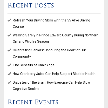
Recent Posts
Refresh Your Driving Skills with the 55 Alive Driving
Course
Walking Safely in Prince Edward County During Northern
Ontario Wildfire Season
Celebrating Seniors: Honouring the Heart of Our
Community
The Benefits of Chair Yoga
How Cranberry Juice Can Help Support Bladder Health
Diabetes of the Brain: How Exercise Can Help Slow
Cognitive Decline
Recent Events