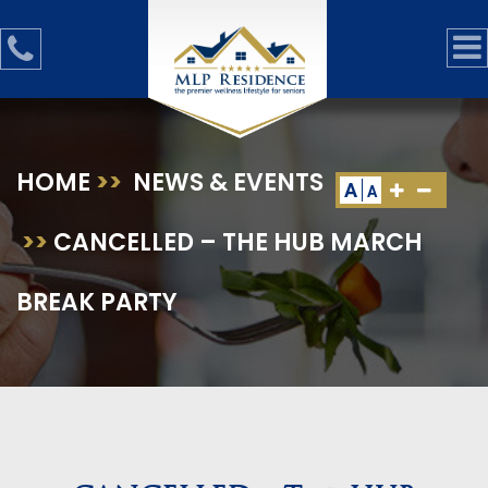
HOME
>>
NEWS & EVENTS
A
A
>>
CANCELLED – THE HUB MARCH
BREAK PARTY