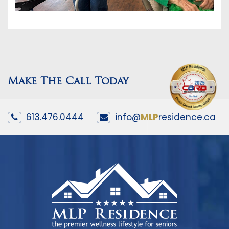
Make The Call Today
613.476.0444
info@
MLP
residence.ca