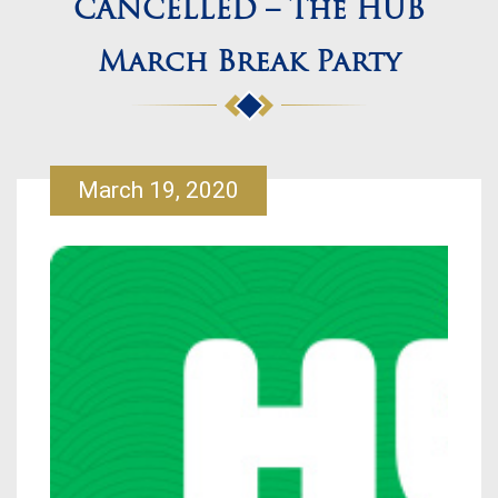
CANCELLED – The HUB
March Break Party
March 19, 2020