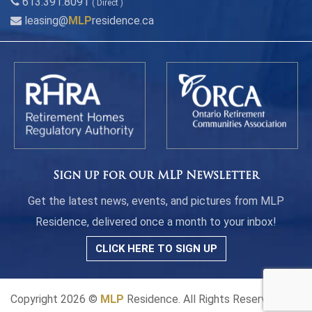
613.391.8091
( Direct )
leasing@
MLP
residence.ca
Sign up for our MLP Newsletter
Get the latest news, events, and pictures from MLP
Residence, delivered once a month to your inbox!
CLICK HERE TO SIGN UP
Copyright 2026 ©
MLP
Residence. All Rights Reserved.