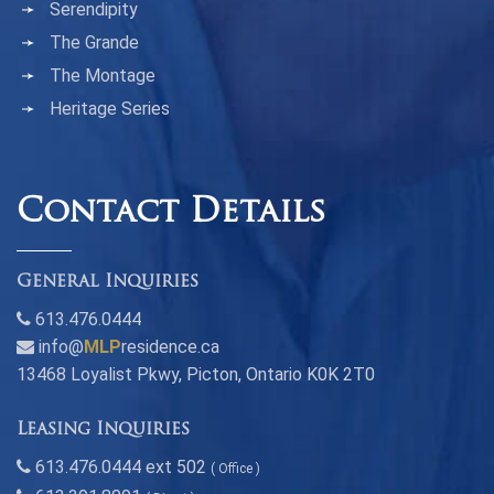
Serendipity
The Grande
The Montage
Heritage Series
Contact Details
General Inquiries
613.476.0444
info@
MLP
residence.ca
13468 Loyalist Pkwy, Picton, Ontario K0K 2T0
Leasing Inquiries
613.476.0444 ext 502
( Office )