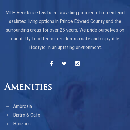
MLP Residence has been providing premier retirement and
assisted living options in Prince Edward County and the
surrounding areas for over 25 years. We pride ourselves on
our ability to offer our residents a safe and enjoyable
lifestyle, in an uplifting environment.
Amenities
Ambrosia
Bistro & Cafe
Horizons