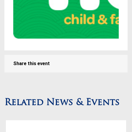
Share this event
Related News & Events