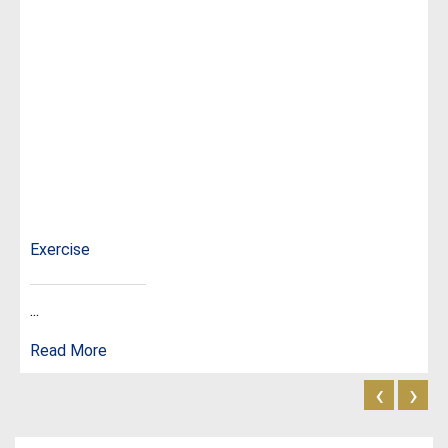
Exercise
...
Read More
‹
›