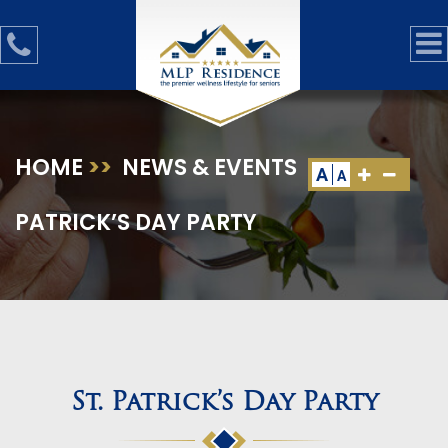
HOME
>>
NEWS & EVENTS
>>
ST.
A
A
PATRICK’S DAY PARTY
St. Patrick’s Day Party