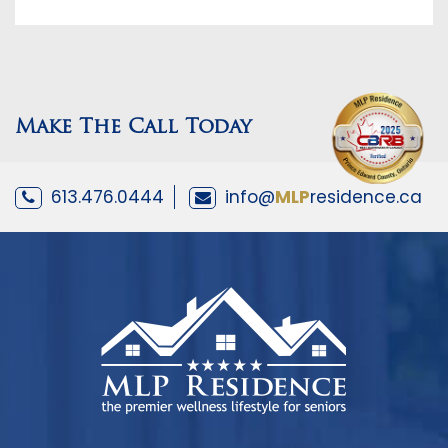
Make The Call Today
613.476.0444
info@
MLP
residence.ca