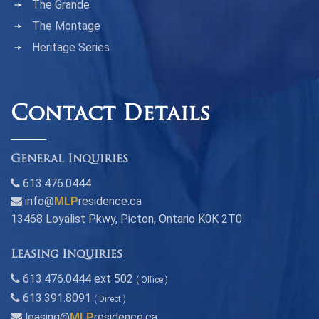
The Grande
The Montage
Heritage Series
Contact Details
General Inquiries
613.476.0444
info@
MLP
residence.ca
13468 Loyalist Pkwy, Picton, Ontario K0K 2T0
Leasing Inquiries
613.476.0444 ext 502
( Office )
613.391.8091
( Direct )
leasing@
MLP
residence.ca