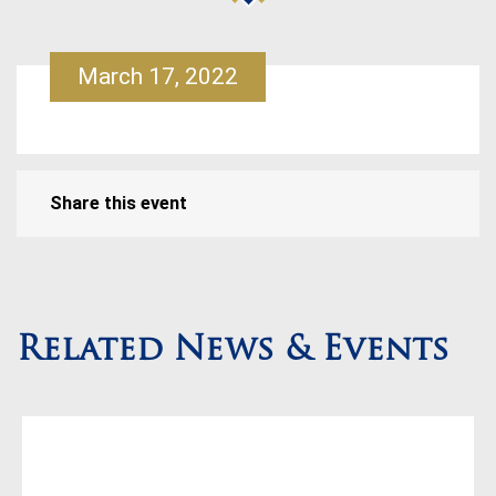
March 17, 2022
Share this event
Related News & Events