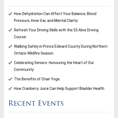
How Dehydration Can Affect Your Balance, Blood
Pressure, Inner Ear, and Mental Clarity
Refresh Your Driving Skills with the 55 Alive Driving
Course
Walking Safely in Prince Edward County During Northern
Ontario Wildfire Season
Celebrating Seniors: Honouring the Heart of Our
Community
The Benefits of Chair Yoga
How Cranberry Juice Can Help Support Bladder Health
Recent Events