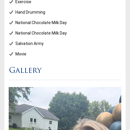
Exercise
Hand Drumming
National Chocolate Milk Day
National Chocolate Milk Day
Salvation Army
Movie
Gallery