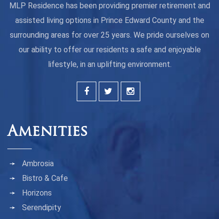
MLP Residence has been providing premier retirement and
assisted living options in Prince Edward County and the
surrounding areas for over 25 years. We pride ourselves on
our ability to offer our residents a safe and enjoyable
lifestyle, in an uplifting environment.
Amenities
Ambrosia
Bistro & Cafe
Horizons
Serendipity