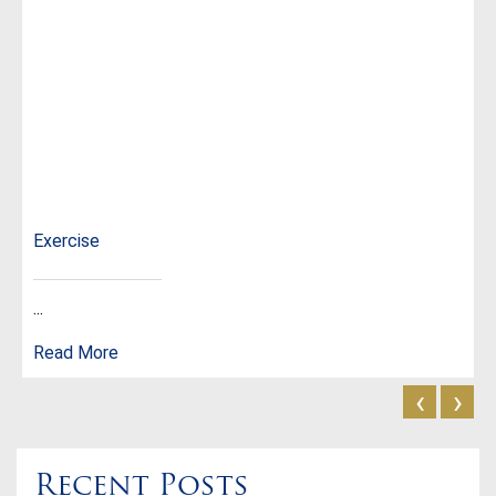
Exercise
...
Read More
‹
›
Recent Posts