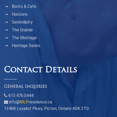
Bistro & Cafe
Horizons
Serendipity
The Grande
The Montage
Heritage Series
Contact Details
General Inquiries
613.476.0444
info@
MLP
residence.ca
13468 Loyalist Pkwy, Picton, Ontario K0K 2T0