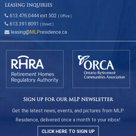
Leasing Inquiries
613.476.0444 ext 502
( Office )
613.391.8091
( Direct )
leasing@
MLP
residence.ca
Sign up for our MLP Newsletter
Get the latest news, events, and pictures from MLP
Residence, delivered once a month to your inbox!
CLICK HERE TO SIGN UP