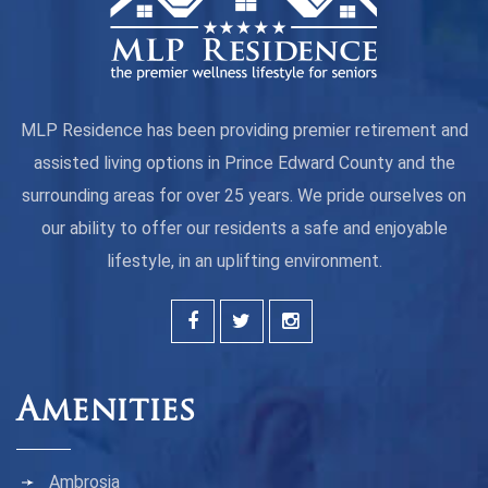
MLP Residence has been providing premier retirement and
assisted living options in Prince Edward County and the
surrounding areas for over 25 years. We pride ourselves on
our ability to offer our residents a safe and enjoyable
lifestyle, in an uplifting environment.
Amenities
Ambrosia