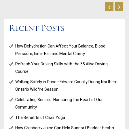
‹
›
Recent Posts
How Dehydration Can Affect Your Balance, Blood
Pressure, Inner Ear, and Mental Clarity
Refresh Your Driving Skills with the 55 Alive Driving
Course
Walking Safely in Prince Edward County During Northern
Ontario Wildfire Season
Celebrating Seniors: Honouring the Heart of Our
Community
The Benefits of Chair Yoga
How Cranberry Juice Can Help Support Bladder Health