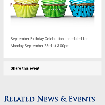
September Birthday Celebration scheduled for
Monday September 23rd at 3:00pm
Share this event
Related News & Events