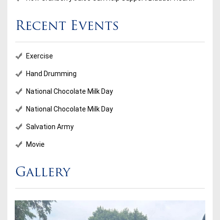
Recent Events
Exercise
Hand Drumming
National Chocolate Milk Day
National Chocolate Milk Day
Salvation Army
Movie
Gallery