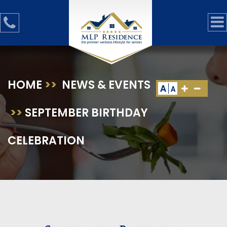
HOME
>>
NEWS & EVENTS
A
A
>>
SEPTEMBER BIRTHDAY
CELEBRATION