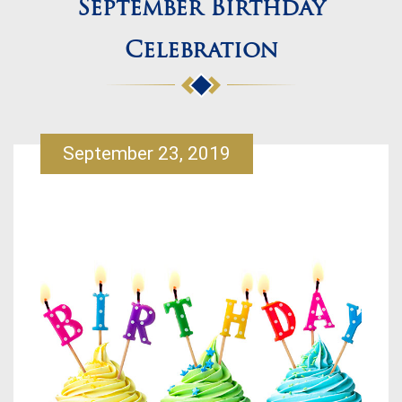
September Birthday
Celebration
September 23, 2019