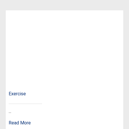
Exercise
...
Read More