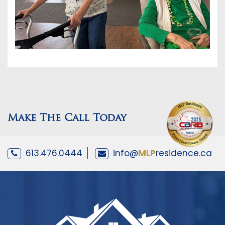
Make The Call Today
613.476.0444
info@
MLP
residence.ca