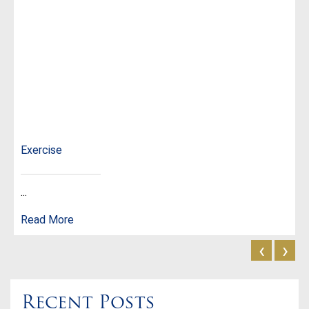
Exercise
...
Read More
‹
›
Recent Posts