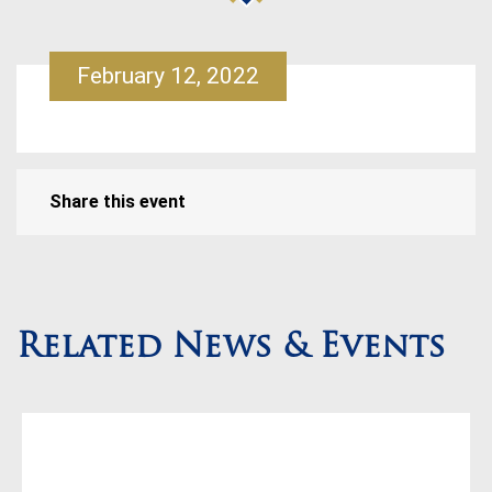
February 12, 2022
Share this event
Related News & Events