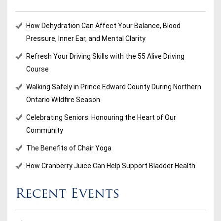
How Dehydration Can Affect Your Balance, Blood
Pressure, Inner Ear, and Mental Clarity
Refresh Your Driving Skills with the 55 Alive Driving
Course
Walking Safely in Prince Edward County During Northern
Ontario Wildfire Season
Celebrating Seniors: Honouring the Heart of Our
Community
The Benefits of Chair Yoga
How Cranberry Juice Can Help Support Bladder Health
Recent Events