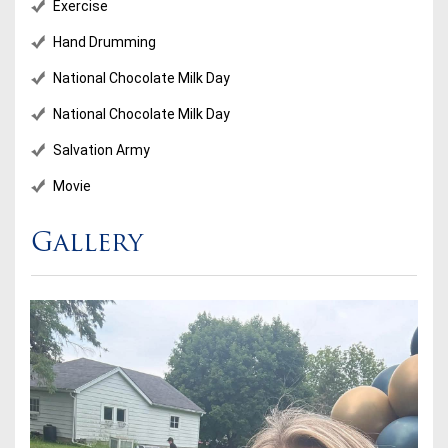
Exercise
Hand Drumming
National Chocolate Milk Day
National Chocolate Milk Day
Salvation Army
Movie
Gallery