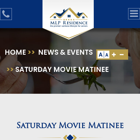
HOME
>>
NEWS & EVENTS
A
A
>>
SATURDAY MOVIE MATINEE
Saturday Movie Matinee