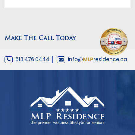
Make The Call Today
613.476.0444
info@
MLP
residence.ca