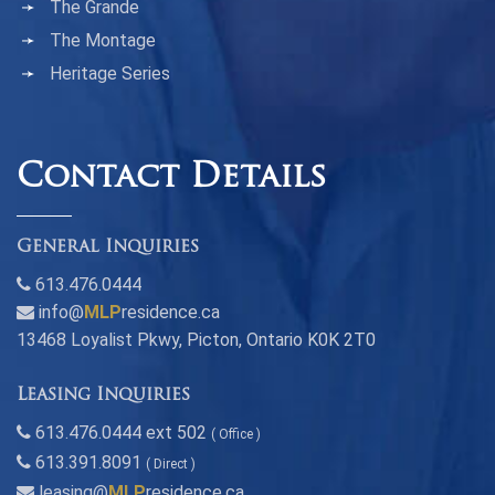
The Grande
The Montage
Heritage Series
Contact Details
General Inquiries
613.476.0444
info@
MLP
residence.ca
13468 Loyalist Pkwy, Picton, Ontario K0K 2T0
Leasing Inquiries
613.476.0444 ext 502
( Office )
613.391.8091
( Direct )
leasing@
MLP
residence.ca