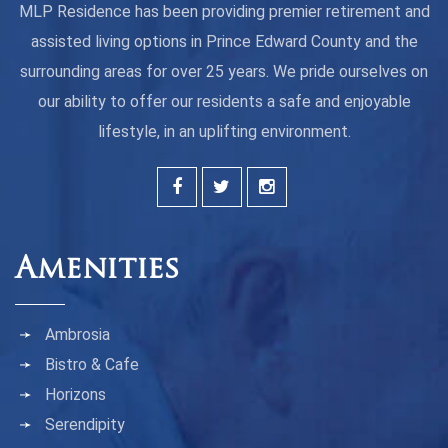
MLP Residence has been providing premier retirement and
assisted living options in Prince Edward County and the
surrounding areas for over 25 years. We pride ourselves on
our ability to offer our residents a safe and enjoyable
lifestyle, in an uplifting environment.
Amenities
Ambrosia
Bistro & Cafe
Horizons
Serendipity