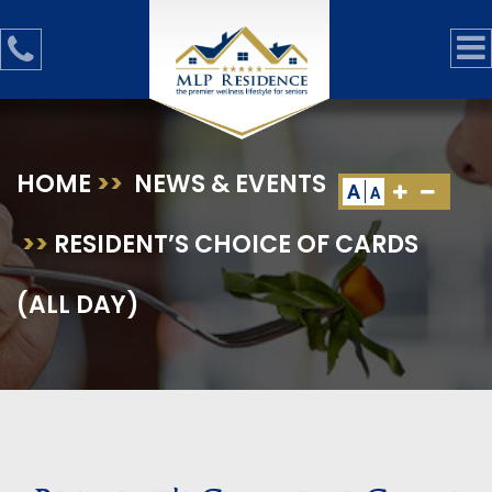
HOME
>>
NEWS & EVENTS
A
A
>>
RESIDENT’S CHOICE OF CARDS
(ALL DAY)