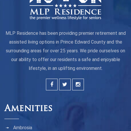
MLP Residence has been providing premier retirement and
assisted living options in Prince Edward County and the
surrounding areas for over 25 years. We pride ourselves on
our ability to offer our residents a safe and enjoyable
lifestyle, in an uplifting environment.
Amenities
Ambrosia