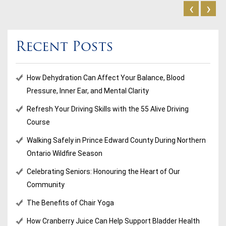
‹
›
Recent Posts
How Dehydration Can Affect Your Balance, Blood
Pressure, Inner Ear, and Mental Clarity
Refresh Your Driving Skills with the 55 Alive Driving
Course
Walking Safely in Prince Edward County During Northern
Ontario Wildfire Season
Celebrating Seniors: Honouring the Heart of Our
Community
The Benefits of Chair Yoga
How Cranberry Juice Can Help Support Bladder Health