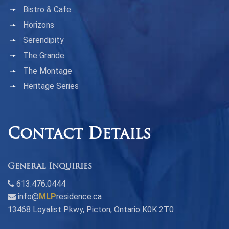
Bistro & Cafe
Horizons
Serendipity
The Grande
The Montage
Heritage Series
Contact Details
General Inquiries
613.476.0444
info@
MLP
residence.ca
13468 Loyalist Pkwy, Picton, Ontario K0K 2T0