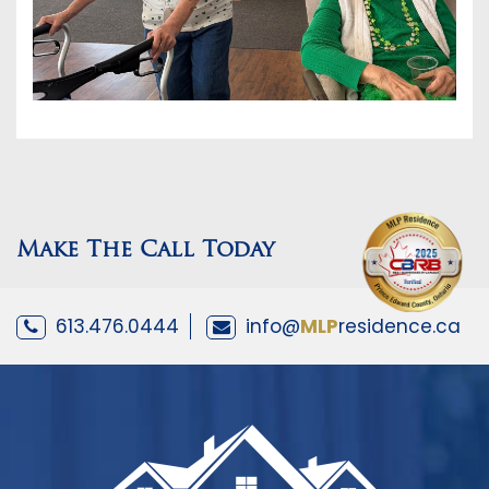
Make The Call Today
613.476.0444
info@
MLP
residence.ca