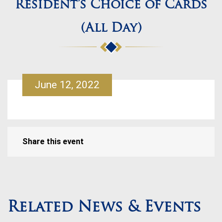
Resident’s Choice of Cards
(All Day)
June 12, 2022
Share this event
Related News & Events