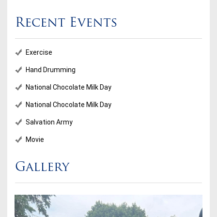
Recent Events
Exercise
Hand Drumming
National Chocolate Milk Day
National Chocolate Milk Day
Salvation Army
Movie
Gallery