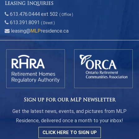
Leasing Inquiries
613.476.0444 ext 502
( Office )
613.391.8091
( Direct )
leasing@
MLP
residence.ca
Sign up for our MLP Newsletter
Get the latest news, events, and pictures from MLP
Residence, delivered once a month to your inbox!
CLICK HERE TO SIGN UP