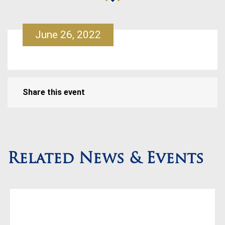
June 26, 2022
Share this event
Related News & Events