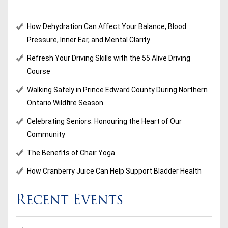
How Dehydration Can Affect Your Balance, Blood
Pressure, Inner Ear, and Mental Clarity
Refresh Your Driving Skills with the 55 Alive Driving
Course
Walking Safely in Prince Edward County During Northern
Ontario Wildfire Season
Celebrating Seniors: Honouring the Heart of Our
Community
The Benefits of Chair Yoga
How Cranberry Juice Can Help Support Bladder Health
Recent Events