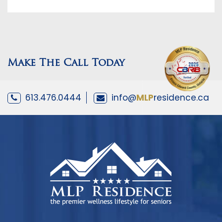
Make The Call Today
613.476.0444
info@
MLP
residence.ca