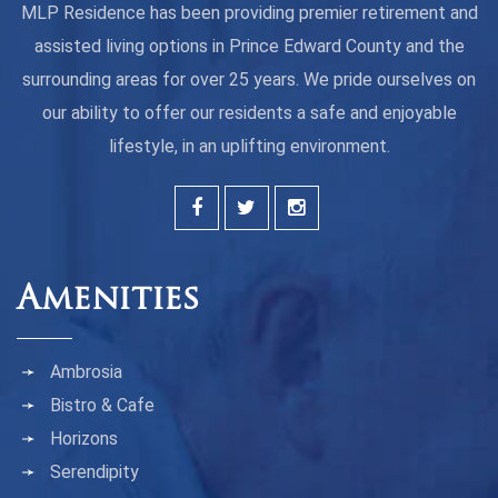
MLP Residence has been providing premier retirement and
assisted living options in Prince Edward County and the
surrounding areas for over 25 years. We pride ourselves on
our ability to offer our residents a safe and enjoyable
lifestyle, in an uplifting environment.
Amenities
Ambrosia
Bistro & Cafe
Horizons
Serendipity