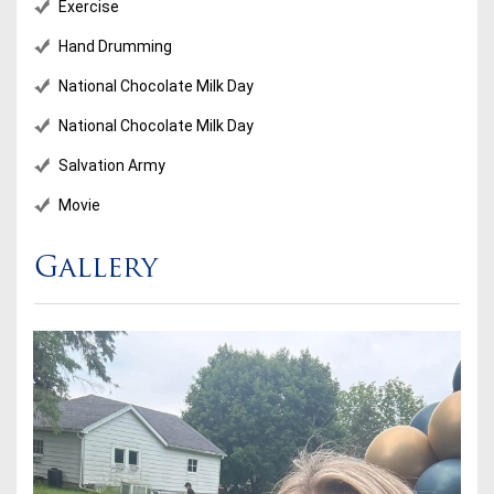
Exercise
Hand Drumming
National Chocolate Milk Day
National Chocolate Milk Day
Salvation Army
Movie
Gallery