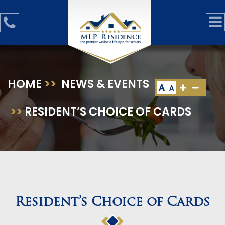
HOME
>>
NEWS & EVENTS
A
A
>>
RESIDENT’S CHOICE OF CARDS
Resident’s Choice of Cards