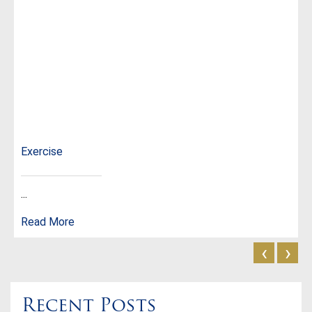
Exercise
...
Read More
‹
›
Recent Posts