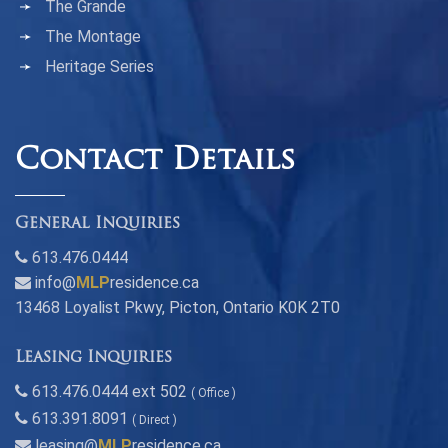
The Grande
The Montage
Heritage Series
Contact Details
General Inquiries
613.476.0444
info@
MLP
residence.ca
13468 Loyalist Pkwy, Picton, Ontario K0K 2T0
Leasing Inquiries
613.476.0444 ext 502
( Office )
613.391.8091
( Direct )
leasing@
MLP
residence.ca