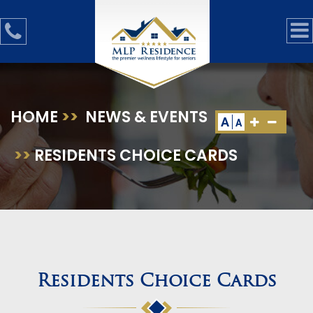
HOME
>>
NEWS & EVENTS
A
A
>>
RESIDENTS CHOICE CARDS
Residents Choice Cards