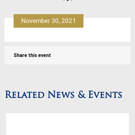
November 30, 2021
Share this event
Related News & Events