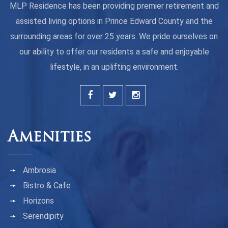
MLP Residence has been providing premier retirement and
assisted living options in Prince Edward County and the
surrounding areas for over 25 years. We pride ourselves on
our ability to offer our residents a safe and enjoyable
lifestyle, in an uplifting environment.
Amenities
Ambrosia
Bistro & Cafe
Horizons
Serendipity