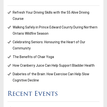
Refresh Your Driving Skills with the 55 Alive Driving
Course
Walking Safely in Prince Edward County During Northern
Ontario Wildfire Season
Celebrating Seniors: Honouring the Heart of Our
Community
The Benefits of Chair Yoga
How Cranberry Juice Can Help Support Bladder Health
Diabetes of the Brain: How Exercise Can Help Slow
Cognitive Decline
Recent Events