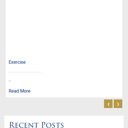
Exercise
...
Read More
‹
›
Recent Posts