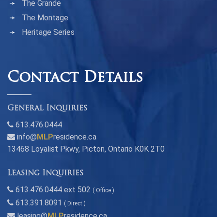
The Grande
The Montage
Heritage Series
Contact Details
General Inquiries
613.476.0444
info@
MLP
residence.ca
13468 Loyalist Pkwy, Picton, Ontario K0K 2T0
Leasing Inquiries
613.476.0444 ext 502
( Office )
613.391.8091
( Direct )
leasing@
MLP
residence.ca