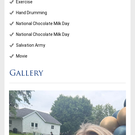
Exercise
Hand Drumming
National Chocolate Milk Day
National Chocolate Milk Day
Salvation Army
Movie
Gallery