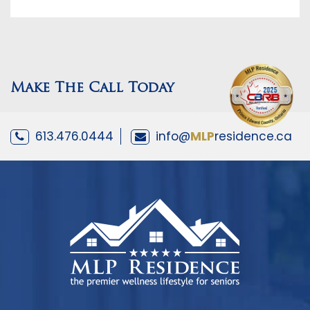
Make The Call Today
613.476.0444
info@
MLP
residence.ca