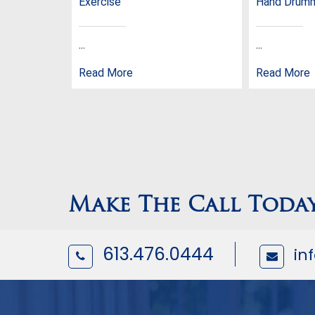
Exercise
Hand Drum
...
...
Read More
Read More
Make The Call Toda
613.476.0444
in