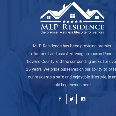
MLP Residence has been providing premier
retirement and assisted living options in Prince
Edward County and the surrounding areas for ove
25 years. We pride ourselves on our ability to off
our residents a safe and enjoyable lifestyle, in a
uplifting environment.