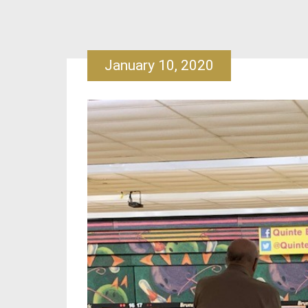
January 10, 2020