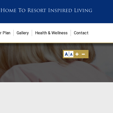
 Home
To
Resort Inspired Living
r Plan
Gallery
Health & Wellness
Contact
A
A