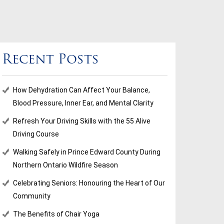
Recent Posts
How Dehydration Can Affect Your Balance,
Blood Pressure, Inner Ear, and Mental Clarity
Refresh Your Driving Skills with the 55 Alive
Driving Course
Walking Safely in Prince Edward County During
Northern Ontario Wildfire Season
Celebrating Seniors: Honouring the Heart of Our
Community
The Benefits of Chair Yoga