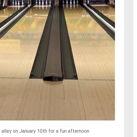
alley on January 10th for a fun afternoon