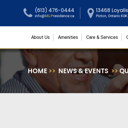
(613) 476-0444
13468 Loyali
info@
MLP
residence.ca
Picton, Ontario K0
About Us
Amenities
Care & Services
HOME
>>
NEWS & EVENTS
>>
QU