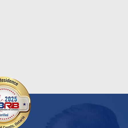
ional Chocolate Milk Day
Salvation Army
...
d More
Read More