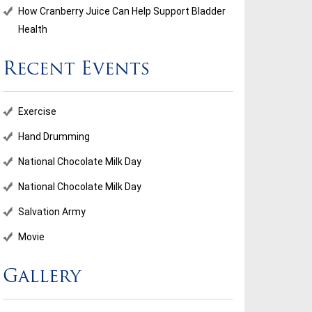
How Cranberry Juice Can Help Support Bladder
Health
Recent Events
Exercise
Hand Drumming
National Chocolate Milk Day
National Chocolate Milk Day
Salvation Army
Movie
Gallery