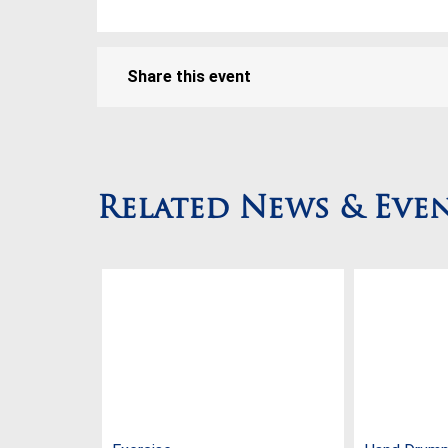
Share this event
Related News & Eve