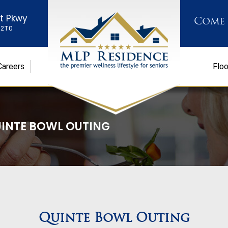
st Pkwy
Come
K 2T0
Careers
Floo
INTE BOWL OUTING
Quinte Bowl Outing