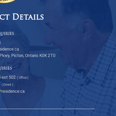
ct Details
uiries
4
sidence.ca
 Pkwy, Picton, Ontario K0K 2T0
uiries
 ext 502
( Office )
1
( Direct )
P
residence.ca