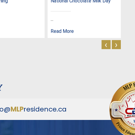
ming
National Chocolate Milk Day
Nat
...
...
Read More
Rea
‹
›
y
fo@
MLP
residence.ca