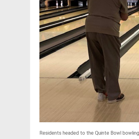
Residents headed to the Quinte Bowl bowling 