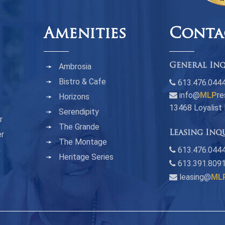
Amenities
Conta
Ambrosia
General Inq
Bistro & Cafe
613.476.044
info@
MLP
re
Horizons
13468 Loyalist
Serendipity
r
The Grande
Leasing Inq
er
The Montage
n
613.476.0444
Heritage Series
613.391.809
leasing@
ML