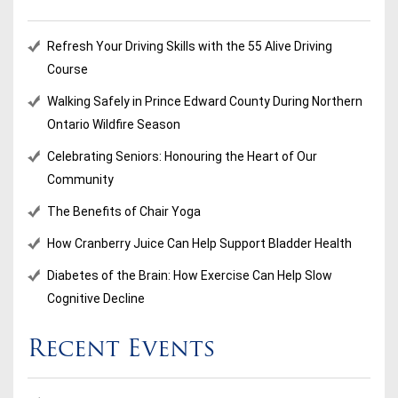
Refresh Your Driving Skills with the 55 Alive Driving
Course
Walking Safely in Prince Edward County During Northern
Ontario Wildfire Season
Celebrating Seniors: Honouring the Heart of Our
Community
The Benefits of Chair Yoga
How Cranberry Juice Can Help Support Bladder Health
Diabetes of the Brain: How Exercise Can Help Slow
Cognitive Decline
Recent Events