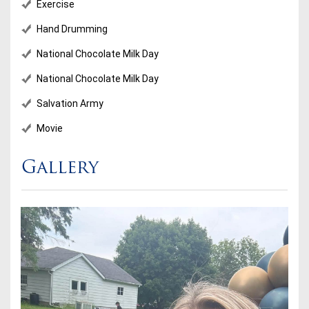
Exercise
Hand Drumming
National Chocolate Milk Day
National Chocolate Milk Day
Salvation Army
Movie
Gallery