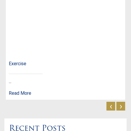
Exercise
...
Read More
‹
›
Recent Posts