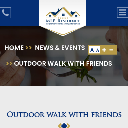
HOME
>>
NEWS & EVENTS
A
A
>>
OUTDOOR WALK WITH FRIENDS
Outdoor walk with friends