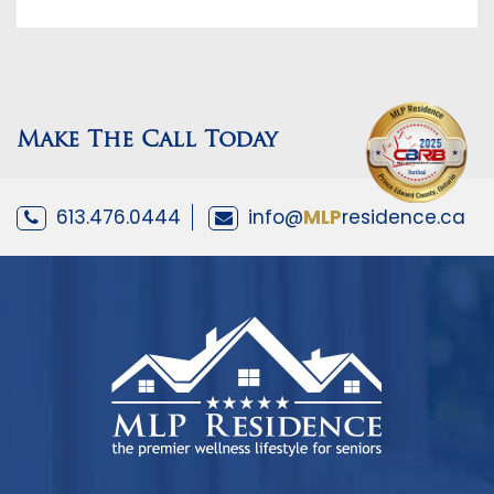
Make The Call Today
613.476.0444
info@
MLP
residence.ca