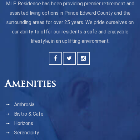
MLP Residence has been providing premier retirement and
assisted living options in Prince Edward County and the
surrounding areas for over 25 years. We pride ourselves on
our ability to offer our residents a safe and enjoyable
lifestyle, in an uplifting environment.
Amenities
Ambrosia
Bistro & Cafe
Horizons
Serendipity