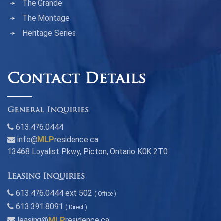
The Grande
The Montage
Heritage Series
Contact Details
General Inquiries
613.476.0444
info@
MLP
residence.ca
13468 Loyalist Pkwy, Picton, Ontario K0K 2T0
Leasing Inquiries
613.476.0444 ext 502
( Office )
613.391.8091
( Direct )
leasing@
MLP
residence.ca