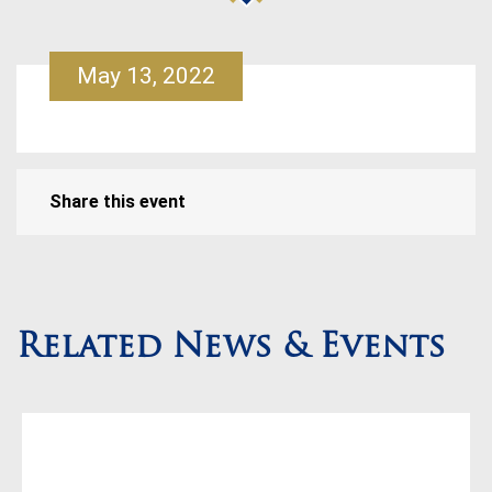
May 13, 2022
Share this event
Related News & Events