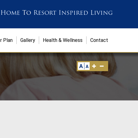
 Home
To
Resort Inspired Living
r Plan
Gallery
Health & Wellness
Contact
A
A