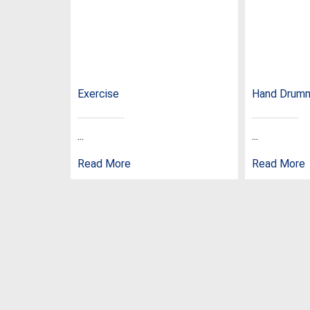
Exercise
Hand Drum
...
...
Read More
Read More