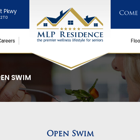
st Pkwy
Come
K 2T0
Careers
Floo
EN SWIM
Open Swim