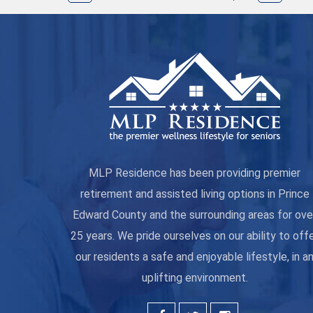
MLP Residence has been providing premier
retirement and assisted living options in Prince
Edward County and the surrounding areas for ove
25 years. We pride ourselves on our ability to off
our residents a safe and enjoyable lifestyle, in a
uplifting environment.