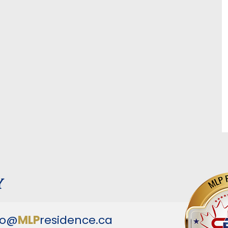
y
fo@
MLP
residence.ca