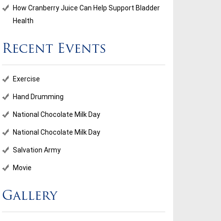
How Cranberry Juice Can Help Support Bladder
Health
Recent Events
ional Chocolate Milk Day
Salvation Army
Exercise
...
Hand Drumming
National Chocolate Milk Day
d More
Read More
National Chocolate Milk Day
Salvation Army
Movie
Gallery