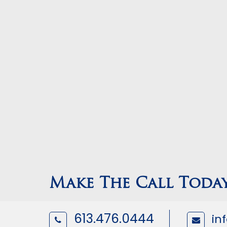
Make The Call Toda
613.476.0444
in