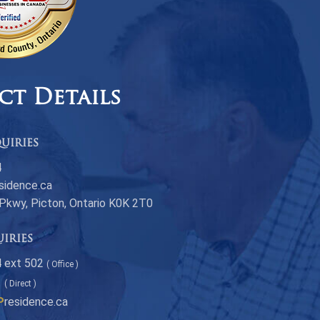
ct Details
uiries
4
sidence.ca
 Pkwy, Picton, Ontario K0K 2T0
uiries
 ext 502
( Office )
1
( Direct )
P
residence.ca