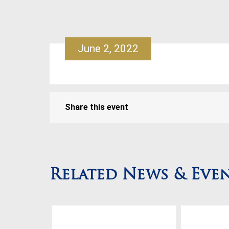
June 2, 2022
Share this event
Related News & Eve