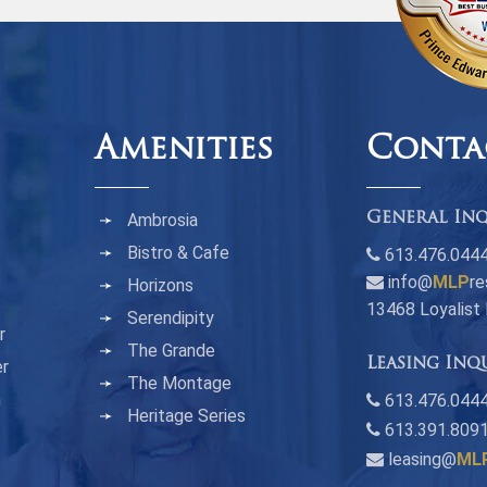
Amenities
Conta
Ambrosia
General Inq
Bistro & Cafe
613.476.044
info@
MLP
re
Horizons
13468 Loyalist
Serendipity
r
The Grande
Leasing Inq
er
The Montage
n
613.476.0444
Heritage Series
613.391.809
leasing@
ML