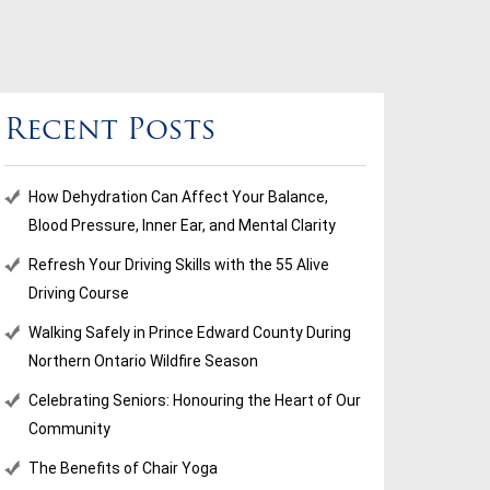
Recent Posts
How Dehydration Can Affect Your Balance,
Blood Pressure, Inner Ear, and Mental Clarity
Refresh Your Driving Skills with the 55 Alive
Driving Course
Walking Safely in Prince Edward County During
Northern Ontario Wildfire Season
Celebrating Seniors: Honouring the Heart of Our
Community
The Benefits of Chair Yoga