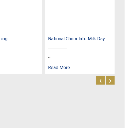
ming
National Chocolate Milk Day
Nat
...
...
Read More
Rea
‹
›