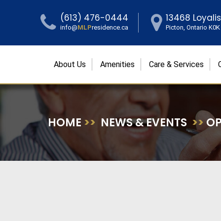
(613) 476-0444
13468 Loyali
info@
MLP
residence.ca
Picton, Ontario K0
About Us
Amenities
Care & Services
HOME
>>
NEWS & EVENTS
>>
OP