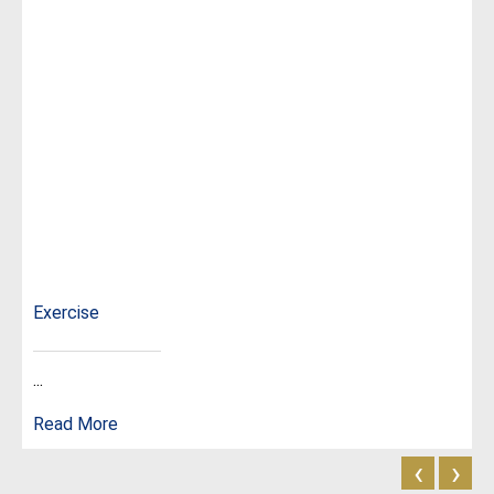
Exercise
...
Read More
‹
›