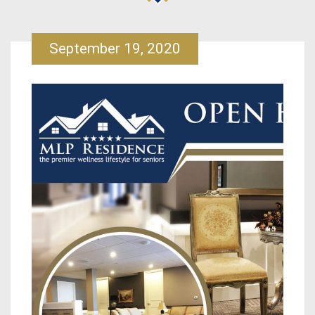
September 19, 2020