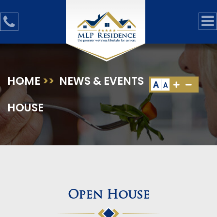
HOME
>>
NEWS & EVENTS
>>
OPEN
A
A
HOUSE
Open House