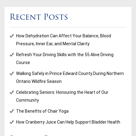
Recent Posts
How Dehydration Can Affect Your Balance, Blood
Pressure, Inner Ear, and Mental Clarity
Refresh Your Driving Skills with the 55 Alive Driving
Course
Walking Safely in Prince Edward County During Northern
Ontario Wildfire Season
Celebrating Seniors: Honouring the Heart of Our
Community
The Benefits of Chair Yoga
How Cranberry Juice Can Help Support Bladder Health