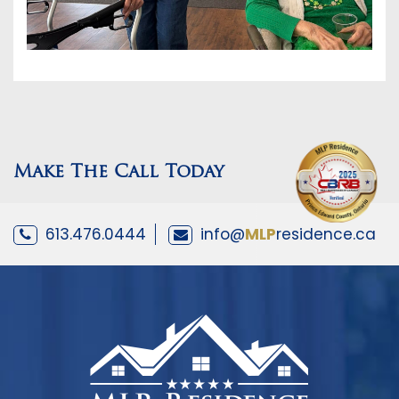
Make The Call Today
613.476.0444
info@
MLP
residence.ca