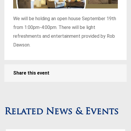
We will be holding an open house September 19th
from 1:00pm-4:00pm. There will be light
refreshments and entertainment provided by Rob
Dawson.
Share this event
Related News & Events