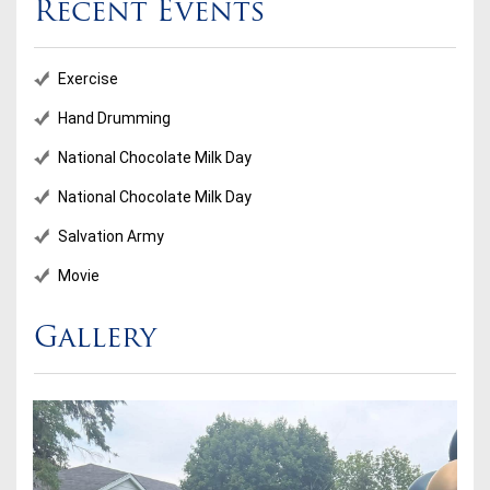
Recent Events
Exercise
Hand Drumming
National Chocolate Milk Day
National Chocolate Milk Day
Salvation Army
Movie
Gallery