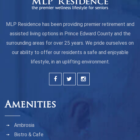
MLP Residence has been providing premier retirement and
assisted living options in Prince Edward County and the
surrounding areas for over 25 years. We pride ourselves on
our ability to offer our residents a safe and enjoyable
lifestyle, in an uplifting environment.
Amenities
Ambrosia
Bistro & Cafe