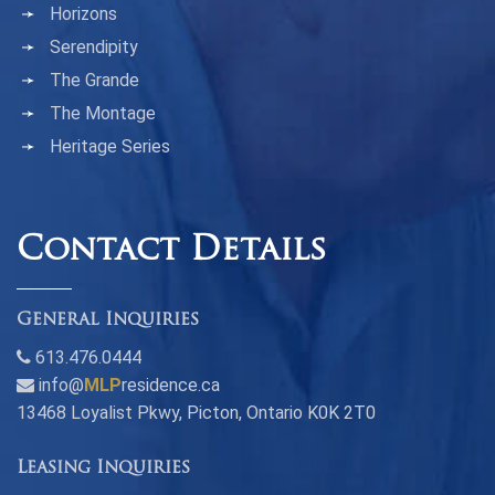
Horizons
Serendipity
The Grande
The Montage
Heritage Series
Contact Details
General Inquiries
613.476.0444
info@
MLP
residence.ca
13468 Loyalist Pkwy, Picton, Ontario K0K 2T0
Leasing Inquiries