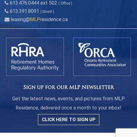
613.476.0444 ext 502
( Office )
613.391.8091
( Direct )
leasing@
MLP
residence.ca
Sign up for our MLP Newsletter
Get the latest news, events, and pictures from MLP
Residence, delivered once a month to your inbox!
CLICK HERE TO SIGN UP