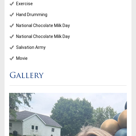
Exercise
Hand Drumming
National Chocolate Milk Day
National Chocolate Milk Day
Salvation Army
Movie
Gallery