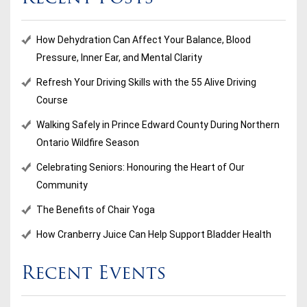
How Dehydration Can Affect Your Balance, Blood
Pressure, Inner Ear, and Mental Clarity
Refresh Your Driving Skills with the 55 Alive Driving
Course
Walking Safely in Prince Edward County During Northern
Ontario Wildfire Season
Celebrating Seniors: Honouring the Heart of Our
Community
The Benefits of Chair Yoga
How Cranberry Juice Can Help Support Bladder Health
Recent Events