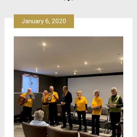
January 6, 2020