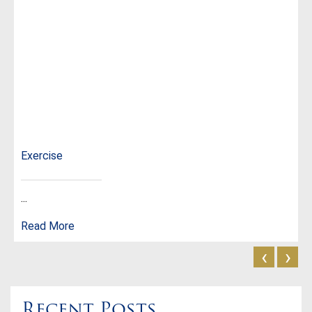
Exercise
...
Read More
‹
›
Recent Posts