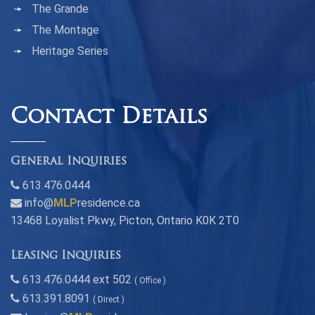
The Grande
The Montage
Heritage Series
Contact Details
General Inquiries
613.476.0444
info@
MLP
residence.ca
13468 Loyalist Pkwy, Picton, Ontario K0K 2T0
Leasing Inquiries
613.476.0444 ext 502
( Office )
613.391.8091
( Direct )