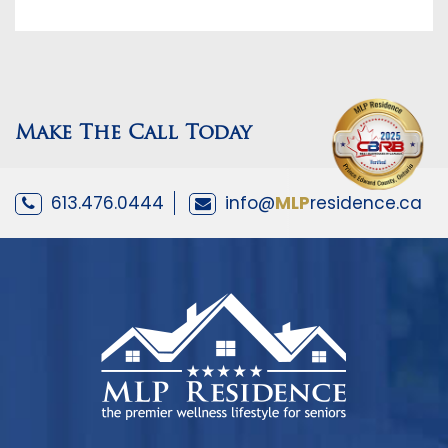
Make The Call Today
613.476.0444
info@
MLP
residence.ca