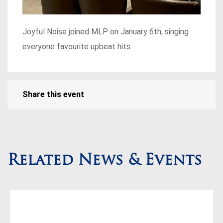
Joyful Noise joined MLP on January 6th, singing
everyone favourite upbeat hits
Share this event
Related News & Events