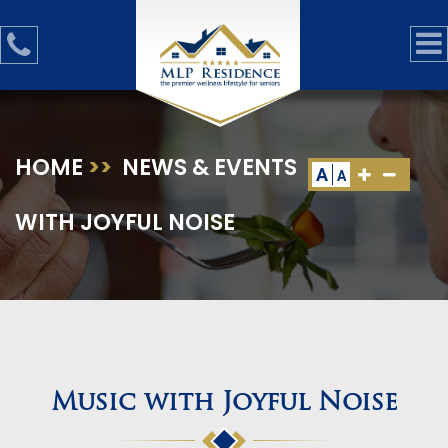
HOME
>>
NEWS & EVENTS
>>
MUSIC
A
A
WITH JOYFUL NOISE
Music with Joyful Noise