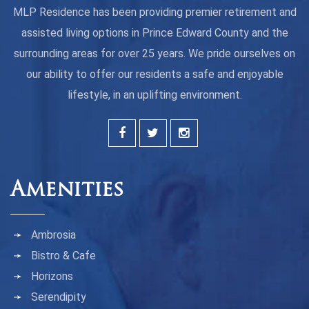
MLP Residence has been providing premier retirement and
assisted living options in Prince Edward County and the
surrounding areas for over 25 years. We pride ourselves on
our ability to offer our residents a safe and enjoyable
lifestyle, in an uplifting environment.
Amenities
Ambrosia
Bistro & Cafe
Horizons
Serendipity