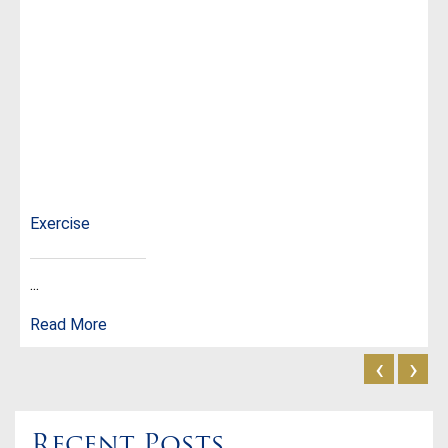
Exercise
...
Read More
‹
›
Recent Posts