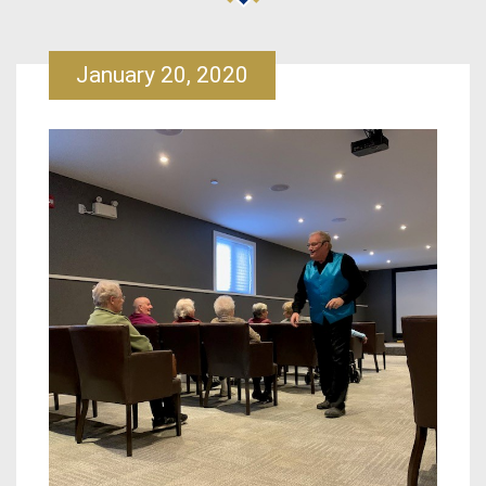
January 20, 2020