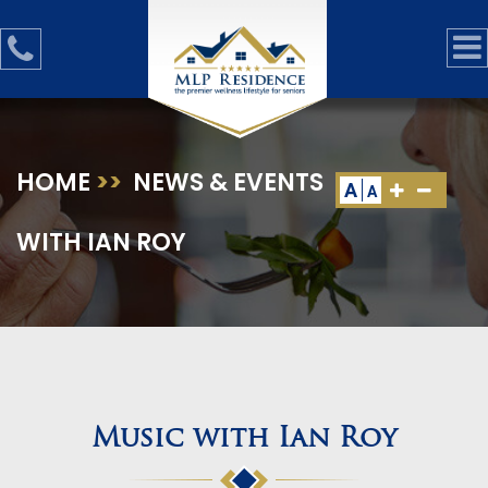
HOME
>>
NEWS & EVENTS
>>
MUSIC
A
A
WITH IAN ROY
Music with Ian Roy