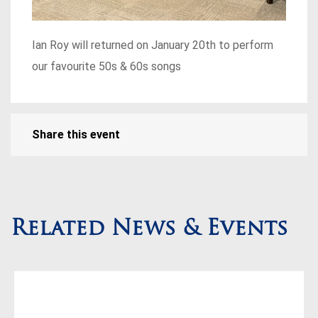
Ian Roy will returned on January 20th to perform
our favourite 50s & 60s songs
Share this event
Related News & Events