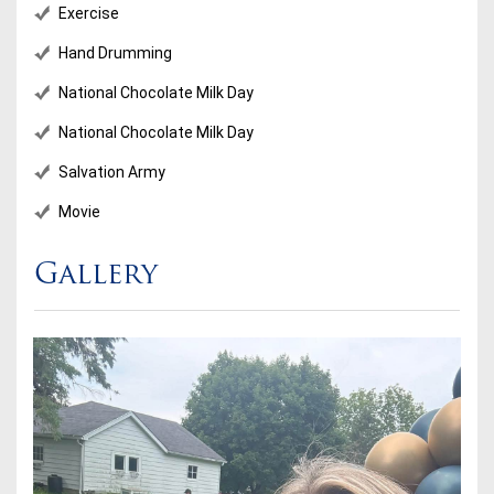
Exercise
Hand Drumming
National Chocolate Milk Day
National Chocolate Milk Day
Salvation Army
Movie
Gallery