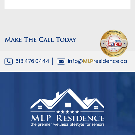
Make The Call Today
613.476.0444
info@
MLP
residence.ca