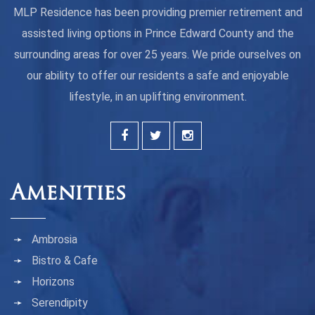
MLP Residence has been providing premier retirement and
assisted living options in Prince Edward County and the
surrounding areas for over 25 years. We pride ourselves on
our ability to offer our residents a safe and enjoyable
lifestyle, in an uplifting environment.
Amenities
Ambrosia
Bistro & Cafe
Horizons
Serendipity