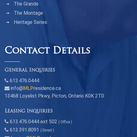
The Grande
The Montage
Heritage Series
Contact Details
General Inquiries
613.476.0444
info@
MLP
residence.ca
13468 Loyalist Pkwy, Picton, Ontario K0K 2T0
Leasing Inquiries
613.476.0444 ext 502
( Office )
613.391.8091
( Direct )