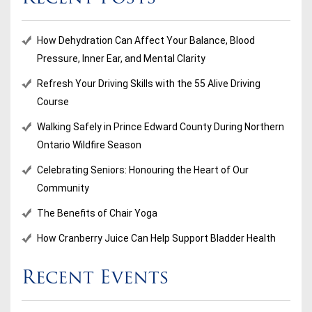
How Dehydration Can Affect Your Balance, Blood
Pressure, Inner Ear, and Mental Clarity
Refresh Your Driving Skills with the 55 Alive Driving
Course
Walking Safely in Prince Edward County During Northern
Ontario Wildfire Season
Celebrating Seniors: Honouring the Heart of Our
Community
The Benefits of Chair Yoga
How Cranberry Juice Can Help Support Bladder Health
Recent Events