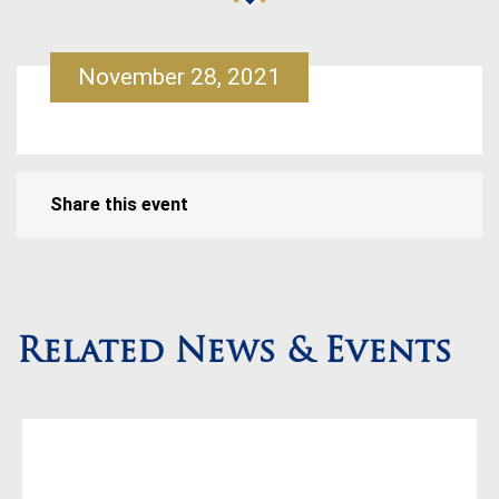
November 28, 2021
Share this event
Related News & Events