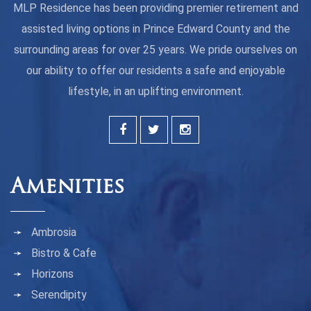
MLP Residence has been providing premier retirement and
assisted living options in Prince Edward County and the
surrounding areas for over 25 years. We pride ourselves on
our ability to offer our residents a safe and enjoyable
lifestyle, in an uplifting environment.
Amenities
Ambrosia
Bistro & Cafe
Horizons
Serendipity