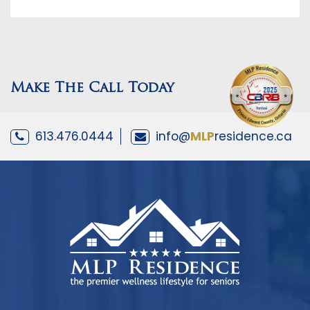
Make The Call Today
613.476.0444
info@
MLP
residence.ca