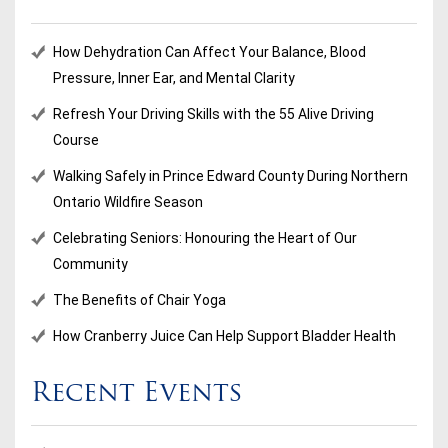
How Dehydration Can Affect Your Balance, Blood
Pressure, Inner Ear, and Mental Clarity
Refresh Your Driving Skills with the 55 Alive Driving
Course
Walking Safely in Prince Edward County During Northern
Ontario Wildfire Season
Celebrating Seniors: Honouring the Heart of Our
Community
The Benefits of Chair Yoga
How Cranberry Juice Can Help Support Bladder Health
Recent Events