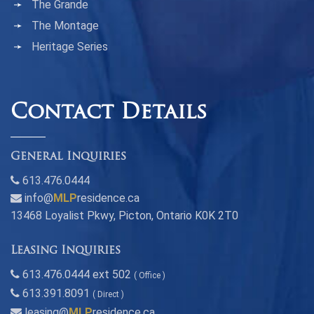
The Grande
The Montage
Heritage Series
Contact Details
General Inquiries
613.476.0444
info@
MLP
residence.ca
13468 Loyalist Pkwy, Picton, Ontario K0K 2T0
Leasing Inquiries
613.476.0444 ext 502
( Office )
613.391.8091
( Direct )
leasing@
MLP
residence.ca