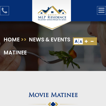
HOME
>>
NEWS & EVENTS
>>
MOVIE
A
A
MATINEE
Movie Matinee