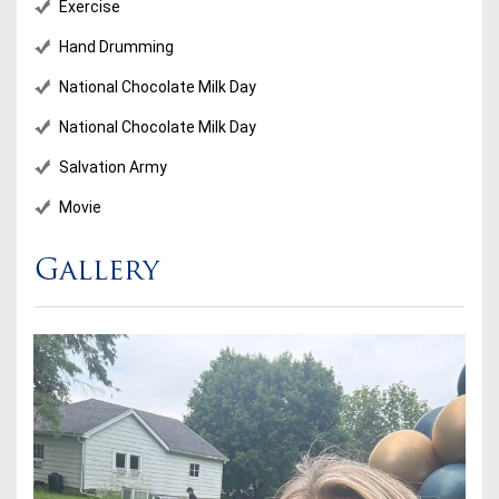
Exercise
Hand Drumming
National Chocolate Milk Day
National Chocolate Milk Day
Salvation Army
Movie
Gallery