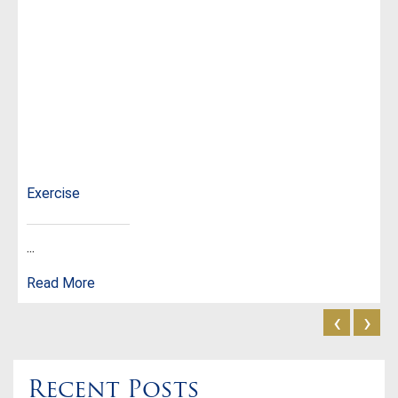
Exercise
...
Read More
‹
›
Recent Posts