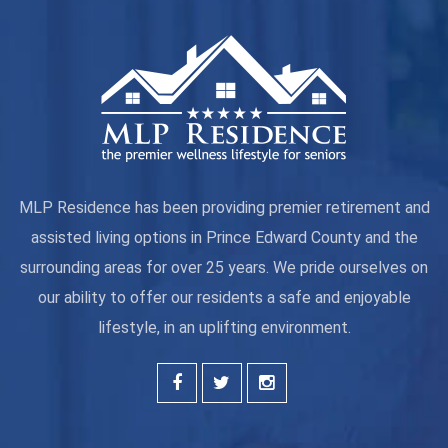
MLP Residence has been providing premier retirement and
assisted living options in Prince Edward County and the
surrounding areas for over 25 years. We pride ourselves on
our ability to offer our residents a safe and enjoyable
lifestyle, in an uplifting environment.