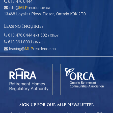
613.476.0444
info@
MLP
residence.ca
13468 Loyalist Pkwy, Picton, Ontario K0K 2T0
Leasing Inquiries
613.476.0444 ext 502
( Office )
613.391.8091
( Direct )
leasing@
MLP
residence.ca
Sign up for our MLP Newsletter