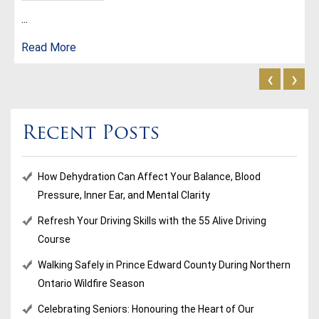
...
Read More
‹
›
Recent Posts
How Dehydration Can Affect Your Balance, Blood
Pressure, Inner Ear, and Mental Clarity
Refresh Your Driving Skills with the 55 Alive Driving
Course
Walking Safely in Prince Edward County During Northern
Ontario Wildfire Season
Celebrating Seniors: Honouring the Heart of Our