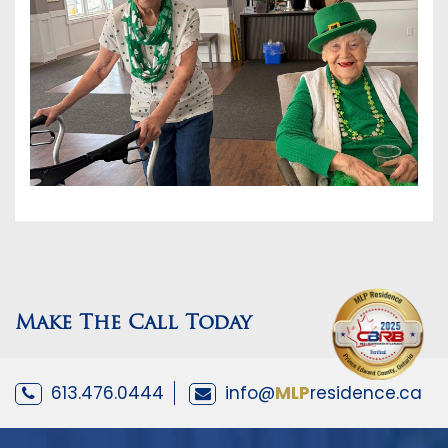
Make The Call Today
613.476.0444
info@
MLP
residence.ca