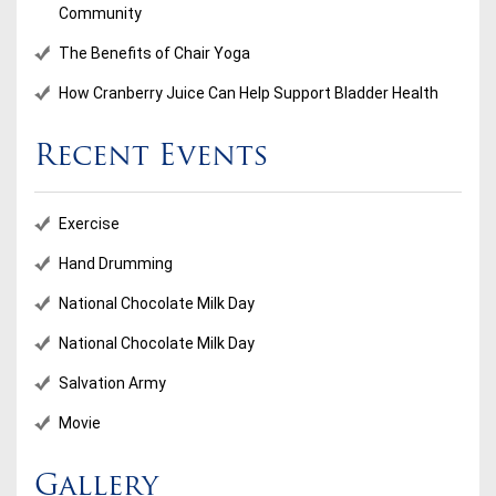
Community
The Benefits of Chair Yoga
How Cranberry Juice Can Help Support Bladder Health
Recent Events
Exercise
Hand Drumming
National Chocolate Milk Day
National Chocolate Milk Day
Salvation Army
Movie
Gallery