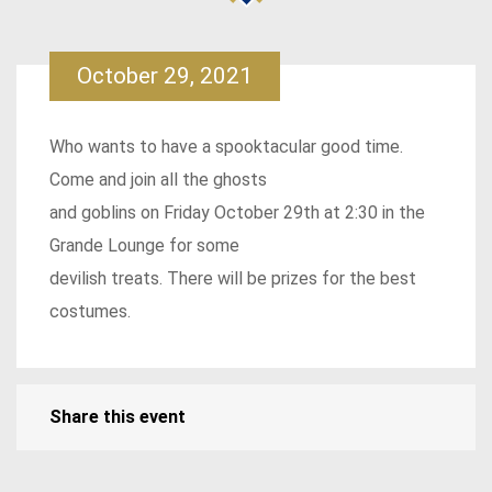
October 29, 2021
Who wants to have a spooktacular good time.
Come and join all the ghosts
and goblins on Friday October 29th at 2:30 in the
Grande Lounge for some
devilish treats. There will be prizes for the best
costumes.
Share this event