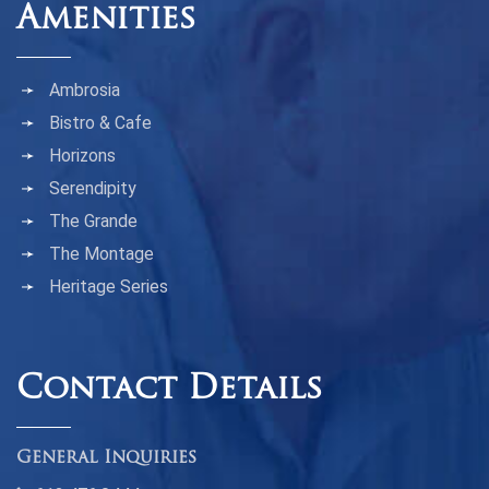
Amenities
Ambrosia
Bistro & Cafe
Horizons
Serendipity
The Grande
The Montage
Heritage Series
Contact Details
General Inquiries