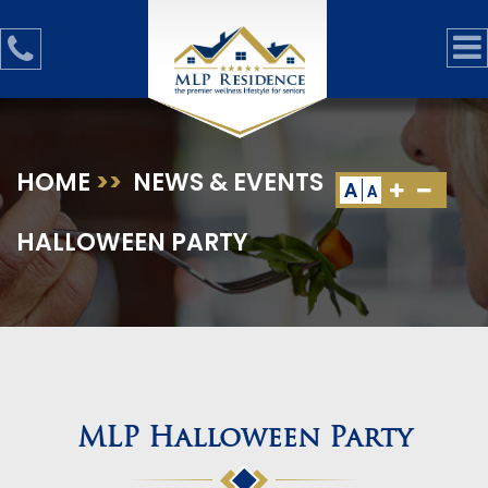
HOME
>>
NEWS & EVENTS
>>
MLP
A
A
HALLOWEEN PARTY
MLP Halloween Party