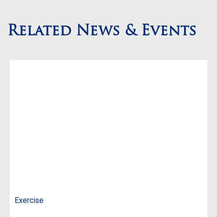
Related News & Events
Exercise