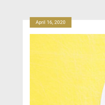
April 16, 2020