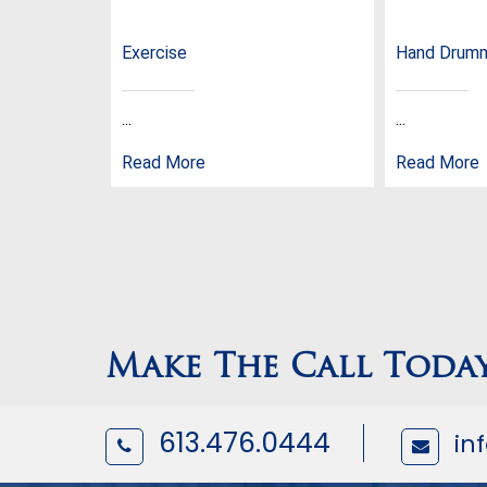
Exercise
Hand Drum
...
...
Read More
Read More
Make The Call Toda
613.476.0444
in