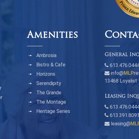
Amenities
Conta
Ambrosia
General Inq
Bistro & Cafe
613.476.044
info@
MLP
re
Horizons
13468 Loyalist
Serendipity
r
The Grande
Leasing Inq
er
The Montage
n
613.476.0444
Heritage Series
613.391.809
leasing@
ML