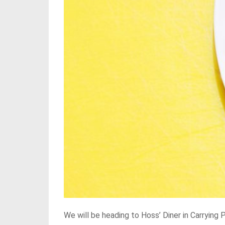
We will be heading to Hoss’ Diner in Carrying 