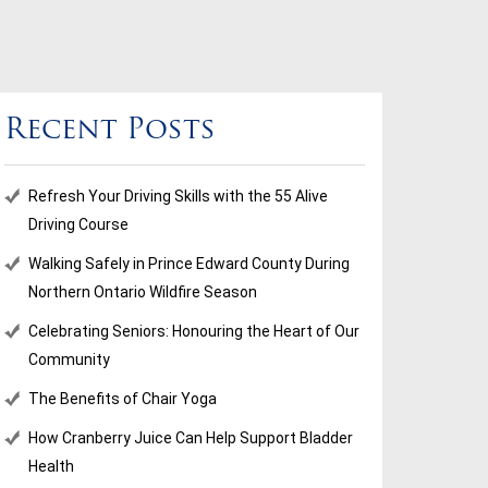
Recent Posts
Refresh Your Driving Skills with the 55 Alive
Driving Course
Walking Safely in Prince Edward County During
Northern Ontario Wildfire Season
Celebrating Seniors: Honouring the Heart of Our
Community
The Benefits of Chair Yoga
How Cranberry Juice Can Help Support Bladder
Health