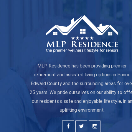
MLP Residence has been providing premier
retirement and assisted living options in Prince
Edward County and the surrounding areas for ove
25 years. We pride ourselves on our ability to off
our residents a safe and enjoyable lifestyle, in a
uplifting environment.