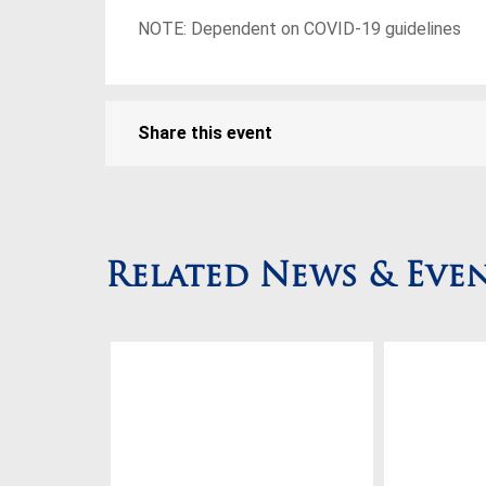
NOTE: Dependent on COVID-19 guidelines
Share this event
Related News & Eve