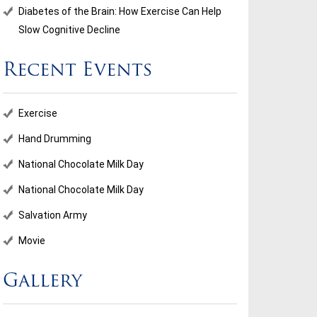
Diabetes of the Brain: How Exercise Can Help
Slow Cognitive Decline
Recent Events
Exercise
Hand Drumming
National Chocolate Milk Day
National Chocolate Milk Day
Salvation Army
Movie
Gallery