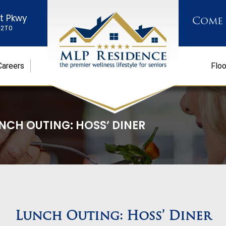
st Pkwy
Come
K 2T0
Careers
Floo
NCH OUTING: HOSS’ DINER
Lunch Outing: Hoss’ Diner