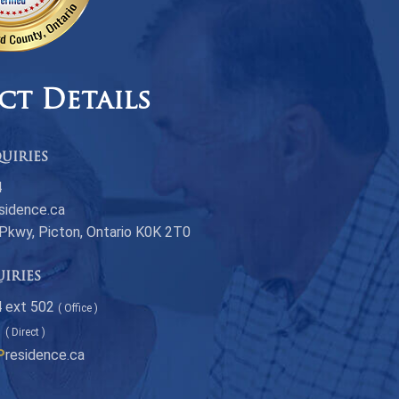
ct Details
uiries
4
sidence.ca
 Pkwy, Picton, Ontario K0K 2T0
uiries
 ext 502
( Office )
1
( Direct )
P
residence.ca