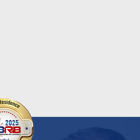
ional Chocolate Milk Day
Salvation Army
...
d More
Read More