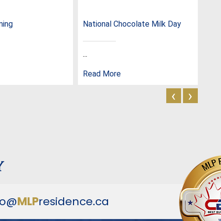
ming
National Chocolate Milk Day
Nat
...
...
Read More
Rea
‹
›
y
fo@
MLP
residence.ca