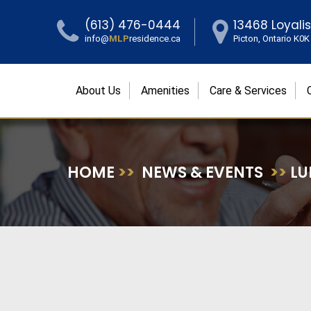
(613) 476-0444
13468 Loyali
info@
MLP
residence.ca
Picton, Ontario K0
About Us
Amenities
Care & Services
HOME
>>
NEWS & EVENTS
>>
LU