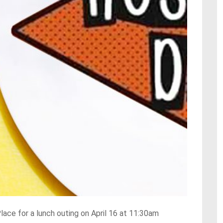
Place for a lunch outing on April 16 at 11:30am