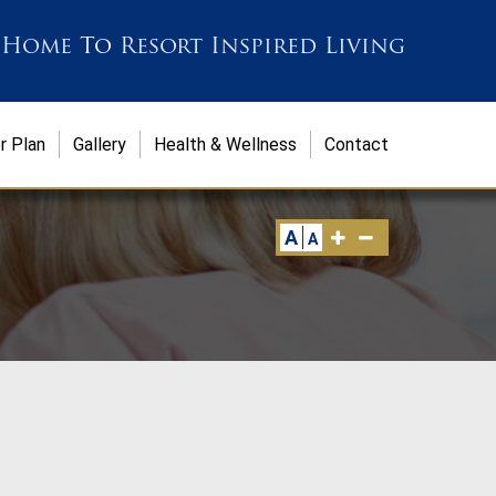
 Home
To
Resort Inspired Living
r Plan
Gallery
Health & Wellness
Contact
A
A