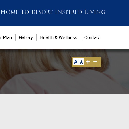
 Home
To
Resort Inspired Living
r Plan
Gallery
Health & Wellness
Contact
A
A