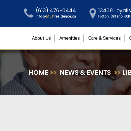
(613) 476-0444
13468 Loyali
info@
MLP
residence.ca
Picton, Ontario K0
About Us
Amenities
Care & Services
HOME
>>
NEWS & EVENTS
>>
LI