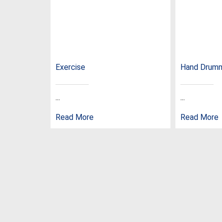
Exercise
Hand Drum
...
...
Read More
Read More