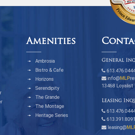
Amenities
Conta
Ambrosia
General Inq
Bistro & Cafe
613.476.044
info@
MLP
re
Horizons
13468 Loyalist
Serendipity
r
The Grande
Leasing Inq
er
The Montage
n
613.476.0444
Heritage Series
613.391.809
leasing@
ML