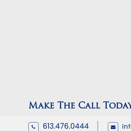
Make The Call Toda
613.476.0444
in