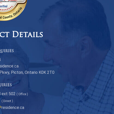
ct Details
uiries
4
sidence.ca
 Pkwy, Picton, Ontario K0K 2T0
uiries
 ext 502
( Office )
1
( Direct )
P
residence.ca