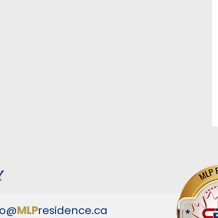
y
fo@
MLP
residence.ca