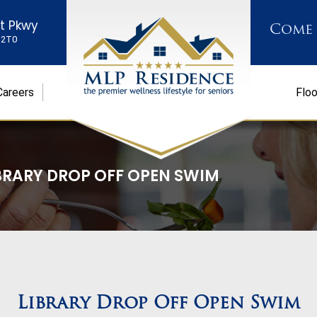
st Pkwy
Come
K 2T0
Careers
Floo
BRARY DROP OFF OPEN SWIM
Library Drop Off Open Swim