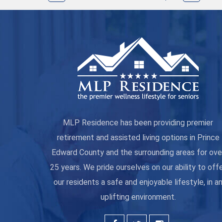
MLP Residence has been providing premier
retirement and assisted living options in Prince
Edward County and the surrounding areas for ove
25 years. We pride ourselves on our ability to off
our residents a safe and enjoyable lifestyle, in a
uplifting environment.