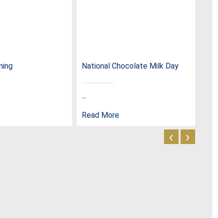
ming
National Chocolate Milk Day
Nat
...
...
Read More
Rea
‹
›