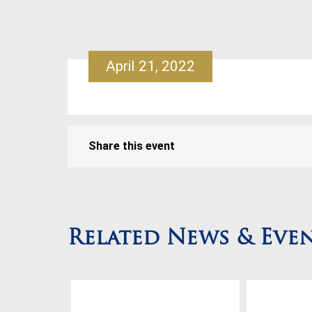
April 21, 2022
Share this event
Related News & Eve