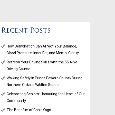
Recent Posts
How Dehydration Can Affect Your Balance,
Blood Pressure, Inner Ear, and Mental Clarity
Refresh Your Driving Skills with the 55 Alive
Driving Course
Walking Safely in Prince Edward County During
Northern Ontario Wildfire Season
Celebrating Seniors: Honouring the Heart of Our
Community
The Benefits of Chair Yoga