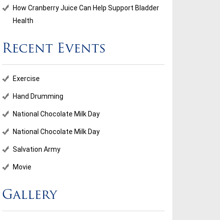
How Cranberry Juice Can Help Support Bladder
Health
Recent Events
ional Chocolate Milk Day
Salvation Army
Exercise
...
Hand Drumming
National Chocolate Milk Day
d More
Read More
National Chocolate Milk Day
Salvation Army
Movie
Gallery