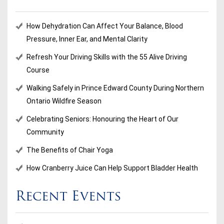
How Dehydration Can Affect Your Balance, Blood
Pressure, Inner Ear, and Mental Clarity
Refresh Your Driving Skills with the 55 Alive Driving
Course
Walking Safely in Prince Edward County During Northern
Ontario Wildfire Season
Celebrating Seniors: Honouring the Heart of Our
Community
The Benefits of Chair Yoga
How Cranberry Juice Can Help Support Bladder Health
Recent Events