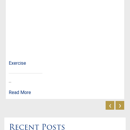
Exercise
...
Read More
‹
›
Recent Posts