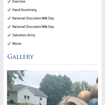
Exercise
Hand Drumming
National Chocolate Milk Day
National Chocolate Milk Day
Salvation Army
Movie
Gallery