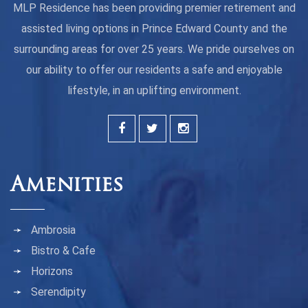
MLP Residence has been providing premier retirement and
assisted living options in Prince Edward County and the
surrounding areas for over 25 years. We pride ourselves on
our ability to offer our residents a safe and enjoyable
lifestyle, in an uplifting environment.
Amenities
Ambrosia
Bistro & Cafe
Horizons
Serendipity