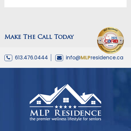
Make The Call Today
613.476.0444
info@
MLP
residence.ca