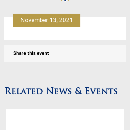
November 13, 2021
Share this event
Related News & Events