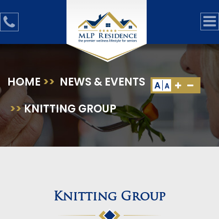
HOME
>>
NEWS & EVENTS
A
A
>>
KNITTING GROUP
Knitting Group