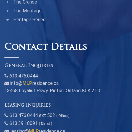
The Grande
The Montage
Heritage Series
Contact Details
General Inquiries
613.476.0444
info@
MLP
residence.ca
13468 Loyalist Pkwy, Picton, Ontario K0K 2T0
Leasing Inquiries
613.476.0444 ext 502
( Office )
613.391.8091
( Direct )
leasing@
MLP
residence.ca