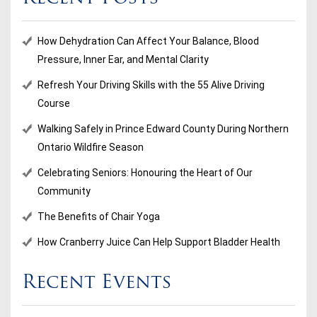
How Dehydration Can Affect Your Balance, Blood
Pressure, Inner Ear, and Mental Clarity
Refresh Your Driving Skills with the 55 Alive Driving
Course
Walking Safely in Prince Edward County During Northern
Ontario Wildfire Season
Celebrating Seniors: Honouring the Heart of Our
Community
The Benefits of Chair Yoga
How Cranberry Juice Can Help Support Bladder Health
Recent Events