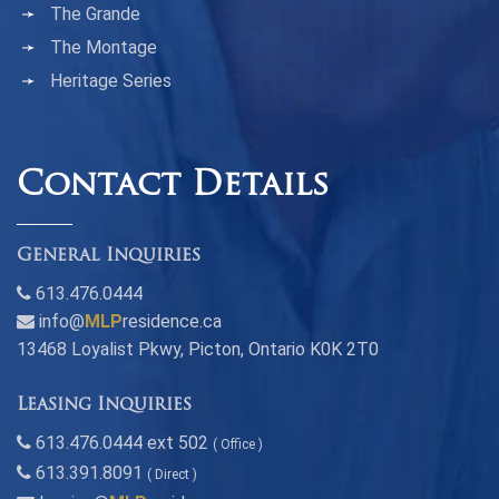
The Grande
The Montage
Heritage Series
Contact Details
General Inquiries
613.476.0444
info@
MLP
residence.ca
13468 Loyalist Pkwy, Picton, Ontario K0K 2T0
Leasing Inquiries
613.476.0444 ext 502
( Office )
613.391.8091
( Direct )