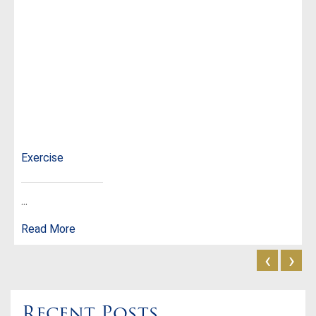
Exercise
...
Read More
‹
›
Recent Posts