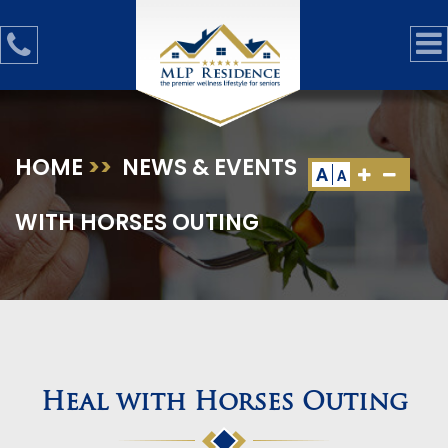
HOME
>>
NEWS & EVENTS
>>
HEAL
A
A
WITH HORSES OUTING
Heal with Horses Outing