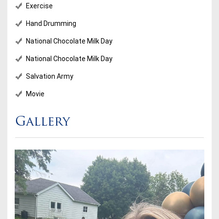
Exercise
Hand Drumming
National Chocolate Milk Day
National Chocolate Milk Day
Salvation Army
Movie
Gallery