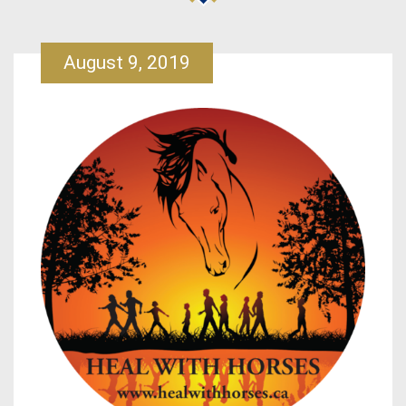
August 9, 2019