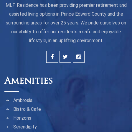
MLP Residence has been providing premier retirement and
assisted living options in Prince Edward County and the
surrounding areas for over 25 years. We pride ourselves on
our ability to offer our residents a safe and enjoyable
lifestyle, in an uplifting environment.
Amenities
Ambrosia
Bistro & Cafe
Horizons
Serendipity