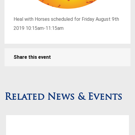
Heal with Horses scheduled for Friday August 9th
2019 10:15am-11:15am
Share this event
Related News & Events