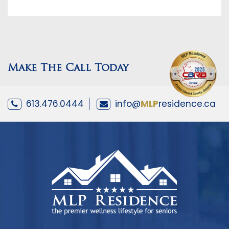
Make The Call Today
613.476.0444
info@
MLP
residence.ca