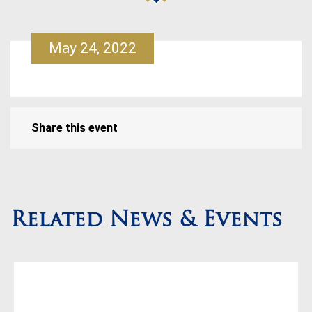
May 24, 2022
Share this event
Related News & Events