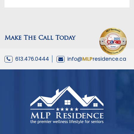
Make The Call Today
613.476.0444
info@
MLP
residence.ca