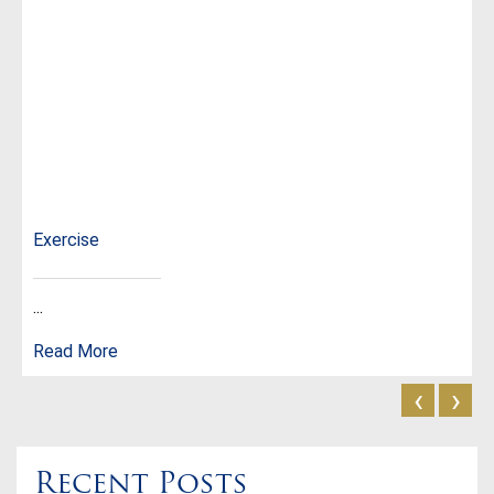
Exercise
...
Read More
‹
›
Recent Posts