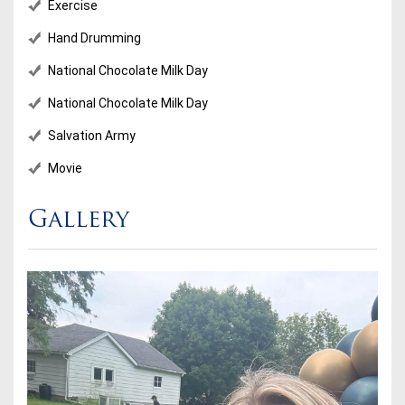
Exercise
Hand Drumming
National Chocolate Milk Day
National Chocolate Milk Day
Salvation Army
Movie
Gallery