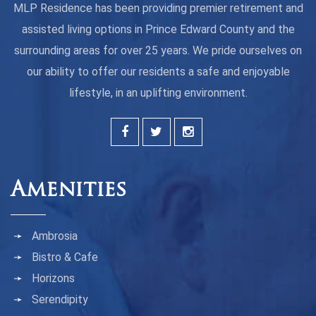
MLP Residence has been providing premier retirement and
assisted living options in Prince Edward County and the
surrounding areas for over 25 years. We pride ourselves on
our ability to offer our residents a safe and enjoyable
lifestyle, in an uplifting environment.
Amenities
Ambrosia
Bistro & Cafe
Horizons
Serendipity