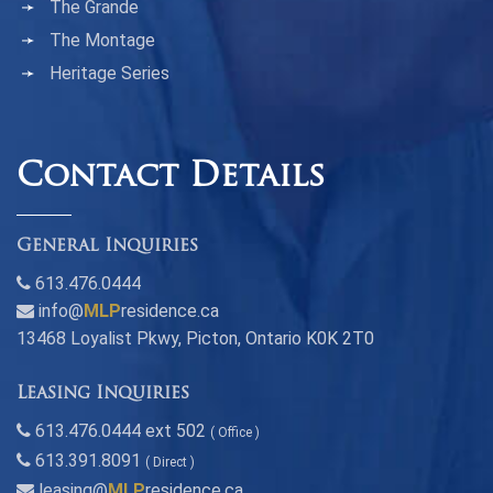
The Grande
The Montage
Heritage Series
Contact Details
General Inquiries
613.476.0444
info@
MLP
residence.ca
13468 Loyalist Pkwy, Picton, Ontario K0K 2T0
Leasing Inquiries
613.476.0444 ext 502
( Office )
613.391.8091
( Direct )
leasing@
MLP
residence.ca