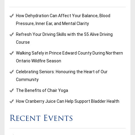
How Dehydration Can Affect Your Balance, Blood
Pressure, Inner Ear, and Mental Clarity
Refresh Your Driving Skills with the 55 Alive Driving
Course
Walking Safely in Prince Edward County During Northern
Ontario Wildfire Season
Celebrating Seniors: Honouring the Heart of Our
Community
The Benefits of Chair Yoga
How Cranberry Juice Can Help Support Bladder Health
Recent Events