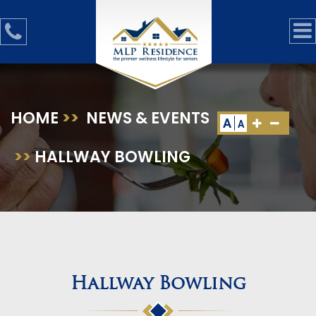
HOME
>>
NEWS & EVENTS
A
A
>>
HALLWAY BOWLING
Hallway Bowling