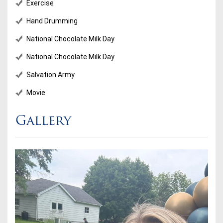
Exercise
Hand Drumming
National Chocolate Milk Day
National Chocolate Milk Day
Salvation Army
Movie
Gallery