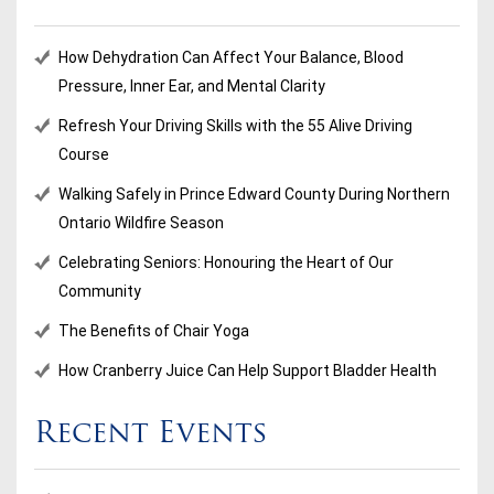
How Dehydration Can Affect Your Balance, Blood
Pressure, Inner Ear, and Mental Clarity
Refresh Your Driving Skills with the 55 Alive Driving
Course
Walking Safely in Prince Edward County During Northern
Ontario Wildfire Season
Celebrating Seniors: Honouring the Heart of Our
Community
The Benefits of Chair Yoga
How Cranberry Juice Can Help Support Bladder Health
Recent Events