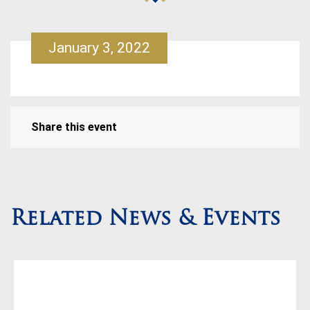
January 3, 2022
Share this event
Related News & Events