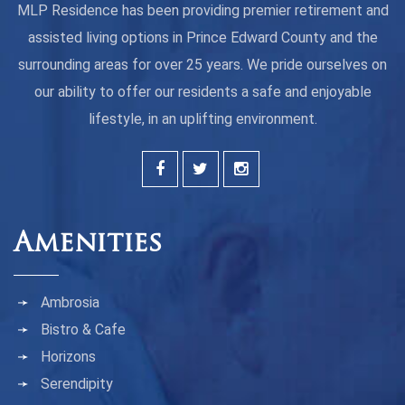
MLP Residence has been providing premier retirement and
assisted living options in Prince Edward County and the
surrounding areas for over 25 years. We pride ourselves on
our ability to offer our residents a safe and enjoyable
lifestyle, in an uplifting environment.
Amenities
Ambrosia
Bistro & Cafe
Horizons
Serendipity