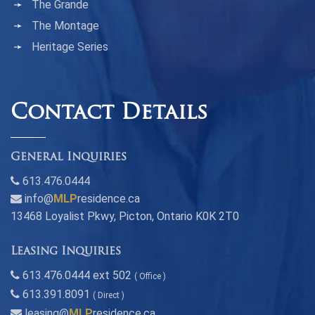
The Grande
The Montage
Heritage Series
Contact Details
General Inquiries
613.476.0444
info@
MLP
residence.ca
13468 Loyalist Pkwy, Picton, Ontario K0K 2T0
Leasing Inquiries
613.476.0444 ext 502
( Office )
613.391.8091
( Direct )
leasing@
MLP
residence.ca