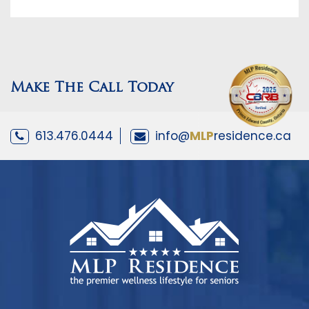
Make The Call Today
613.476.0444
info@
MLP
residence.ca