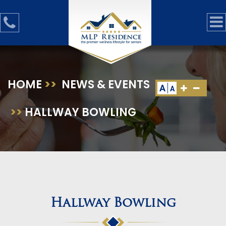
HOME
>>
NEWS & EVENTS
A
A
>>
HALLWAY BOWLING
Hallway Bowling