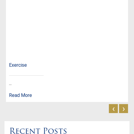
Exercise
...
Read More
‹
›
Recent Posts