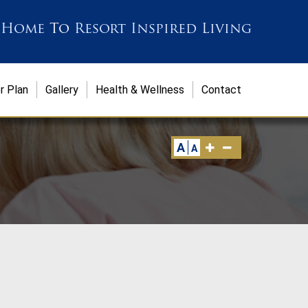
 Home
To
Resort Inspired Living
r Plan
Gallery
Health & Wellness
Contact
A
A