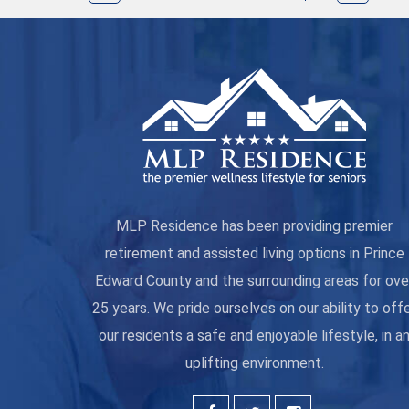
MLP Residence has been providing premier
retirement and assisted living options in Prince
Edward County and the surrounding areas for ove
25 years. We pride ourselves on our ability to off
our residents a safe and enjoyable lifestyle, in a
uplifting environment.