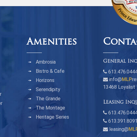
Amenities
Conta
Ambrosia
General Inq
Bistro & Cafe
613.476.044
info@
MLP
re
Horizons
13468 Loyalist
Serendipity
r
The Grande
Leasing Inq
er
The Montage
n
613.476.0444
Heritage Series
613.391.809
leasing@
ML