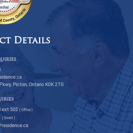
ct Details
uiries
4
sidence.ca
 Pkwy, Picton, Ontario K0K 2T0
uiries
 ext 502
( Office )
1
( Direct )
P
residence.ca