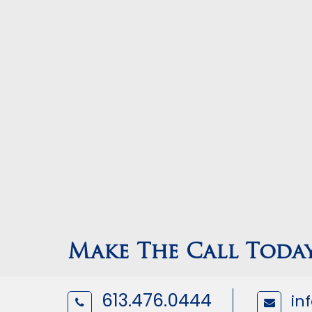
Make The Call Toda
613.476.0444
in