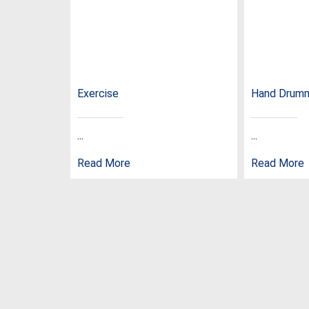
Exercise
Hand Drum
...
...
Read More
Read More