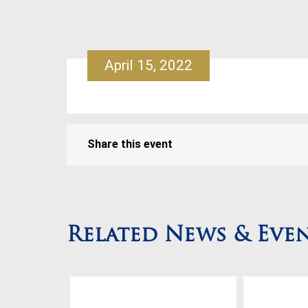
April 15, 2022
Share this event
Related News & Eve