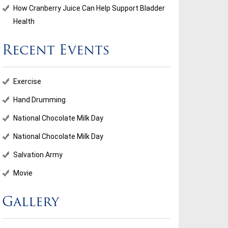
How Cranberry Juice Can Help Support Bladder
Health
Recent Events
ional Chocolate Milk Day
Salvation Army
Exercise
...
Hand Drumming
National Chocolate Milk Day
d More
Read More
National Chocolate Milk Day
Salvation Army
Movie
Gallery