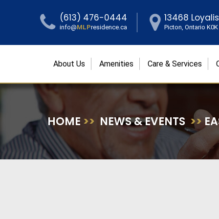
(613) 476-0444
13468 Loyali
info@
MLP
residence.ca
Picton, Ontario K0
About Us
Amenities
Care & Services
HOME
>>
NEWS & EVENTS
>>
EA