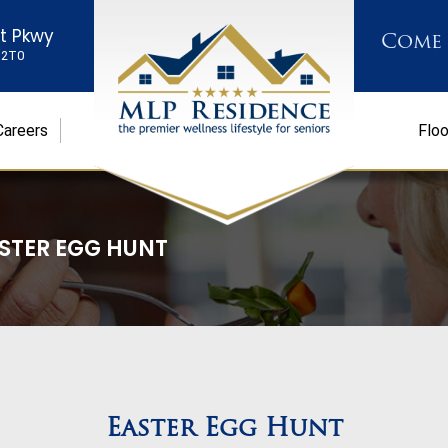
st Pkwy
Come
K 2T0
Careers
Floo
STER EGG HUNT
Easter Egg Hunt