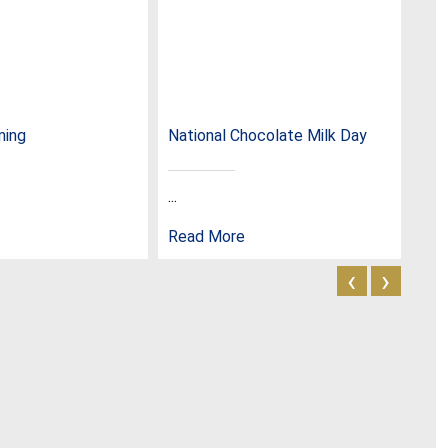
ming
National Chocolate Milk Day
Nat
...
...
Read More
Rea
‹
›