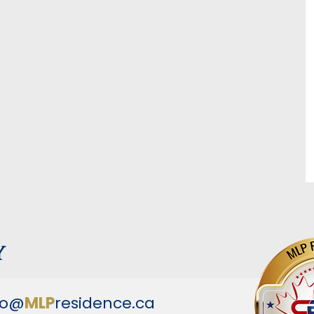
y
fo@
MLP
residence.ca