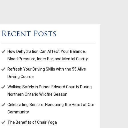
Recent Posts
How Dehydration Can Affect Your Balance,
Blood Pressure, Inner Ear, and Mental Clarity
Refresh Your Driving Skills with the 55 Alive
Driving Course
Walking Safely in Prince Edward County During
Northern Ontario Wildfire Season
Celebrating Seniors: Honouring the Heart of Our
Community
The Benefits of Chair Yoga