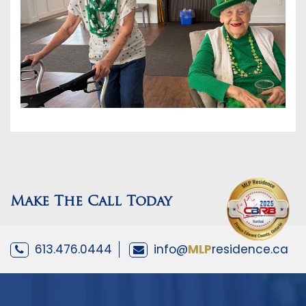
Make The Call Today
613.476.0444
info@
MLP
residence.ca