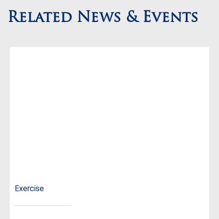
Related News & Events
Exercise
...