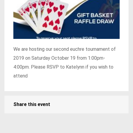
We are hosting our second euchre tournament of
2019 on Saturday October 19 from 1:00pm-
4:00pm. Please RSVP to Katelynn if you wish to
attend
Share this event