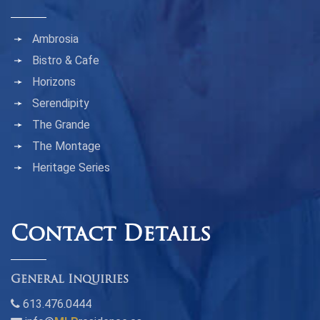
Ambrosia
Bistro & Cafe
Horizons
Serendipity
The Grande
The Montage
Heritage Series
Contact Details
General Inquiries
613.476.0444