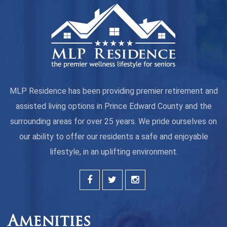
MLP Residence has been providing premier retirement and
assisted living options in Prince Edward County and the
surrounding areas for over 25 years. We pride ourselves on
our ability to offer our residents a safe and enjoyable
lifestyle, in an uplifting environment.
Amenities