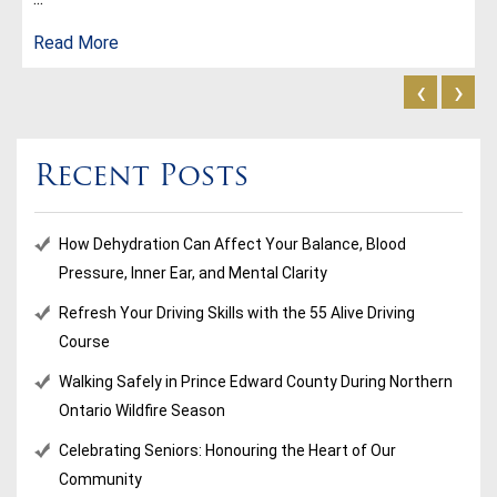
Read More
‹
›
Recent Posts
How Dehydration Can Affect Your Balance, Blood
Pressure, Inner Ear, and Mental Clarity
Refresh Your Driving Skills with the 55 Alive Driving
Course
Walking Safely in Prince Edward County During Northern
Ontario Wildfire Season
Celebrating Seniors: Honouring the Heart of Our
Community