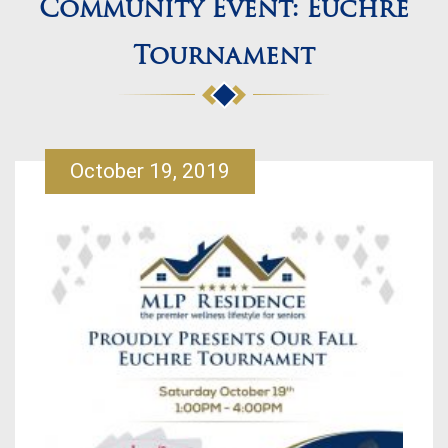
Community Event: Euchre
Tournament
October 19, 2019