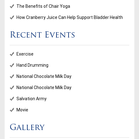
The Benefits of Chair Yoga
How Cranberry Juice Can Help Support Bladder Health
Recent Events
Exercise
Hand Drumming
National Chocolate Milk Day
National Chocolate Milk Day
Salvation Army
Movie
Gallery