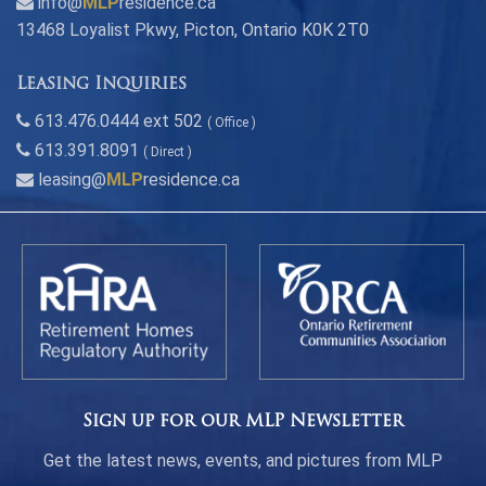
info@
MLP
residence.ca
13468 Loyalist Pkwy, Picton, Ontario K0K 2T0
Leasing Inquiries
613.476.0444 ext 502
( Office )
613.391.8091
( Direct )
leasing@
MLP
residence.ca
Sign up for our MLP Newsletter
Get the latest news, events, and pictures from MLP