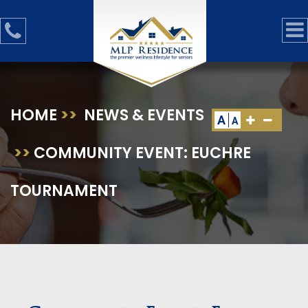
HOME
>>
NEWS & EVENTS
A
A
>>
COMMUNITY EVENT: EUCHRE
TOURNAMENT