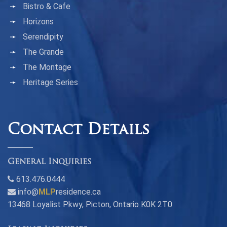
Bistro & Cafe
Horizons
Serendipity
The Grande
The Montage
Heritage Series
Contact Details
General Inquiries
613.476.0444
info@
MLP
residence.ca
13468 Loyalist Pkwy, Picton, Ontario K0K 2T0