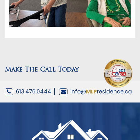
Make The Call Today
613.476.0444
info@
MLP
residence.ca