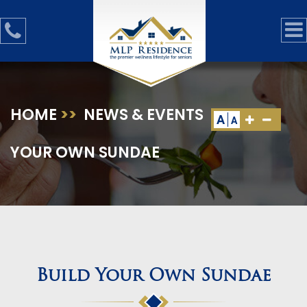
HOME
>>
NEWS & EVENTS
>>
BUILD
A
A
YOUR OWN SUNDAE
Build Your Own Sundae