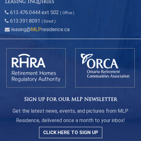
Leasing Inquiries
613.476.0444 ext 502
( Office )
613.391.8091
( Direct )
leasing@
MLP
residence.ca
Sign up for our MLP Newsletter
Get the latest news, events, and pictures from MLP
Residence, delivered once a month to your inbox!
CLICK HERE TO SIGN UP