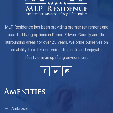
MLP Residence has been providing premier retirement and
assisted living options in Prince Edward County and the
surrounding areas for over 25 years. We pride ourselves on
our ability to offer our residents a safe and enjoyable
lifestyle, in an uplifting environment.
Amenities
Ambrosia