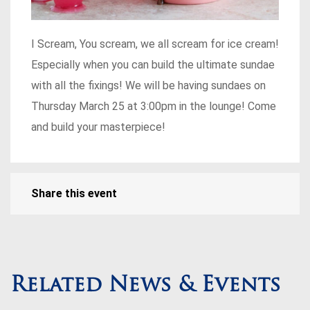
I Scream, You scream, we all scream for ice cream!
Especially when you can build the ultimate sundae
with all the fixings! We will be having sundaes on
Thursday March 25 at 3:00pm in the lounge! Come
and build your masterpiece!
Share this event
Related News & Events