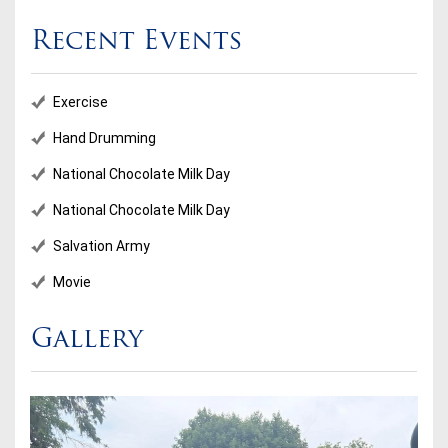
Recent Events
Exercise
Hand Drumming
National Chocolate Milk Day
National Chocolate Milk Day
Salvation Army
Movie
Gallery