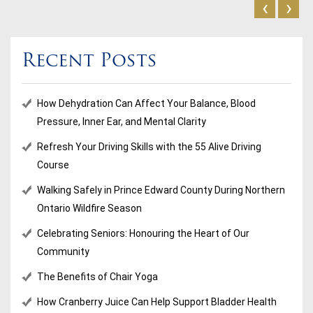
‹
›
Recent Posts
How Dehydration Can Affect Your Balance, Blood
Pressure, Inner Ear, and Mental Clarity
Refresh Your Driving Skills with the 55 Alive Driving
Course
Walking Safely in Prince Edward County During Northern
Ontario Wildfire Season
Celebrating Seniors: Honouring the Heart of Our
Community
The Benefits of Chair Yoga
How Cranberry Juice Can Help Support Bladder Health