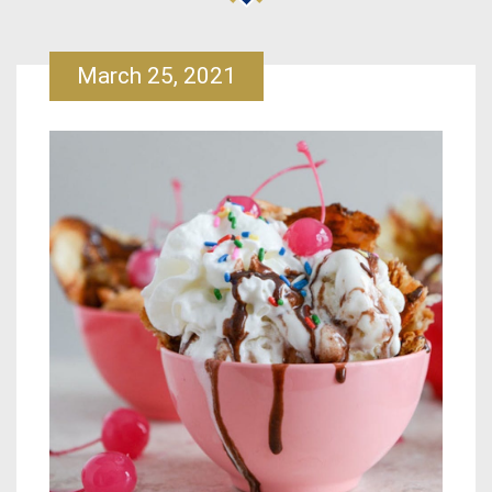
March 25, 2021