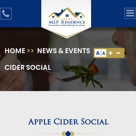
HOME
>>
NEWS & EVENTS
>>
APPLE
A
A
CIDER SOCIAL
Apple Cider Social