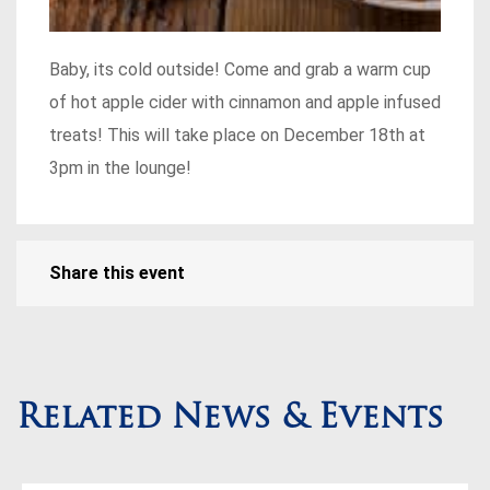
Baby, its cold outside! Come and grab a warm cup
of hot apple cider with cinnamon and apple infused
treats! This will take place on December 18th at
3pm in the lounge!
Share this event
Related News & Events