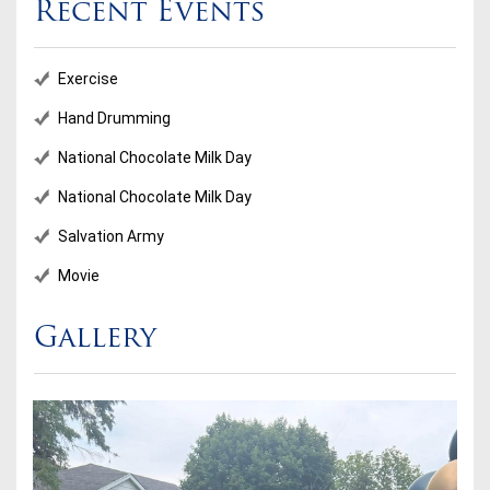
Recent Events
Exercise
Hand Drumming
National Chocolate Milk Day
National Chocolate Milk Day
Salvation Army
Movie
Gallery