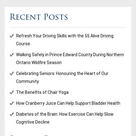
Recent Posts
Refresh Your Driving Skills with the 55 Alive Driving
Course
Walking Safely in Prince Edward County During Northern
Ontario Wildfire Season
Celebrating Seniors: Honouring the Heart of Our
Community
The Benefits of Chair Yoga
How Cranberry Juice Can Help Support Bladder Health
Diabetes of the Brain: How Exercise Can Help Slow
Cognitive Decline