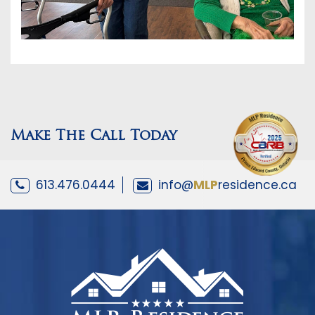
Make The Call Today
613.476.0444
info@
MLP
residence.ca