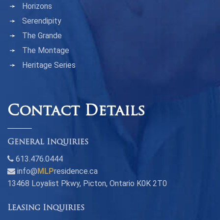
Horizons
Serendipity
The Grande
The Montage
Heritage Series
Contact Details
General Inquiries
613.476.0444
info@
MLP
residence.ca
13468 Loyalist Pkwy, Picton, Ontario K0K 2T0
Leasing Inquiries