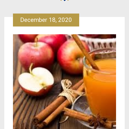
December 18, 2020