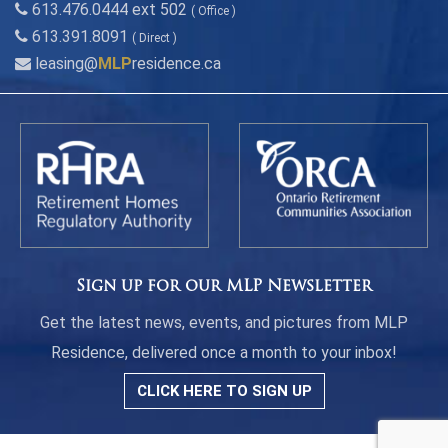
613.476.0444 ext 502
( Office )
613.391.8091
( Direct )
leasing@
MLP
residence.ca
Sign up for our MLP Newsletter
Get the latest news, events, and pictures from MLP
Residence, delivered once a month to your inbox!
CLICK HERE TO SIGN UP