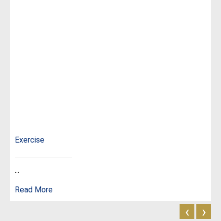
Exercise
...
Read More
‹
›