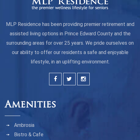
MLP Residence has been providing premier retirement and
assisted living options in Prince Edward County and the
surrounding areas for over 25 years. We pride ourselves on
our ability to offer our residents a safe and enjoyable
lifestyle, in an uplifting environment.
Amenities
Ambrosia
Bistro & Cafe